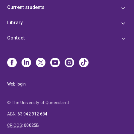
Current students
Library
Contact
Web login
© The University of Queensland
ABN
:
63 942 912 684
CRICOS
:
00025B