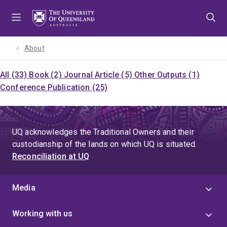
Skip
Skip
Skip
to
to
to
menu
content
footer
About
All (33)
Book (2)
Journal Article (5)
Other Outputs (1)
Conference Publication (25)
UQ acknowledges the Traditional Owners and their
custodianship of the lands on which UQ is situated.
Reconciliation at UQ
Media
Working with us