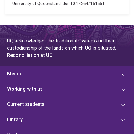
University of Queensland. doi: 10.14264/151551
UQ acknowledges the Traditional Owners and their
custodianship of the lands on which UQ is situated.
Reconciliation at UQ
Media
Working with us
Current students
Library