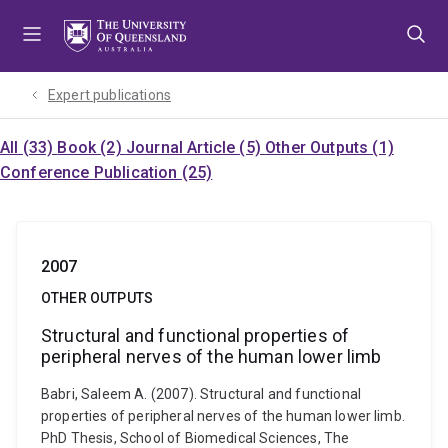
Skip
Skip
Skip
to
to
to
menu
content
footer
Expert publications
All (33)
Book (2)
Journal Article (5)
Other Outputs (1)
Conference Publication (25)
2007
OTHER OUTPUTS
Structural and functional properties of
peripheral nerves of the human lower limb
Babri, Saleem A. (2007). Structural and functional
properties of peripheral nerves of the human lower limb.
PhD Thesis, School of Biomedical Sciences, The