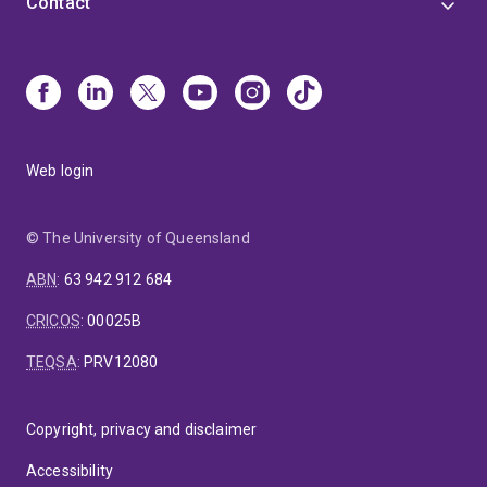
Contact
Web login
© The University of Queensland
ABN
:
63 942 912 684
CRICOS
:
00025B
TEQSA
:
PRV12080
Copyright, privacy and disclaimer
Accessibility