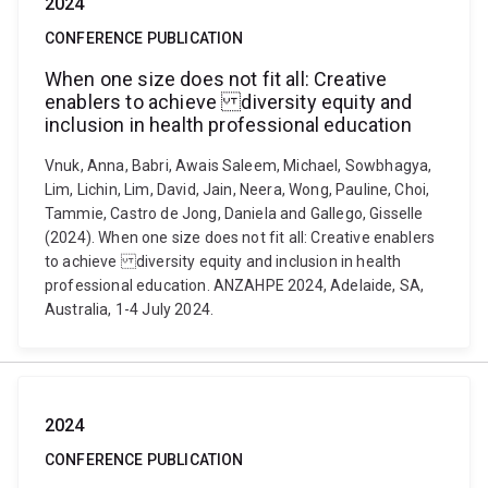
2024
CONFERENCE PUBLICATION
When one size does not fit all: Creative
enablers to achieve diversity equity and
inclusion in health professional education
Vnuk, Anna, Babri, Awais Saleem, Michael, Sowbhagya,
Lim, Lichin, Lim, David, Jain, Neera, Wong, Pauline, Choi,
Tammie, Castro de Jong, Daniela and Gallego, Gisselle
(2024). When one size does not fit all: Creative enablers
to achieve diversity equity and inclusion in health
professional education. ANZAHPE 2024, Adelaide, SA,
Australia, 1-4 July 2024.
2024
CONFERENCE PUBLICATION