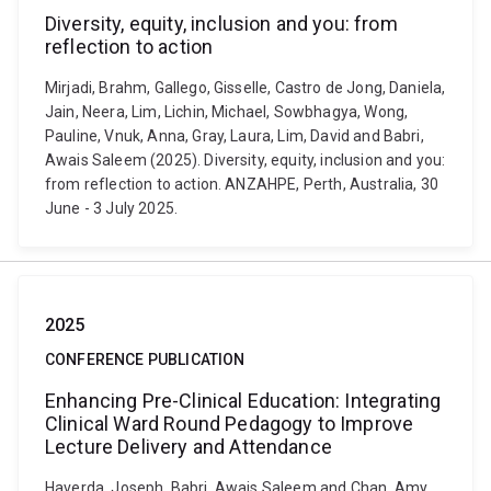
Diversity, equity, inclusion and you: from
reflection to action
Mirjadi, Brahm, Gallego, Gisselle, Castro de Jong, Daniela,
Jain, Neera, Lim, Lichin, Michael, Sowbhagya, Wong,
Pauline, Vnuk, Anna, Gray, Laura, Lim, David and Babri,
Awais Saleem (2025). Diversity, equity, inclusion and you:
from reflection to action. ANZAHPE, Perth, Australia, 30
June - 3 July 2025.
2025
CONFERENCE PUBLICATION
Enhancing Pre-Clinical Education: Integrating
Clinical Ward Round Pedagogy to Improve
Lecture Delivery and Attendance
Haverda, Joseph, Babri, Awais Saleem and Chan, Amy