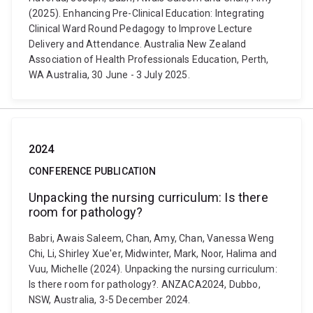
(2025). Enhancing Pre-Clinical Education: Integrating
Clinical Ward Round Pedagogy to Improve Lecture
Delivery and Attendance. Australia New Zealand
Association of Health Professionals Education, Perth,
WA Australia, 30 June - 3 July 2025.
2024
CONFERENCE PUBLICATION
Unpacking the nursing curriculum: Is there
room for pathology?
Babri, Awais Saleem, Chan, Amy, Chan, Vanessa Weng
Chi, Li, Shirley Xue'er, Midwinter, Mark, Noor, Halima and
Vuu, Michelle (2024). Unpacking the nursing curriculum:
Is there room for pathology?. ANZACA2024, Dubbo,
NSW, Australia, 3-5 December 2024.