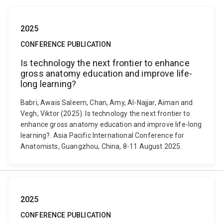
2025
CONFERENCE PUBLICATION
Is technology the next frontier to enhance
gross anatomy education and improve life-
long learning?
Babri, Awais Saleem, Chan, Amy, Al-Najjar, Aiman and
Vegh, Viktor (2025). Is technology the next frontier to
enhance gross anatomy education and improve life-long
learning?. Asia Pacific International Conference for
Anatomists, Guangzhou, China, 8-11 August 2025.
2025
CONFERENCE PUBLICATION