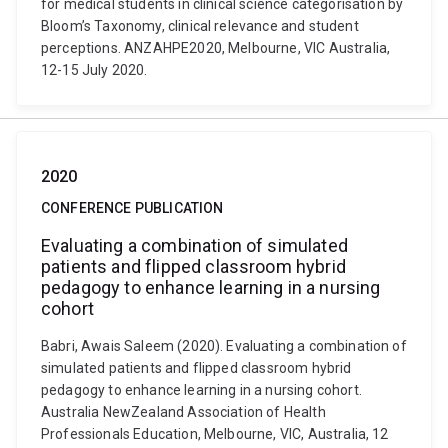
for medical students in clinical science categorisation by
Bloom’s Taxonomy, clinical relevance and student
perceptions. ANZAHPE2020, Melbourne, VIC Australia,
12-15 July 2020.
2020
CONFERENCE PUBLICATION
Evaluating a combination of simulated
patients and flipped classroom hybrid
pedagogy to enhance learning in a nursing
cohort
Babri, Awais Saleem (2020). Evaluating a combination of
simulated patients and flipped classroom hybrid
pedagogy to enhance learning in a nursing cohort.
Australia NewZealand Association of Health
Professionals Education, Melbourne, VIC, Australia, 12