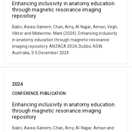
Enhancing inclusivity in anatomy education
through magnetic resonance imaging
repository
Babri, Awais Saleem, Chan, Amy, Al Najjar, Aiman, Vegh,
Viktor and Midwinter, Mark (2024). Enhancing inclusivity
in anatomy education through magnetic resonance
imaging repository. ANZACA 2024, Dubbo, NSW,
Australia, 3-5 December 2024.
2024
CONFERENCE PUBLICATION
Enhancing inclusivity in anatomy education
through magnetic resonance imaging
repository
Babri, Awais Saleem, Chan, Amy, Al-Najjar, Aiman and