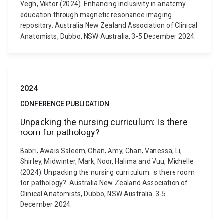
Vegh, Viktor (2024). Enhancing inclusivity in anatomy
education through magnetic resonance imaging
repository. Australia New Zealand Association of Clinical
Anatomists, Dubbo, NSW Australia, 3-5 December 2024.
2024
CONFERENCE PUBLICATION
Unpacking the nursing curriculum: Is there
room for pathology?
Babri, Awais Saleem, Chan, Amy, Chan, Vanessa, Li,
Shirley, Midwinter, Mark, Noor, Halima and Vuu, Michelle
(2024). Unpacking the nursing curriculum: Is there room
for pathology?. Australia New Zealand Association of
Clinical Anatomists, Dubbo, NSW Australia, 3-5
December 2024.