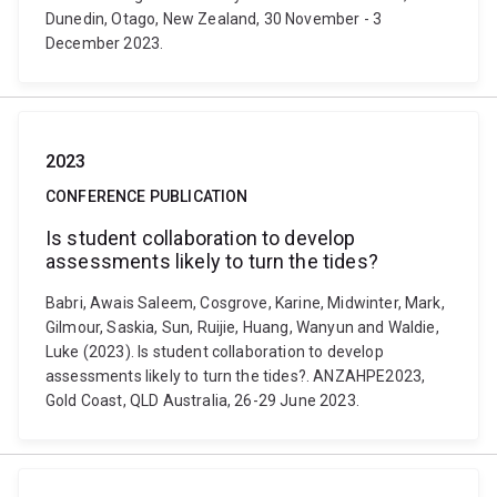
Dunedin, Otago, New Zealand, 30 November - 3
December 2023.
2023
CONFERENCE PUBLICATION
Is student collaboration to develop
assessments likely to turn the tides?
Babri, Awais Saleem, Cosgrove, Karine, Midwinter, Mark,
Gilmour, Saskia, Sun, Ruijie, Huang, Wanyun and Waldie,
Luke (2023). Is student collaboration to develop
assessments likely to turn the tides?. ANZAHPE2023,
Gold Coast, QLD Australia, 26-29 June 2023.