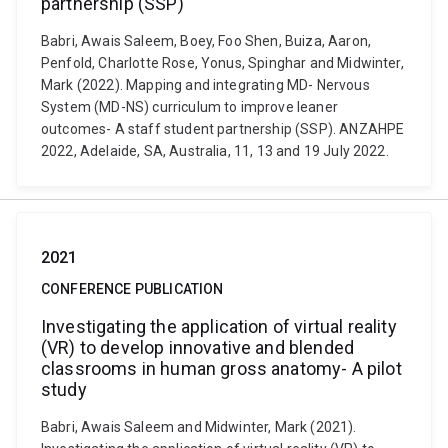
partnership (SSP)
Babri, Awais Saleem, Boey, Foo Shen, Buiza, Aaron,
Penfold, Charlotte Rose, Yonus, Spinghar and Midwinter,
Mark (2022). Mapping and integrating MD- Nervous
System (MD-NS) curriculum to improve leaner
outcomes- A staff student partnership (SSP). ANZAHPE
2022, Adelaide, SA, Australia, 11, 13 and 19 July 2022.
2021
CONFERENCE PUBLICATION
Investigating the application of virtual reality
(VR) to develop innovative and blended
classrooms in human gross anatomy- A pilot
study
Babri, Awais Saleem and Midwinter, Mark (2021).