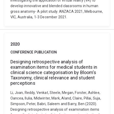
Investigating the application of virtual reality (VR) to
develop innovative and blended classrooms in human
gross anatomy- A pilot study. ANZACA 2021, Melbourne,
VIC, Australia, 1-3 December 2021.
2020
CONFERENCE PUBLICATION
Designing retrospective analysis of
examination items for medical students in
clinical science categorisation by Bloom’s
Taxonomy, clinical relevance and student
perceptions
Li, Joan, Reddy, Venkat, Steele, Megan, Forster, Ashlee,
Oancea, Ilulia, Midwinter, Mark, Aland, Claire, Pillai, Suja,
Simpson, Peter, Babri, Saleem and Barry, Ben (2020).
Designing retrospective analysis of examination items