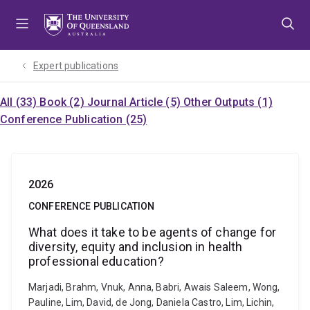
Skip
Skip
Skip
to
to
to
menu
content
footer
Expert publications
All (33)
Book (2)
Journal Article (5)
Other Outputs (1)
Conference Publication (25)
2026
CONFERENCE PUBLICATION
What does it take to be agents of change for
diversity, equity and inclusion in health
professional education?
Marjadi, Brahm, Vnuk, Anna, Babri, Awais Saleem, Wong,
Pauline, Lim, David, de Jong, Daniela Castro, Lim, Lichin,