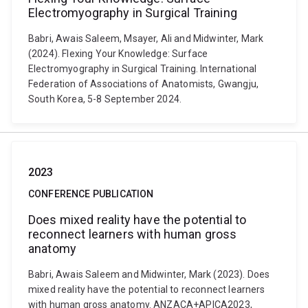
Electromyography in Surgical Training
Babri, Awais Saleem, Msayer, Ali and Midwinter, Mark
(2024). Flexing Your Knowledge: Surface
Electromyography in Surgical Training. International
Federation of Associations of Anatomists, Gwangju,
South Korea, 5-8 September 2024.
2023
CONFERENCE PUBLICATION
Does mixed reality have the potential to
reconnect learners with human gross
anatomy
Babri, Awais Saleem and Midwinter, Mark (2023). Does
mixed reality have the potential to reconnect learners
with human gross anatomy. ANZACA+APICA2023,