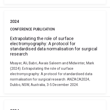
2024
CONFERENCE PUBLICATION
Extrapolating the role of surface
electromyography: A protocol for
standardised data normalisation for surgical
research
Msayer, Ali, Babri, Awais Saleem and Midwinter, Mark
(2024). Extrapolating the role of surface
electromyography: A protocol for standardised data
normalisation for surgical research. ANZACA2024,
Dubbo, NSW, Australia, 3-5 December 2024.