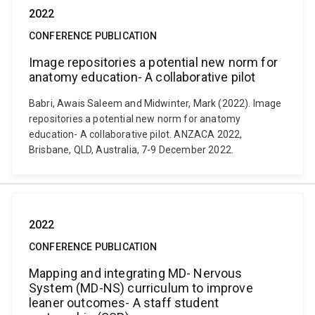
2022
CONFERENCE PUBLICATION
Image repositories a potential new norm for
anatomy education- A collaborative pilot
Babri, Awais Saleem and Midwinter, Mark (2022). Image
repositories a potential new norm for anatomy
education- A collaborative pilot. ANZACA 2022,
Brisbane, QLD, Australia, 7-9 December 2022.
2022
CONFERENCE PUBLICATION
Mapping and integrating MD- Nervous
System (MD-NS) curriculum to improve
leaner outcomes- A staff student