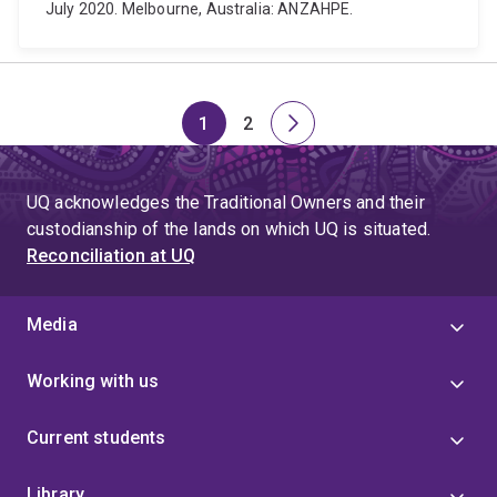
July 2020. Melbourne, Australia: ANZAHPE.
1
2
Page
Page
Next
page
UQ acknowledges the Traditional Owners and their
custodianship of the lands on which UQ is situated.
Reconciliation at UQ
Media
Working with us
Current students
Library