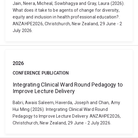
Jain, Neera, Micheal, Sowbhagya and Gray, Laura (2026).
What does it take to be agents of change for diversity,
equity and inclusion in health professional education?.
ANZAHPE2026, Christchurch, New Zealand, 29 June - 2
July 2026.
2026
CONFERENCE PUBLICATION
Integrating Clinical Ward Round Pedagogy to
Improve Lecture Delivery
Babri, Awais Saleem, Haverda, Joseph and Chan, Amy
Hui Ming (2026). Integrating Clinical Ward Round
Pedagogy to Improve Lecture Delivery. ANZAHPE2026,
Christchurch, New Zealand, 29 June - 2 July 2026.