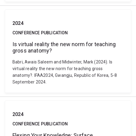
2024
CONFERENCE PUBLICATION
Is virtual reality the new norm for teaching
gross anatomy?
Babri, Awais Saleem and Midwinter, Mark (2024). Is
virtual reality the new norm for teaching gross
anatomy?. IFAA2024, Gwangju, Republic of Korea, 5-8
September 2024.
2024
CONFERENCE PUBLICATION
Flexing Your Knowledge: Surface