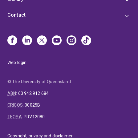
Contact
Web login
© The University of Queensland
ABN
:
63 942 912 684
CRICOS
:
00025B
TEQSA
:
PRV12080
Copyright, privacy and disclaimer