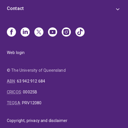
Contact
Web login
© The University of Queensland
ABN
:
63 942 912 684
CRICOS
:
00025B
TEQSA
:
PRV12080
Copyright, privacy and disclaimer