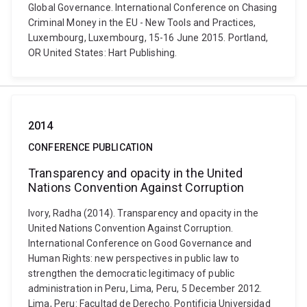
Global Governance. International Conference on Chasing
Criminal Money in the EU - New Tools and Practices,
Luxembourg, Luxembourg, 15-16 June 2015. Portland,
OR United States: Hart Publishing.
2014
CONFERENCE PUBLICATION
Transparency and opacity in the United
Nations Convention Against Corruption
Ivory, Radha (2014). Transparency and opacity in the
United Nations Convention Against Corruption.
International Conference on Good Governance and
Human Rights: new perspectives in public law to
strengthen the democratic legitimacy of public
administration in Peru, Lima, Peru, 5 December 2012.
Lima, Peru: Facultad de Derecho. Pontificia Universidad