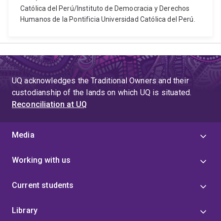
Católica del Perú/Instituto de Democracia y Derechos
Humanos de la Pontificia Universidad Católica del Perú.
UQ acknowledges the Traditional Owners and their
custodianship of the lands on which UQ is situated.
Reconciliation at UQ
Media
Working with us
Current students
Library