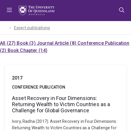
Skip
Skip
Skip
to
to
to
menu
content
footer
Expert publications
All (27)
Book (3)
Journal Article (8)
Conference Publication
(2)
Book Chapter (14)
2017
CONFERENCE PUBLICATION
Asset Recovery in Four Dimensions:
Returning Wealth to Victim Countries as a
Challenge for Global Governance
Ivory, Radha (2017). Asset Recovery in Four Dimensions:
Returning Wealth to Victim Countries as a Challenge for