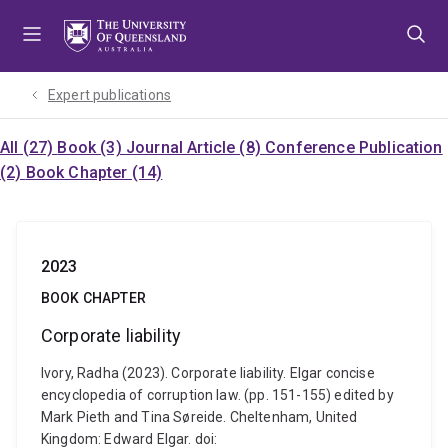
Skip
Skip
Skip
to
to
to
menu
content
footer
Expert publications
All (27)
Book (3)
Journal Article (8)
Conference Publication
(2)
Book Chapter (14)
2023
BOOK CHAPTER
Corporate liability
Ivory, Radha (2023). Corporate liability. Elgar concise
encyclopedia of corruption law. (pp. 151-155) edited by
Mark Pieth and Tina Søreide. Cheltenham, United
Kingdom: Edward Elgar. doi: