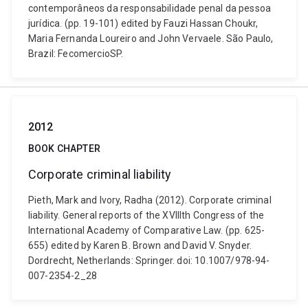
contemporâneos da responsabilidade penal da pessoa
jurídica. (pp. 19-101) edited by Fauzi Hassan Choukr,
Maria Fernanda Loureiro and John Vervaele. São Paulo,
Brazil: FecomercioSP.
2012
BOOK CHAPTER
Corporate criminal liability
Pieth, Mark and Ivory, Radha (2012). Corporate criminal
liability. General reports of the XVIIIth Congress of the
International Academy of Comparative Law. (pp. 625-
655) edited by Karen B. Brown and David V. Snyder.
Dordrecht, Netherlands: Springer. doi: 10.1007/978-94-
007-2354-2_28