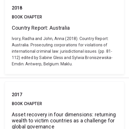
2018
BOOK CHAPTER
Country Report: Australia
Ivory, Radha and John, Anna (2018). Country Report:
Australia. Prosecuting corporations for violations of
international criminal law: jurisdictional issues. (pp. 81-
112) edited by Sabine Gless and Sylwia Broniszewska-
Emdin. Antwerp, Belgium: Maklu.
2017
BOOK CHAPTER
Asset recovery in four dimensions: returning
wealth to victim countries as a challenge for
global governance