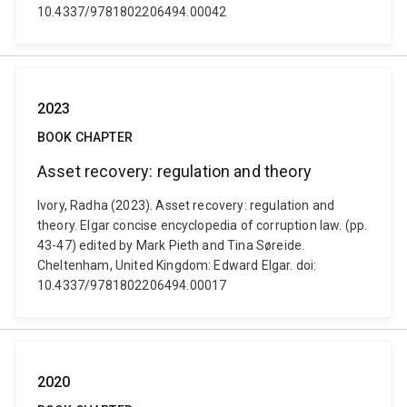
10.4337/9781802206494.00042
2023
BOOK CHAPTER
Asset recovery: regulation and theory
Ivory, Radha (2023). Asset recovery: regulation and
theory. Elgar concise encyclopedia of corruption law. (pp.
43-47) edited by Mark Pieth and Tina Søreide.
Cheltenham, United Kingdom: Edward Elgar. doi:
10.4337/9781802206494.00017
2020