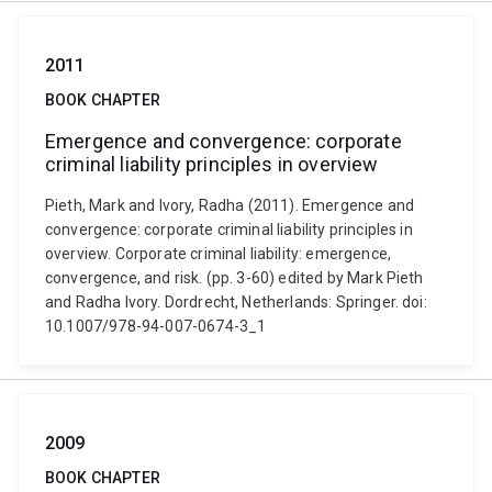
2011
BOOK CHAPTER
Emergence and convergence: corporate
criminal liability principles in overview
Pieth, Mark and Ivory, Radha (2011). Emergence and
convergence: corporate criminal liability principles in
overview. Corporate criminal liability: emergence,
convergence, and risk. (pp. 3-60) edited by Mark Pieth
and Radha Ivory. Dordrecht, Netherlands: Springer. doi:
10.1007/978-94-007-0674-3_1
2009
BOOK CHAPTER