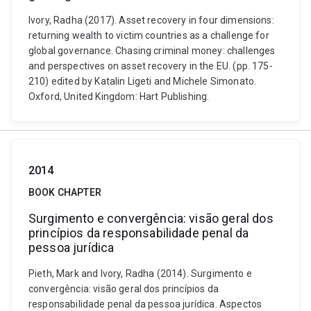
Ivory, Radha (2017). Asset recovery in four dimensions:
returning wealth to victim countries as a challenge for
global governance. Chasing criminal money: challenges
and perspectives on asset recovery in the EU. (pp. 175-
210) edited by Katalin Ligeti and Michele Simonato.
Oxford, United Kingdom: Hart Publishing.
2014
BOOK CHAPTER
Surgimento e convergência: visão geral dos
princípios da responsabilidade penal da
pessoa jurídica
Pieth, Mark and Ivory, Radha (2014). Surgimento e
convergência: visão geral dos princípios da
responsabilidade penal da pessoa jurídica. Aspectos