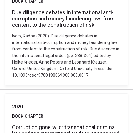
BOOK CHAPTER
Due diligence debates in international anti-
corruption and money laundering law: from
content to the construction of risk
Ivory, Radha (2020). Due diligence debates in
international anti-corruption and money laundering law:
from content to the construction of risk. Due diligence in
the international legal order. (pp. 288-301) edited by
Heike Krieger, Anne Peters and Leonhard Kreuzer.
Oxford, United Kingdom: Oxford University Press. doi:
10.1093/oso/9780198869900.003.0017
2020
BOOK CHAPTER
Corruption gone wild: transnational criminal