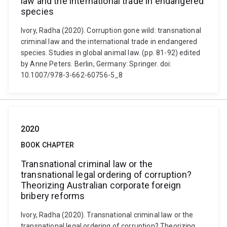
law and the international trade in endangered
species
Ivory, Radha (2020). Corruption gone wild: transnational
criminal law and the international trade in endangered
species. Studies in global animal law. (pp. 81-92) edited
by Anne Peters. Berlin, Germany: Springer. doi:
10.1007/978-3-662-60756-5_8
2020
BOOK CHAPTER
Transnational criminal law or the
transnational legal ordering of corruption?
Theorizing Australian corporate foreign
bribery reforms
Ivory, Radha (2020). Transnational criminal law or the
transnational legal ordering of corruption? Theorizing