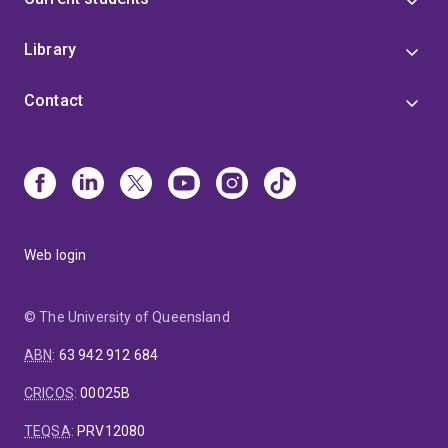
Library
Contact
Web login
© The University of Queensland
ABN
:
63 942 912 684
CRICOS
:
00025B
TEQSA
:
PRV12080