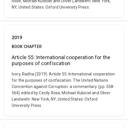
Rose, Michael Kubiciel and Oliver Landwehr. New York,
NY, United States: Oxford University Press.
2019
BOOK CHAPTER
Article 55: International cooperation for the
purposes of confiscation
Ivory, Radha (2019). Article 55: International cooperation
for the purposes of confiscation. The United Nations
Convention against Corruption: a commentary. (pp. 558-
564) edited by Cecily Rose, Michael Kubiciel and Oliver
Landwehr. New York, NY, United States: Oxford
University Press.