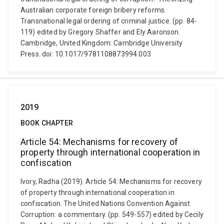
Australian corporate foreign bribery reforms.
Transnational legal ordering of criminal justice. (pp. 84-
119) edited by Gregory Shaffer and Ely Aaronson.
Cambridge, United Kingdom: Cambridge University
Press. doi: 10.1017/9781108873994.003
2019
BOOK CHAPTER
Article 54: Mechanisms for recovery of
property through international cooperation in
confiscation
Ivory, Radha (2019). Article 54: Mechanisms for recovery
of property through international cooperation in
confiscation. The United Nations Convention Against
Corruption: a commentary. (pp. 549-557) edited by Cecily