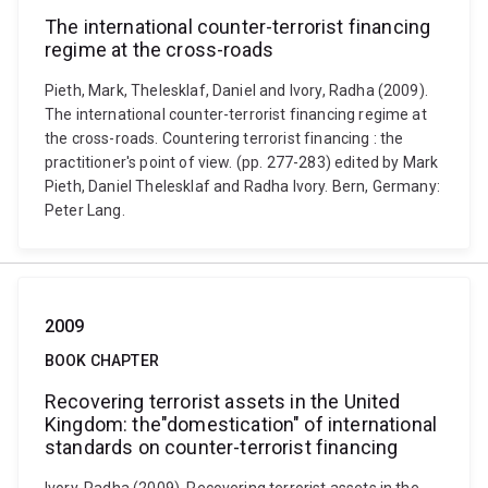
The international counter-terrorist financing
regime at the cross-roads
Pieth, Mark, Thelesklaf, Daniel and Ivory, Radha (2009).
The international counter-terrorist financing regime at
the cross-roads. Countering terrorist financing : the
practitioner's point of view. (pp. 277-283) edited by Mark
Pieth, Daniel Thelesklaf and Radha Ivory. Bern, Germany:
Peter Lang.
2009
BOOK CHAPTER
Recovering terrorist assets in the United
Kingdom: the"domestication" of international
standards on counter-terrorist financing