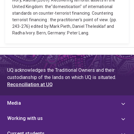
Ivory, Radha (2009). Recovering terrorist assets in the
United Kingdom: the"domestication" of international
standards on counter-terrorist financing. Countering
terrorist financing : the practitioner's point of view. (pp.
243-276) edited by Mark Pieth, Daniel Thelesklaf and
Radha Ivory. Bern, Germany: Peter Lang.
UQ acknowledges the Traditional Owners and their
custodianship of the lands on which UQ is situated.
Reconciliation at UQ
Media
Working with us
Current students