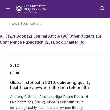
Skip
Skip
Skip
to
to
to
menu
content
footer
Expert publications
All (127)
Book (2)
Journal Article (90)
Other Outputs (6)
Conference Publication (23)
Book Chapter (6)
2012
BOOK
Global Telehealth 2012: delivering quality
healthcare anywhere through telehealth
Anthony C. Smith, Armfield, Nigel R. and Robert H.
Eikelboom eds. (2012). Global Telehealth 2012:
delivering quality healthcare anywhere through