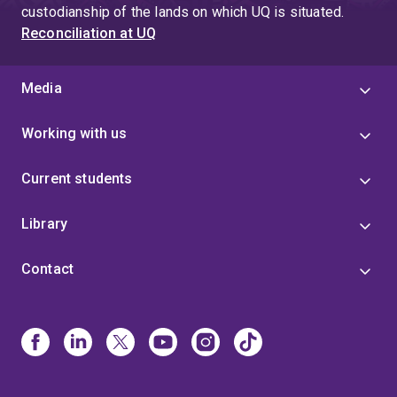
custodianship of the lands on which UQ is situated.
Reconciliation at UQ
Media
Working with us
Current students
Library
Contact