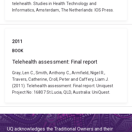
telehealth. Studies in Health Technology and
Informatics, Amsterdam, The Netherlands: IOS Press.
2011
BOOK
Telehealth assessment: Final report
Gray, Len C., Smith, Anthony C., Armfield, Nigel R.,
Travers, Catherine, Croll, Peter and Caffery, Liam J.
(2011). Telehealth assessment: Final report. Uniquest
Project No: 16807 St.Lucia, QLD, Australia: UniQuest.
UQ acknowledges the Traditional Owners and their