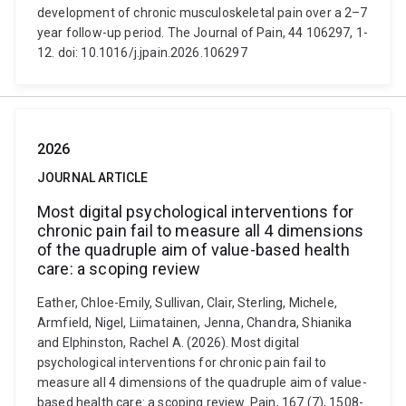
development of chronic musculoskeletal pain over a 2–7
year follow-up period. The Journal of Pain, 44 106297, 1-
12. doi: 10.1016/j.jpain.2026.106297
2026
JOURNAL ARTICLE
Most digital psychological interventions for
chronic pain fail to measure all 4 dimensions
of the quadruple aim of value-based health
care: a scoping review
Eather, Chloe-Emily, Sullivan, Clair, Sterling, Michele,
Armfield, Nigel, Liimatainen, Jenna, Chandra, Shianika
and Elphinston, Rachel A. (2026). Most digital
psychological interventions for chronic pain fail to
measure all 4 dimensions of the quadruple aim of value-
based health care: a scoping review. Pain, 167 (7), 1508-