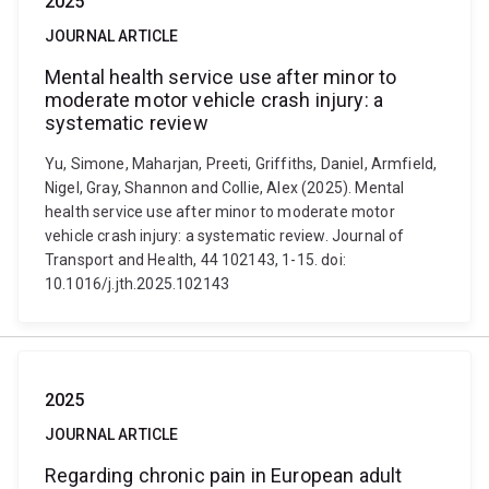
2025
JOURNAL ARTICLE
Mental health service use after minor to
moderate motor vehicle crash injury: a
systematic review
Yu, Simone, Maharjan, Preeti, Griffiths, Daniel, Armfield,
Nigel, Gray, Shannon and Collie, Alex (2025). Mental
health service use after minor to moderate motor
vehicle crash injury: a systematic review. Journal of
Transport and Health, 44 102143, 1-15. doi:
10.1016/j.jth.2025.102143
2025
JOURNAL ARTICLE
Regarding chronic pain in European adult