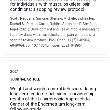
for individuals with musculoskeletal pain
conditions: a scoping review protocol
Scotti Requena, Simone, Sterling, Michele, Elphinston,
Rachel A., Ritchie, Carrie, Robins, Sarah and R Armfield,
Nigel (2021). Development and use of mobile messaging
for individuals with musculoskeletal pain conditions: a
scoping review protocol. BMJ Open, 11 (7) 048964,
e048964. doi: 10.1136/bmjopen-2021-048964
2021
JOURNAL ARTICLE
Weight and weight control behaviors during
long‐term endometrial cancer survivorship:
results of the Laparoscopic Approach to
Cancer of the Endometrium long‐term
follow‐up study