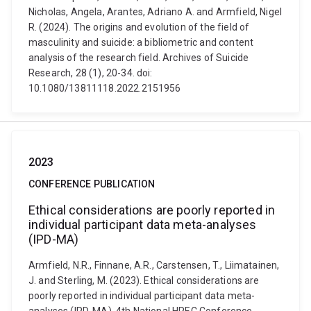
Nicholas, Angela, Arantes, Adriano A. and Armfield, Nigel
R. (2024). The origins and evolution of the field of
masculinity and suicide: a bibliometric and content
analysis of the research field. Archives of Suicide
Research, 28 (1), 20-34. doi:
10.1080/13811118.2022.2151956
2023
CONFERENCE PUBLICATION
Ethical considerations are poorly reported in
individual participant data meta-analyses
(IPD-MA)
Armfield, N.R., Finnane, A.R., Carstensen, T., Liimatainen,
J. and Sterling, M. (2023). Ethical considerations are
poorly reported in individual participant data meta-