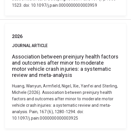
1523. doi: 10.1097/j.pain.0000000000003959
2026
JOURNAL ARTICLE
Association between preinjury health factors
and outcomes after minor to moderate
motor vehicle crash injuries: a systematic
review and meta-analysis
Huang, Wanyun, Armfield, Nigel, Xie, Yanfei and Sterling,
Michele (2026). Association between preinjury health
factors and outcomes after minor to moderate motor
vehicle crash injuries: a systematic review and meta-
analysis. Pain, 167 (6), 1280-1294. doi:
10.1097/j.pain.0000000000003925