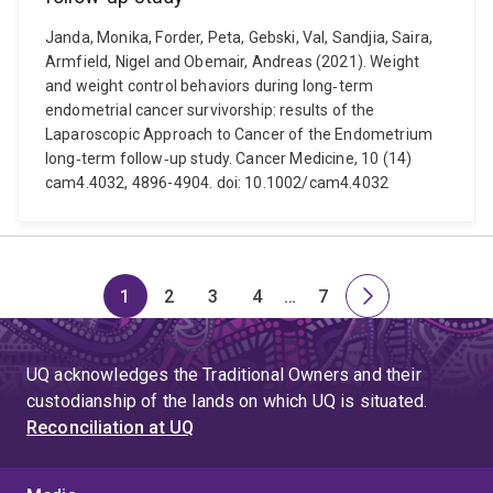
Janda, Monika, Forder, Peta, Gebski, Val, Sandjia, Saira,
Armfield, Nigel and Obemair, Andreas (2021). Weight
and weight control behaviors during long‐term
endometrial cancer survivorship: results of the
Laparoscopic Approach to Cancer of the Endometrium
long‐term follow‐up study. Cancer Medicine, 10 (14)
cam4.4032, 4896-4904. doi: 10.1002/cam4.4032
1
2
3
4
…
7
Page
Page
Page
Page
Skip
Page
Next
to
page
page
UQ acknowledges the Traditional Owners and their
4
custodianship of the lands on which UQ is situated.
Reconciliation at UQ