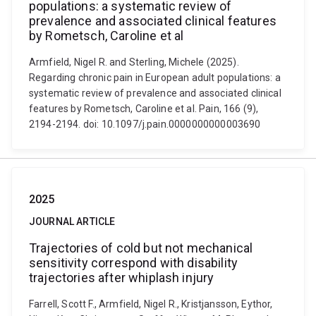
populations: a systematic review of
prevalence and associated clinical features
by Rometsch, Caroline et al
Armfield, Nigel R. and Sterling, Michele (2025).
Regarding chronic pain in European adult populations: a
systematic review of prevalence and associated clinical
features by Rometsch, Caroline et al. Pain, 166 (9),
2194-2194. doi: 10.1097/j.pain.0000000000003690
2025
JOURNAL ARTICLE
Trajectories of cold but not mechanical
sensitivity correspond with disability
trajectories after whiplash injury
Farrell, Scott F., Armfield, Nigel R., Kristjansson, Eythor,