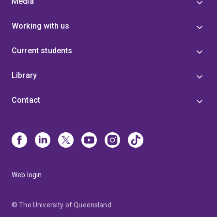
Media
Working with us
Current students
Library
Contact
Web login
© The University of Queensland