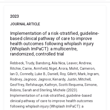
2023
JOURNAL ARTICLE
Implementation of a risk-stratified, guideline-
based clinical pathway of care to improve
health outcomes following whiplash injury
(Whiplash ImPaCT): a multicentre,
randomized, controlled trial
Rebbeck, Trudy, Bandong, Aila Nica, Leaver, Andrew,
Ritchie, Carrie, Armfield, Nigel, Arora, Mohit, Cameron,
Ian D., Connelly, Luke B., Daniell, Roy, Gillett, Mark, Ingram,
Rodney, Jagnoor, Jagnoor, Kenardy, Justin, Mitchell,
Geoffrey, Refshauge, Kathryn, Scotti Requena, Simone,
Robins, Sarah and Sterling, Michele (2023).
Implementation of a risk-stratified, guideline-based
clinical pathway of care to improve health outcomes
following whiplash injury (Whiplash ImPaCT): a