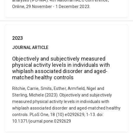
analyses (IPD-MA). 4th National HREC Conference,
Online, 29 November - 1 December 2023.
2023
JOURNAL ARTICLE
Objectively and subjectively measured
physical activity levels in individuals with
whiplash associated disorder and aged-
matched healthy controls
Ritchie, Carrie, Smits, Esther, Armfield, Nigel and
Sterling, Michele (2023). Objectively and subjectively
measured physical activity levels in individuals with
whiplash associated disorder and aged-matched healthy
controls. PLoS One, 18 (10) e0292629, 1-13. doi:
10.1371/journal.pone.0292629