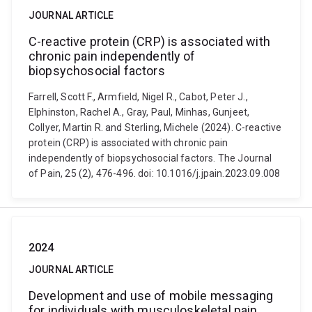
JOURNAL ARTICLE
C-reactive protein (CRP) is associated with
chronic pain independently of
biopsychosocial factors
Farrell, Scott F., Armfield, Nigel R., Cabot, Peter J.,
Elphinston, Rachel A., Gray, Paul, Minhas, Gunjeet,
Collyer, Martin R. and Sterling, Michele (2024). C-reactive
protein (CRP) is associated with chronic pain
independently of biopsychosocial factors. The Journal
of Pain, 25 (2), 476-496. doi: 10.1016/j.jpain.2023.09.008
2024
JOURNAL ARTICLE
Development and use of mobile messaging
for individuals with musculoskeletal pain