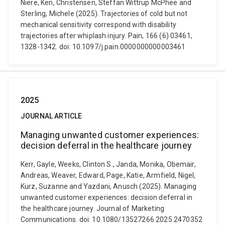
Niere, Ken, Christensen, Steffan Wittrup McPhee and
Sterling, Michele (2025). Trajectories of cold but not
mechanical sensitivity correspond with disability
trajectories after whiplash injury. Pain, 166 (6) 03461,
1328-1342. doi: 10.1097/j.pain.0000000000003461
2025
JOURNAL ARTICLE
Managing unwanted customer experiences:
decision deferral in the healthcare journey
Kerr, Gayle, Weeks, Clinton S., Janda, Monika, Obemair,
Andreas, Weaver, Edward, Page, Katie, Armfield, Nigel,
Kurz, Suzanne and Yazdani, Anusch (2025). Managing
unwanted customer experiences: decision deferral in
the healthcare journey. Journal of Marketing
Communications. doi: 10.1080/13527266.2025.2470352