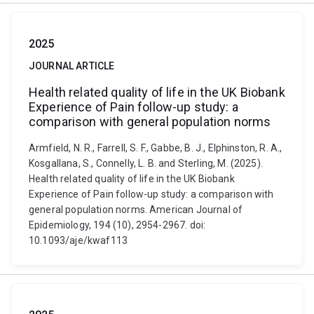
2025
JOURNAL ARTICLE
Health related quality of life in the UK Biobank
Experience of Pain follow-up study: a
comparison with general population norms
Armfield, N. R., Farrell, S. F., Gabbe, B. J., Elphinston, R. A.,
Kosgallana, S., Connelly, L. B. and Sterling, M. (2025).
Health related quality of life in the UK Biobank
Experience of Pain follow-up study: a comparison with
general population norms. American Journal of
Epidemiology, 194 (10), 2954-2967. doi:
10.1093/aje/kwaf113