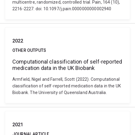
multicentre, randomized, controlled trial. Pain, 164 (10),
2216-2227. doi: 10.1097/j.pain.0000000000002940
2022
OTHER OUTPUTS
Computational classification of self-reported
medication data in the UK Biobank
Armfield, Nigel and Farrell, Scott (2022). Computational
classification of self-reported medication data in the UK
Biobank. The University of Queensland Australia.
2021
JOURNAL ARTICLE