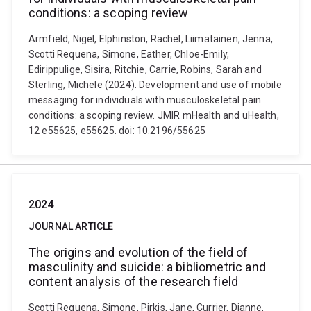
conditions: a scoping review
Armfield, Nigel, Elphinston, Rachel, Liimatainen, Jenna,
Scotti Requena, Simone, Eather, Chloe-Emily,
Edirippulige, Sisira, Ritchie, Carrie, Robins, Sarah and
Sterling, Michele (2024). Development and use of mobile
messaging for individuals with musculoskeletal pain
conditions: a scoping review. JMIR mHealth and uHealth,
12 e55625, e55625. doi: 10.2196/55625
2024
JOURNAL ARTICLE
The origins and evolution of the field of
masculinity and suicide: a bibliometric and
content analysis of the research field
Scotti Requena, Simone, Pirkis, Jane, Currier, Dianne,