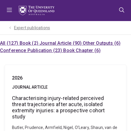
Skip
Skip
Skip
to
to
to
menu
content
footer
Expert publications
All (127)
Book (2)
Journal Article (90)
Other Outputs (6)
Conference Publication (23)
Book Chapter (6)
2026
JOURNAL ARTICLE
Characterising injury-related perceived
threat trajectories after acute, isolated
extremity injuries: a prospective cohort
study
Butler, Prudence, Armfield, Nigel, O’Leary, Shaun, van de