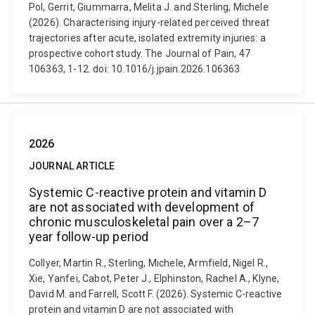
Pol, Gerrit, Giummarra, Melita J. and Sterling, Michele
(2026). Characterising injury-related perceived threat
trajectories after acute, isolated extremity injuries: a
prospective cohort study. The Journal of Pain, 47
106363, 1-12. doi: 10.1016/j.jpain.2026.106363
2026
JOURNAL ARTICLE
Systemic C-reactive protein and vitamin D
are not associated with development of
chronic musculoskeletal pain over a 2–7
year follow-up period
Collyer, Martin R., Sterling, Michele, Armfield, Nigel R.,
Xie, Yanfei, Cabot, Peter J., Elphinston, Rachel A., Klyne,
David M. and Farrell, Scott F. (2026). Systemic C-reactive
protein and vitamin D are not associated with