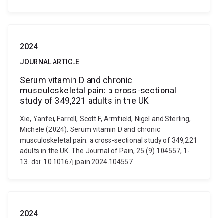
2024
JOURNAL ARTICLE
Serum vitamin D and chronic
musculoskeletal pain: a cross-sectional
study of 349,221 adults in the UK
Xie, Yanfei, Farrell, Scott F, Armfield, Nigel and Sterling,
Michele (2024). Serum vitamin D and chronic
musculoskeletal pain: a cross-sectional study of 349,221
adults in the UK. The Journal of Pain, 25 (9) 104557, 1-
13. doi: 10.1016/j.jpain.2024.104557
2024