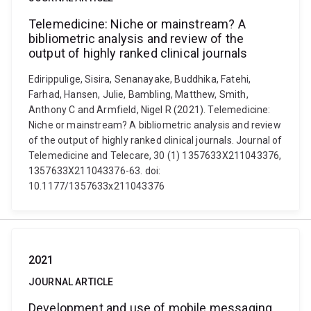
Telemedicine: Niche or mainstream? A
bibliometric analysis and review of the
output of highly ranked clinical journals
Edirippulige, Sisira, Senanayake, Buddhika, Fatehi,
Farhad, Hansen, Julie, Bambling, Matthew, Smith,
Anthony C and Armfield, Nigel R (2021). Telemedicine:
Niche or mainstream? A bibliometric analysis and review
of the output of highly ranked clinical journals. Journal of
Telemedicine and Telecare, 30 (1) 1357633X211043376,
1357633X211043376-63. doi:
10.1177/1357633x211043376
2021
JOURNAL ARTICLE
Development and use of mobile messaging