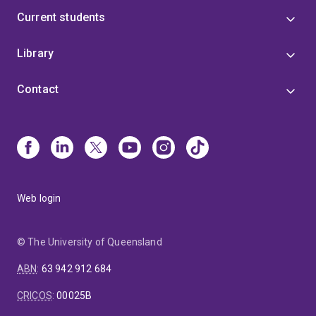
Current students
Library
Contact
Web login
© The University of Queensland
ABN
:
63 942 912 684
CRICOS
:
00025B