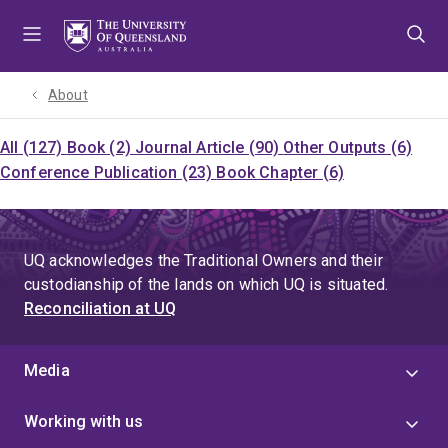
Skip
Skip
Skip
to
to
to
menu
content
footer
About
All (127)
Book (2)
Journal Article (90)
Other Outputs (6)
Conference Publication (23)
Book Chapter (6)
UQ acknowledges the Traditional Owners and their
custodianship of the lands on which UQ is situated.
Reconciliation at UQ
Media
Working with us