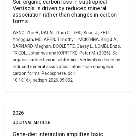
Soil organic carbon loss in subtropical
Vertisols is driven by reduced mineral
association rather than changes in carbon
forms
WENG, Zhe H., DALAL, Ram C., REID, Brian J., ZHU,
Yongguan, MCLAREN, Timothy I., MCKENNA, Brigid A.,
BARNARD, Meghan, DOOLETTE, Casey L., LOMBI, Enzo,
FRIEDL, Johannes and KOPITTKE, Peter M. (2026). Soil
organic carbon loss in subtropical Vertisols is driven by
reduced mineral association rather than changes in
carbon forms. Pedosphere. doi:
10.1016/j.pedsph.2026.05.002
2026
JOURNAL ARTICLE
Gene-diet interaction amplifies toxic