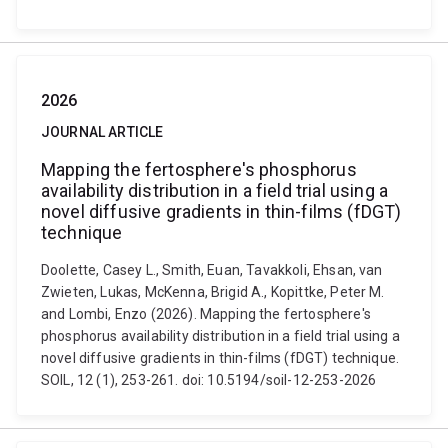
2026
JOURNAL ARTICLE
Mapping the fertosphere's phosphorus
availability distribution in a field trial using a
novel diffusive gradients in thin-films (fDGT)
technique
Doolette, Casey L., Smith, Euan, Tavakkoli, Ehsan, van
Zwieten, Lukas, McKenna, Brigid A., Kopittke, Peter M.
and Lombi, Enzo (2026). Mapping the fertosphere's
phosphorus availability distribution in a field trial using a
novel diffusive gradients in thin-films (fDGT) technique.
SOIL, 12 (1), 253-261. doi: 10.5194/soil-12-253-2026