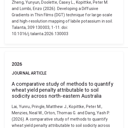
Zheng, Yunyun, Doolette, Casey L., Kopittke, Peter M.
and Lombi, Enzo (2026). Developing a Diffusive
Gradients in Thin Films (DGT) technique for large-scale
and high-resolution mapping of labile potassium in soil.
Talanta, 309 130003, 1-11. doi:
10.1016/j.talanta.2026.130003
2026
JOURNAL ARTICLE
A comparative study of methods to quantify
wheat yield penalty attributable to soil
sodicity across north-eastern Australia
Lai, Yunru, Pringle, Matthew J., Kopittke, Peter M.,
Menzies, Neal W., Orton, Thomas G. and Dang, Yash P.
(2026). A comparative study of methods to quantify
wheat yield penalty attributable to soil sodicity across