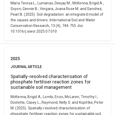
Maria Teresa L., Lumanao, Deejay M., McKenna, Brigid A.,
Soyon, Gennie B., Vergara, Joana Rose M. and Sanchez,
Pearl B. (2025). Soil degradation: an integrated model of
the causes and drivers. International Soil and Water
Conservation Research, 13 (4), 744-755. doi:
10.1016/j.iswcr.2025.07.010
2025
JOURNAL ARTICLE
Spatially-resolved characterisation of
phosphate fertiliser reaction zones for
sustainable soil management
McKenna, Brigid A., Lombi, Enzo, McLaren, Timothy I.,
Doolette, Casey L., Raymond, Nelly S. and Kopittke, Peter
M. (2025). Spatially-resolved characterisation of
phosphate fertiliser reaction zones for sustainable soil