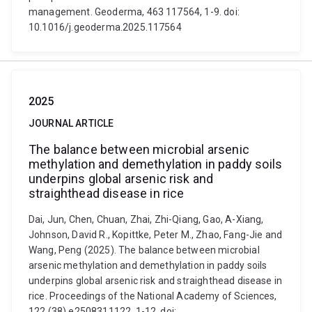
management. Geoderma, 463 117564, 1-9. doi:
10.1016/j.geoderma.2025.117564
2025
JOURNAL ARTICLE
The balance between microbial arsenic
methylation and demethylation in paddy soils
underpins global arsenic risk and
straighthead disease in rice
Dai, Jun, Chen, Chuan, Zhai, Zhi-Qiang, Gao, A-Xiang,
Johnson, David R., Kopittke, Peter M., Zhao, Fang-Jie and
Wang, Peng (2025). The balance between microbial
arsenic methylation and demethylation in paddy soils
underpins global arsenic risk and straighthead disease in
rice. Proceedings of the National Academy of Sciences,
122 (38) e2508311122, 1-12. doi: