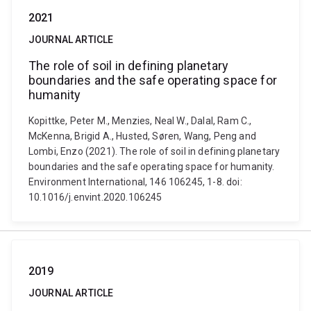
2021
JOURNAL ARTICLE
The role of soil in defining planetary
boundaries and the safe operating space for
humanity
Kopittke, Peter M., Menzies, Neal W., Dalal, Ram C.,
McKenna, Brigid A., Husted, Søren, Wang, Peng and
Lombi, Enzo (2021). The role of soil in defining planetary
boundaries and the safe operating space for humanity.
Environment International, 146 106245, 1-8. doi:
10.1016/j.envint.2020.106245
2019
JOURNAL ARTICLE