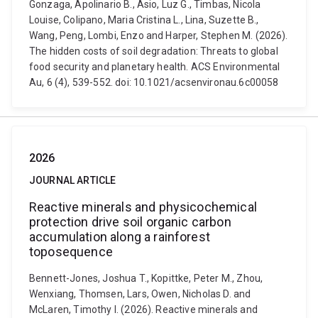
Gonzaga, Apolinario B., Asio, Luz G., Timbas, Nicola
Louise, Colipano, Maria Cristina L., Lina, Suzette B.,
Wang, Peng, Lombi, Enzo and Harper, Stephen M. (2026).
The hidden costs of soil degradation: Threats to global
food security and planetary health. ACS Environmental
Au, 6 (4), 539-552. doi: 10.1021/acsenvironau.6c00058
2026
JOURNAL ARTICLE
Reactive minerals and physicochemical
protection drive soil organic carbon
accumulation along a rainforest
toposequence
Bennett-Jones, Joshua T., Kopittke, Peter M., Zhou,
Wenxiang, Thomsen, Lars, Owen, Nicholas D. and
McLaren, Timothy I. (2026). Reactive minerals and