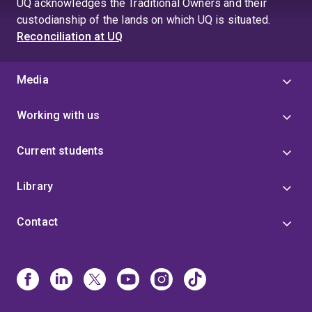
UQ acknowledges the Traditional Owners and their
4
custodianship of the lands on which UQ is situated.
Reconciliation at UQ
Media
Working with us
Current students
Library
Contact