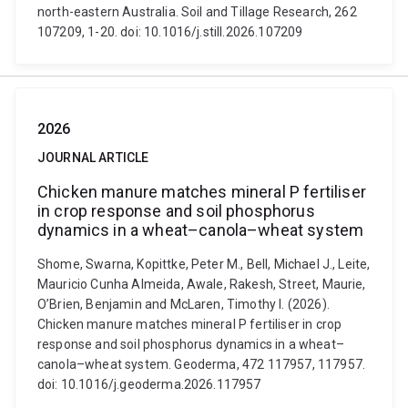
north-eastern Australia. Soil and Tillage Research, 262
107209, 1-20. doi: 10.1016/j.still.2026.107209
2026
JOURNAL ARTICLE
Chicken manure matches mineral P fertiliser
in crop response and soil phosphorus
dynamics in a wheat–canola–wheat system
Shome, Swarna, Kopittke, Peter M., Bell, Michael J., Leite,
Mauricio Cunha Almeida, Awale, Rakesh, Street, Maurie,
O’Brien, Benjamin and McLaren, Timothy I. (2026).
Chicken manure matches mineral P fertiliser in crop
response and soil phosphorus dynamics in a wheat–
canola–wheat system. Geoderma, 472 117957, 117957.
doi: 10.1016/j.geoderma.2026.117957