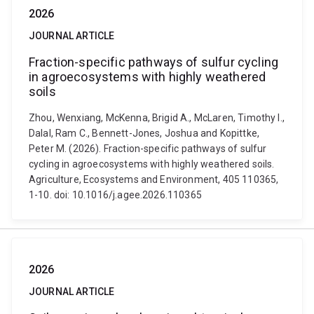
2026
JOURNAL ARTICLE
Fraction-specific pathways of sulfur cycling
in agroecosystems with highly weathered
soils
Zhou, Wenxiang, McKenna, Brigid A., McLaren, Timothy I.,
Dalal, Ram C., Bennett-Jones, Joshua and Kopittke,
Peter M. (2026). Fraction-specific pathways of sulfur
cycling in agroecosystems with highly weathered soils.
Agriculture, Ecosystems and Environment, 405 110365,
1-10. doi: 10.1016/j.agee.2026.110365
2026
JOURNAL ARTICLE