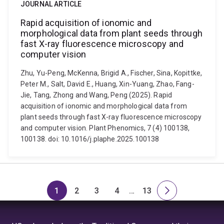
JOURNAL ARTICLE
Rapid acquisition of ionomic and
morphological data from plant seeds through
fast X-ray fluorescence microscopy and
computer vision
Zhu, Yu-Peng, McKenna, Brigid A., Fischer, Sina, Kopittke,
Peter M., Salt, David E., Huang, Xin-Yuang, Zhao, Fang-
Jie, Tang, Zhong and Wang, Peng (2025). Rapid
acquisition of ionomic and morphological data from
plant seeds through fast X-ray fluorescence microscopy
and computer vision. Plant Phenomics, 7 (4) 100138,
100138. doi: 10.1016/j.plaphe.2025.100138
1
2
3
4
…
13
Page
Page
Page
Page
Skip
Page
Next
to
page
page