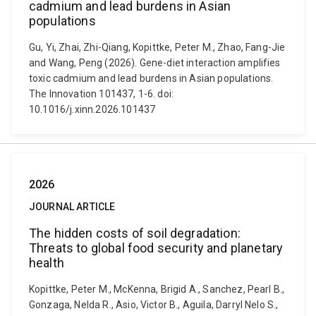
cadmium and lead burdens in Asian
populations
Gu, Yi, Zhai, Zhi-Qiang, Kopittke, Peter M., Zhao, Fang-Jie
and Wang, Peng (2026). Gene-diet interaction amplifies
toxic cadmium and lead burdens in Asian populations.
The Innovation 101437, 1-6. doi:
10.1016/j.xinn.2026.101437
2026
JOURNAL ARTICLE
The hidden costs of soil degradation:
Threats to global food security and planetary
health
Kopittke, Peter M., McKenna, Brigid A., Sanchez, Pearl B.,
Gonzaga, Nelda R., Asio, Victor B., Aguila, Darryl Nelo S.,