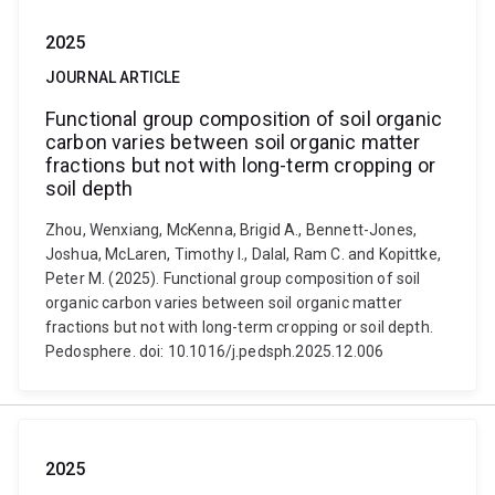
2025
JOURNAL ARTICLE
Functional group composition of soil organic
carbon varies between soil organic matter
fractions but not with long-term cropping or
soil depth
Zhou, Wenxiang, McKenna, Brigid A., Bennett-Jones,
Joshua, McLaren, Timothy I., Dalal, Ram C. and Kopittke,
Peter M. (2025). Functional group composition of soil
organic carbon varies between soil organic matter
fractions but not with long-term cropping or soil depth.
Pedosphere. doi: 10.1016/j.pedsph.2025.12.006
2025