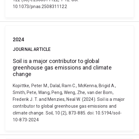
10.1073/pnas.2508311122
2024
JOURNAL ARTICLE
Soil is a major contributor to global
greenhouse gas emissions and climate
change
Kopittke, Peter M., Dalal, Ram C., McKenna, Brigid A.,
Smith, Pete, Wang, Peng, Weng, Zhe, van der Bom,
Frederik J. T. and Menzies, Neal W. (2024). Soil is a major
contributor to global greenhouse gas emissions and
climate change. Soil, 10 (2), 873-885. doi: 10.5194/soil-
10-873-2024