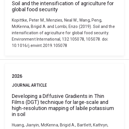
Soil and the intensification of agriculture for
global food security
Kopittke, Peter M., Menzies, Neal W., Wang, Peng,
McKenna, Brigid A. and Lombi, Enzo (2019). Soil and the
intensification of agriculture for global food security.
Environment International, 132 105078, 105078. doi:
10.1016/j.envint.2019.105078
2026
JOURNAL ARTICLE
Developing a Diffusive Gradients in Thin
Films (DGT) technique for large-scale and
high-resolution mapping of labile potassium
in soil
Huang, Jianyin, McKenna, Brigid A., Bartlett, Kathryn,