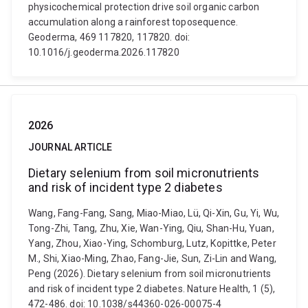
physicochemical protection drive soil organic carbon
accumulation along a rainforest toposequence.
Geoderma, 469 117820, 117820. doi:
10.1016/j.geoderma.2026.117820
2026
JOURNAL ARTICLE
Dietary selenium from soil micronutrients
and risk of incident type 2 diabetes
Wang, Fang-Fang, Sang, Miao-Miao, Lü, Qi-Xin, Gu, Yi, Wu,
Tong-Zhi, Tang, Zhu, Xie, Wan-Ying, Qiu, Shan-Hu, Yuan,
Yang, Zhou, Xiao-Ying, Schomburg, Lutz, Kopittke, Peter
M., Shi, Xiao-Ming, Zhao, Fang-Jie, Sun, Zi-Lin and Wang,
Peng (2026). Dietary selenium from soil micronutrients
and risk of incident type 2 diabetes. Nature Health, 1 (5),
472-486. doi: 10.1038/s44360-026-00075-4