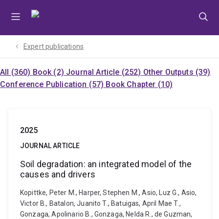
Skip
Skip
Skip
to
to
to
menu
content
footer
Expert publications
All (360)
Book (2)
Journal Article (252)
Other Outputs (39)
Conference Publication (57)
Book Chapter (10)
2025
JOURNAL ARTICLE
Soil degradation: an integrated model of the
causes and drivers
Kopittke, Peter M., Harper, Stephen M., Asio, Luz G., Asio,
Victor B., Batalon, Juanito T., Batuigas, April Mae T.,
Gonzaga, Apolinario B., Gonzaga, Nelda R., de Guzman,