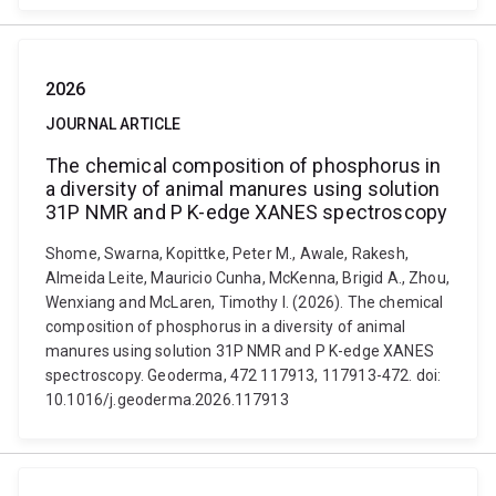
2026
JOURNAL ARTICLE
The chemical composition of phosphorus in
a diversity of animal manures using solution
31P NMR and P K-edge XANES spectroscopy
Shome, Swarna, Kopittke, Peter M., Awale, Rakesh,
Almeida Leite, Mauricio Cunha, McKenna, Brigid A., Zhou,
Wenxiang and McLaren, Timothy I. (2026). The chemical
composition of phosphorus in a diversity of animal
manures using solution 31P NMR and P K-edge XANES
spectroscopy. Geoderma, 472 117913, 117913-472. doi:
10.1016/j.geoderma.2026.117913