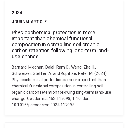
2024
JOURNAL ARTICLE
Physicochemical protection is more
important than chemical functional
composition in controlling soil organic
carbon retention following long-term land-
use change
Barnard, Meghan, Dalal, Ram C., Weng, Zhe H.,
Schweizer, Steffen A. and Kopittke, Peter M. (2024).
Physicochemical protection is more important than
chemical functional composition in controlling soil
organic carbon retention following long-term land-use
change. Geoderma, 452 117098, 1-10. doi:
10.1016/j.geoderma.2024.117098