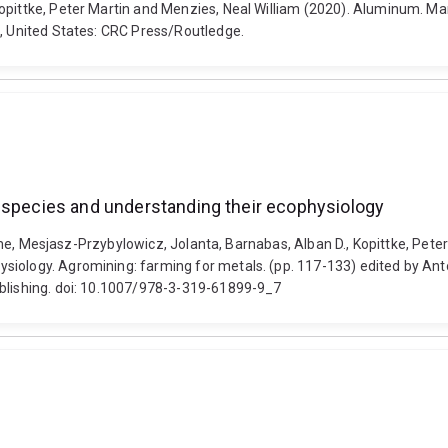
opittke, Peter Martin and Menzies, Neal William (2020). Aluminum. Ma
L, United States: CRC Press/Routledge.
t species and understanding their ecophysiology
laume, Mesjasz-Przybylowicz, Jolanta, Barnabas, Alban D., Kopittke, Pete
iology. Agromining: farming for metals. (pp. 117-133) edited by Anto
ublishing. doi: 10.1007/978-3-319-61899-9_7