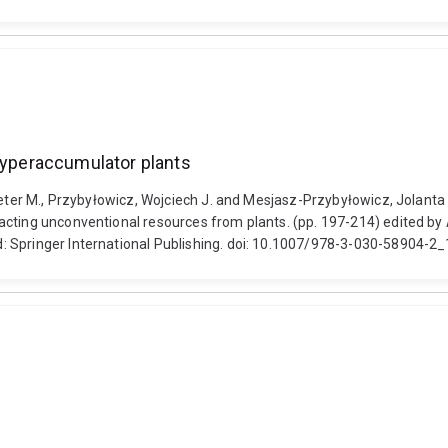
 hyperaccumulator plants
Peter M., Przybyłowicz, Wojciech J. and Mesjasz-Przybyłowicz, Jolanta 
cting unconventional resources from plants. (pp. 197-214) edited by A
: Springer International Publishing. doi: 10.1007/978-3-030-58904-2