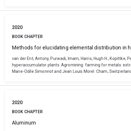
2020
BOOK CHAPTER
Methods for elucidating elemental distribution in
van der Ent, Antony, Purwadi, Imam, Harris, Hugh H., Kopittke, 
hyperaccumulator plants. Agromining: farming for metals: extra
Marie-Odile Simonnot and Jean Louis Morel. Cham, Switzerland
2020
BOOK CHAPTER
Aluminum