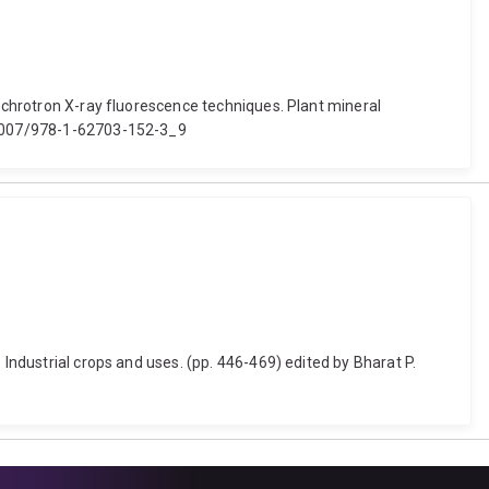
ynchrotron X-ray fluorescence techniques. Plant mineral
0.1007/978-1-62703-152-3_9
 Industrial crops and uses. (pp. 446-469) edited by Bharat P.