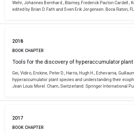
Wehr, Johannes Bernhard , Blamey, Frederick Paxton Cardell , K
edited by Brian D. Fath and Sven Erik Jorgensen. Boca Raton, F
2018
BOOK CHAPTER
Tools for the discovery of hyperaccumulator plan
Gei, Vidiro, Erskine, Peter D., Harris, Hugh H., Echevarria, Guil
hyperaccumulator plant species and understanding their ecophys
Jean Louis Morel. Cham, Switzerland: Springer International P
2017
BOOK CHAPTER