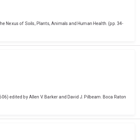
he Nexus of Soils, Plants, Animals and Human Health. (pp. 34-
-606) edited by Allen V. Barker and David J. Pilbeam. Boca Raton