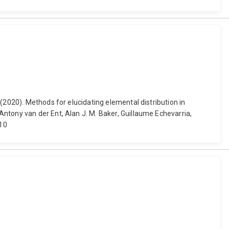
(2020). Methods for elucidating elemental distribution in
ntony van der Ent, Alan J. M. Baker, Guillaume Echevarria,
_10