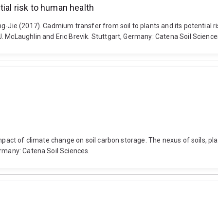
tial risk to human health
g-Jie (2017). Cadmium transfer from soil to plants and its potential r
. McLaughlin and Eric Brevik. Stuttgart, Germany: Catena Soil Science
Impact of climate change on soil carbon storage. The nexus of soils, p
ermany: Catena Soil Sciences.