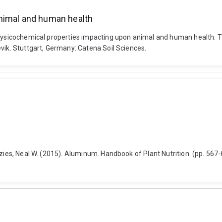
animal and human health
physicochemical properties impacting upon animal and human health. T
vik. Stuttgart, Germany: Catena Soil Sciences.
nzies, Neal W. (2015). Aluminum. Handbook of Plant Nutrition. (pp. 567