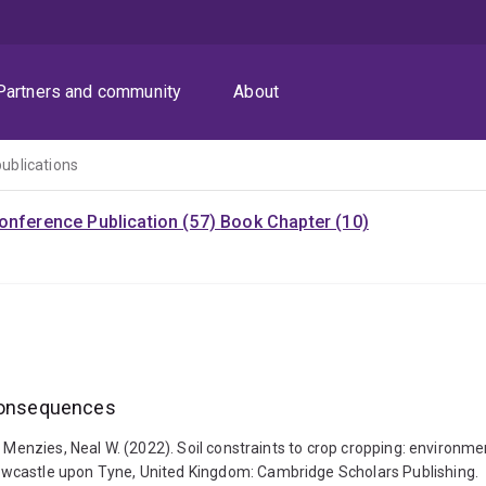
Partners and community
About
publications
onference Publication (57)
Book Chapter (10)
 consequences
 Menzies, Neal W. (2022). Soil constraints to crop cropping: environme
ewcastle upon Tyne, United Kingdom: Cambridge Scholars Publishing.