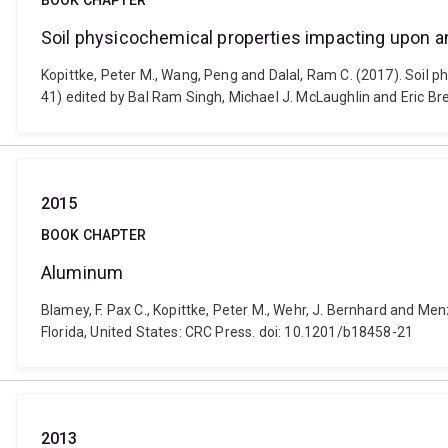
BOOK CHAPTER
Soil physicochemical properties impacting upon 
Kopittke, Peter M., Wang, Peng and Dalal, Ram C. (2017). Soil 
41) edited by Bal Ram Singh, Michael J. McLaughlin and Eric Bre
2015
BOOK CHAPTER
Aluminum
Blamey, F. Pax C., Kopittke, Peter M., Wehr, J. Bernhard and Me
Florida, United States: CRC Press. doi: 10.1201/b18458-21
2013