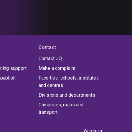
Contact
Contact UQ
rning support
Make a complaint
publish
Faculties, schools, institutes
and centres
Divisions and departments
Campuses, maps and
transport
Web login