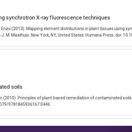
sing synchrotron X-ray fluorescence techniques
i, Enzo (2013). Mapping element distributions in plant tissues using s
ns J. M. Maathuis. New York, NY, United States: Humana Press. doi: 1
ated soils
i (2010). Principles of plant-based remediation of contaminated soils.
10.1079/9781845936167.0446