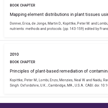
BOOK CHAPTER
Mapping element distributions in plant tissues u
Donner, Erica, de Jonge, Martin D., Kopittke, Peter M. and Lomb
nutrients: methods and protocols. (pp. 143-159) edited by Fra
2010
BOOK CHAPTER
Principles of plant-based remediation of contamin
Kopittke, Peter M., Lombi, Enzo, Menzies, Neal W. and Naidu, Rav
Singh. Oxfordshire, U.K. ; Cambridge, MA., U.S.A.: CABI. doi: 