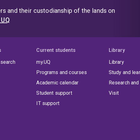
s and their custodianship of the lands on
t UQ
s
Current students
Library
 search
my.UQ
Library
Programs and courses
Study and lea
Academic calendar
Research and 
Student support
Visit
IT support