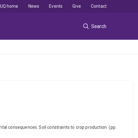
UQ home
News
Events
Give
Contact
Search
ntal consequences. Soil constraints to crop production. (pp.