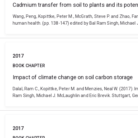
Cadmium transfer from soil to plants and its poten
Wang, Peng, Kopittke, Peter M., McGrath, Steve P. and Zhao, Fan
human health. (pp. 138-147) edited by Bal Ram Singh, Michael J
2017
BOOK CHAPTER
Impact of climate change on soil carbon storage
Dalal, Ram C., Kopittke, Peter M. and Menzies, Neal W. (2017). 
Ram Singh, Michael J. McLaughlin and Eric Brevik. Stuttgart, G
2017