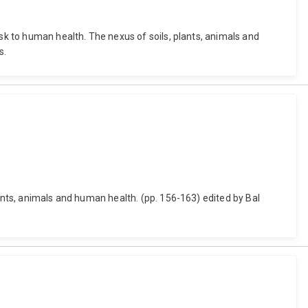
isk to human health. The nexus of soils, plants, animals and
s.
lants, animals and human health. (pp. 156-163) edited by Bal