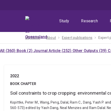
Skip
Skip
Skip
to
to
to
menu
content
footer
Study
Research
UQ home
About
Expert publications
Expert 
All (360)
Book (2)
Journal Article (252)
Other Outputs (39)
C
2022
BOOK CHAPTER
Soil constraints to crop cropping: environmental
Kopittke, Peter M., Wang, Peng, Dalal, Ram C., Dang, Yash P. and
560-573) edited by Yash Dang, Neal Menzies and Ram Dalal. N