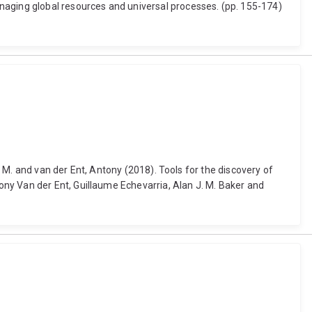
naging global resources and universal processes. (pp. 155-174)
r M. and van der Ent, Antony (2018). Tools for the discovery of
ny Van der Ent, Guillaume Echevarria, Alan J. M. Baker and