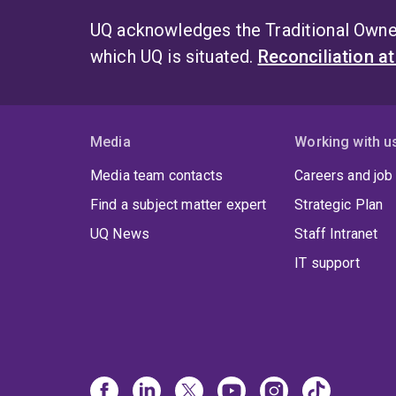
UQ acknowledges the Traditional Owner
which UQ is situated.
Reconciliation a
Media
Working with u
Media team contacts
Careers and job
Find a subject matter expert
Strategic Plan
UQ News
Staff Intranet
IT support