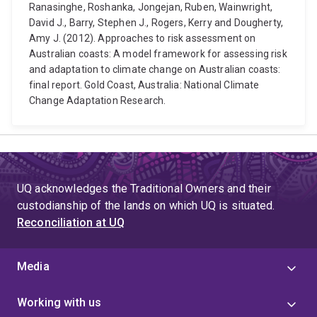
Ranasinghe, Roshanka, Jongejan, Ruben, Wainwright,
David J., Barry, Stephen J., Rogers, Kerry and Dougherty,
Amy J. (2012). Approaches to risk assessment on
Australian coasts: A model framework for assessing risk
and adaptation to climate change on Australian coasts:
final report. Gold Coast, Australia: National Climate
Change Adaptation Research.
UQ acknowledges the Traditional Owners and their
custodianship of the lands on which UQ is situated.
Reconciliation at UQ
Media
Working with us