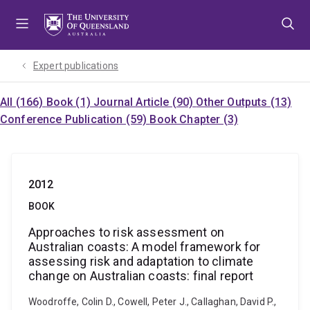
Skip
Skip
Skip
to
to
to
menu
content
footer
Expert publications
All (166)
Book (1)
Journal Article (90)
Other Outputs (13)
Conference Publication (59)
Book Chapter (3)
2012
BOOK
Approaches to risk assessment on
Australian coasts: A model framework for
assessing risk and adaptation to climate
change on Australian coasts: final report
Woodroffe, Colin D., Cowell, Peter J., Callaghan, David P.,