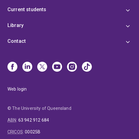
Current students
Library
Contact
Web login
© The University of Queensland
ABN
:
63 942 912 684
CRICOS
:
00025B