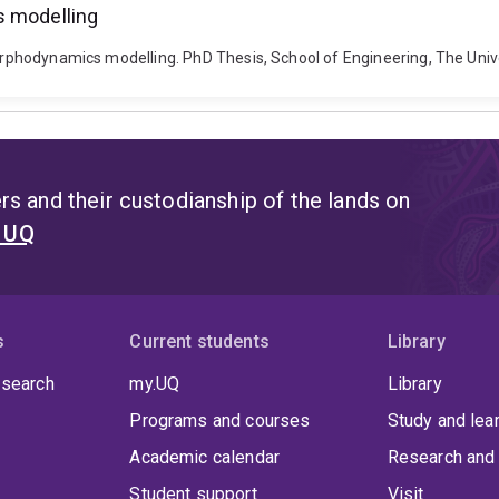
s modelling
 morphodynamics modelling. PhD Thesis, School of Engineering, The Un
s and their custodianship of the lands on
t UQ
s
Current students
Library
 search
my.UQ
Library
Programs and courses
Study and lea
Academic calendar
Research and 
Student support
Visit