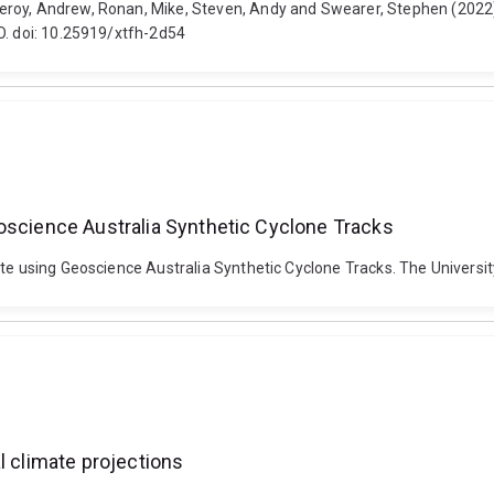
eroy, Andrew, Ronan, Mike, Steven, Andy and Swearer, Stephen (2022
O. doi: 10.25919/xtfh-2d54
oscience Australia Synthetic Cyclone Tracks
ate using Geoscience Australia Synthetic Cyclone Tracks. The Univers
l climate projections