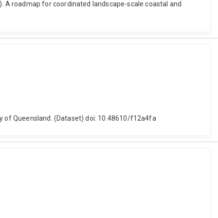
). A roadmap for coordinated landscape-scale coastal and
ity of Queensland. (Dataset) doi: 10.48610/f12a4fa