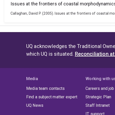
Issues at the frontiers of coastal morphodynamic
Callaghan, David P. (2005). Issues at the frontiers of coastal
UQ acknowledges the Traditional Owner
which UQ is situated.
Reconciliation a
Media
Working with u
Media team contacts
Careers and job
Find a subject matter expert
Strategic Plan
UQ News
Staff Intranet
IT support