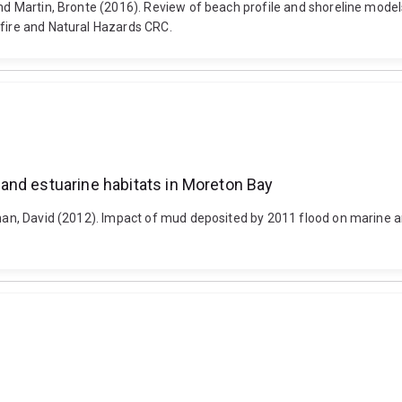
and Martin, Bronte (2016). Review of beach profile and shoreline models
hfire and Natural Hazards CRC.
and estuarine habitats in Moreton Bay
ghan, David (2012). Impact of mud deposited by 2011 flood on marine a