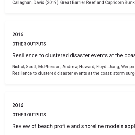
Callaghan, David (2019). Great Barrier Reef and Capricorn Bun
2016
OTHER OUTPUTS
Resilience to clustered disaster events at the coa
Nichol, Scott, McPherson, Andrew, Howard, Floyd, Jiang, Wenpin
Resilience to clustered disaster events at the coast: storm su
2016
OTHER OUTPUTS
Review of beach profile and shoreline models appli