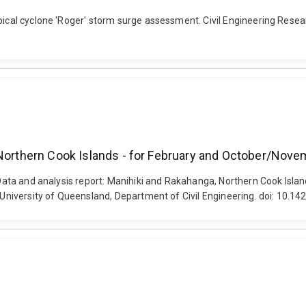
pical cyclone 'Roger' storm surge assessment. Civil Engineering Resear
 Northern Cook Islands - for February and October/Nove
). Data and analysis report: Manihiki and Rakahanga, Northern Cook Isl
e University of Queensland, Department of Civil Engineering. doi: 10.1