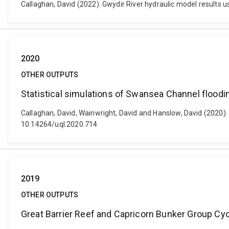
Callaghan, David (2022). Gwydir River hydraulic model results 
2020
OTHER OUTPUTS
Statistical simulations of Swansea Channel floodin
Callaghan, David, Wainwright, David and Hanslow, David (2020). 
10.14264/uql.2020.714
2019
OTHER OUTPUTS
Great Barrier Reef and Capricorn Bunker Group Cy