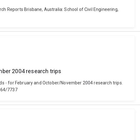
ch Reports Brisbane, Australia: School of Civil Engineering,
mber 2004 research trips
ands - for February and October/November 2004 research trips.
4264/7737