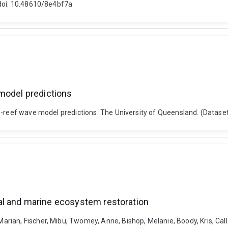
 doi: 10.48610/8e4bf7a
 model predictions
on-reef wave model predictions. The University of Queensland. (Datas
al and marine ecosystem restoration
ian, Fischer, Mibu, Twomey, Anne, Bishop, Melanie, Boody, Kris, Calla