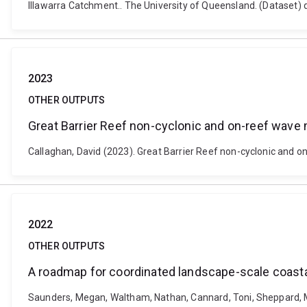
Illawarra Catchment.. The University of Queensland. (Dataset)
2023
OTHER OUTPUTS
Great Barrier Reef non-cyclonic and on-reef wave
Callaghan, David (2023). Great Barrier Reef non-cyclonic and 
2022
OTHER OUTPUTS
A roadmap for coordinated landscape-scale coast
Saunders, Megan, Waltham, Nathan, Cannard, Toni, Sheppard, Mar