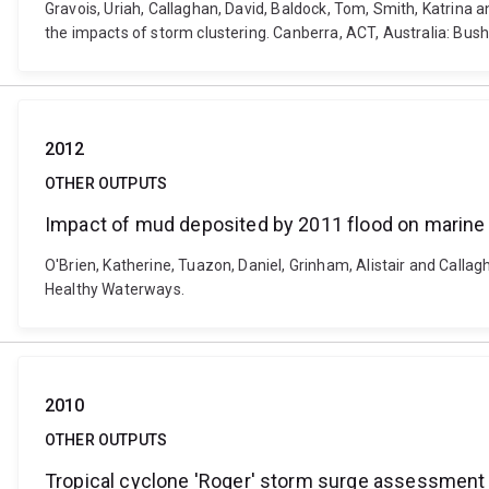
Gravois, Uriah, Callaghan, David, Baldock, Tom, Smith, Katrina 
the impacts of storm clustering. Canberra, ACT, Australia: Bus
2012
OTHER OUTPUTS
Impact of mud deposited by 2011 flood on marine 
O'Brien, Katherine, Tuazon, Daniel, Grinham, Alistair and Calla
Healthy Waterways.
2010
OTHER OUTPUTS
Tropical cyclone 'Roger' storm surge assessment