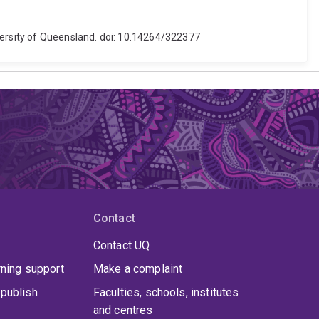
iversity of Queensland. doi: 10.14264/322377
Contact
Contact UQ
rning support
Make a complaint
publish
Faculties, schools, institutes
and centres