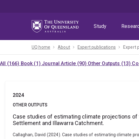
Skip
Skip
Skip
to
to
to
menu
content
footer
Study
Resear
UQ home
About
Expert publications
Expert 
All (166)
Book (1)
Journal Article (90)
Other Outputs (13)
Co
2024
OTHER OUTPUTS
Case studies of estimating climate projections of
Settlement and Illawarra Catchment.
Callaghan, David (2024). Case studies of estimating climate p