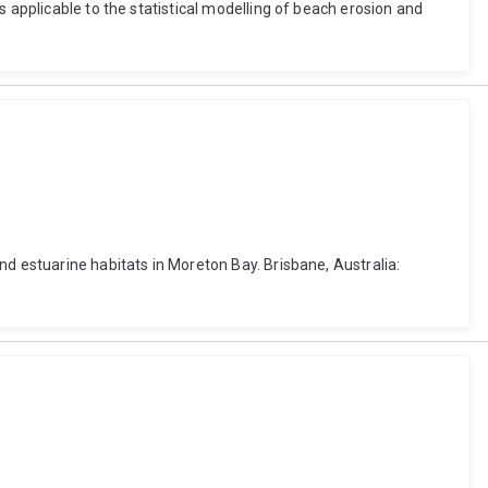
 applicable to the statistical modelling of beach erosion and
nd estuarine habitats in Moreton Bay. Brisbane, Australia: