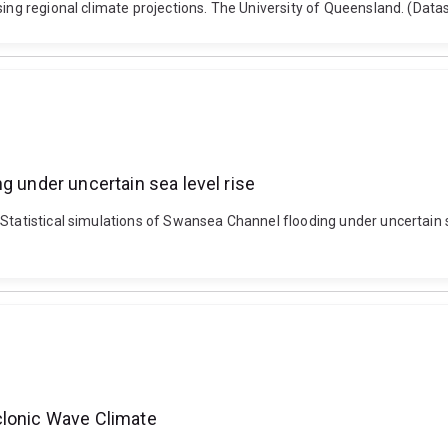
using regional climate projections. The University of Queensland. (Dat
g under uncertain sea level rise
Statistical simulations of Swansea Channel flooding under uncertain se
clonic Wave Climate