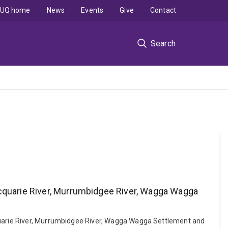
UQ home
News
Events
Give
Contact
Search
acquarie River, Murrumbidgee River, Wagga Wagga
cquarie River, Murrumbidgee River, Wagga Wagga Settlement and