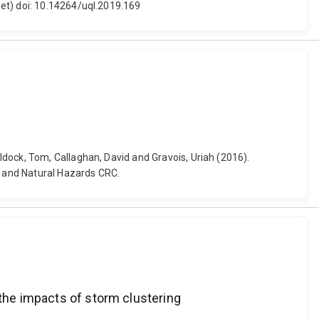
set) doi: 10.14264/uql.2019.169
dock, Tom, Callaghan, David and Gravois, Uriah (2016).
e and Natural Hazards CRC.
 the impacts of storm clustering