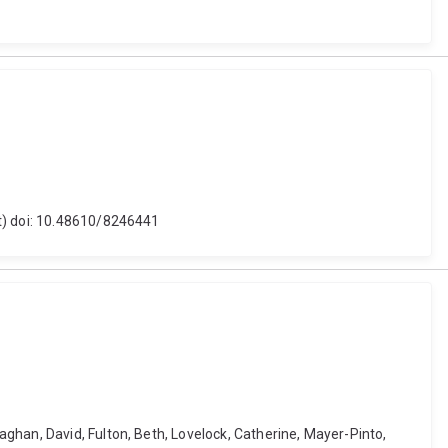
et) doi: 10.48610/8246441
ghan, David, Fulton, Beth, Lovelock, Catherine, Mayer-Pinto,