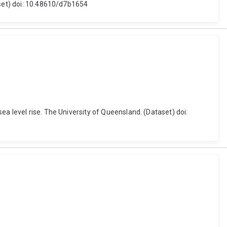
aset) doi: 10.48610/d7b1654
a level rise. The University of Queensland. (Dataset) doi: