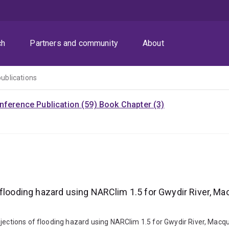
ch
Partners and community
About
publications
nference Publication (59)
Book Chapter (3)
 flooding hazard using NARClim 1.5 for Gwydir River, M
rojections of flooding hazard using NARClim 1.5 for Gwydir River, Ma