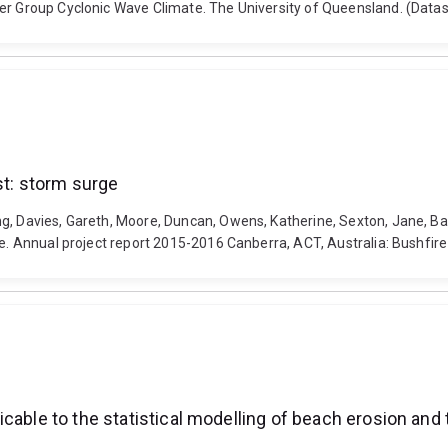
ker Group Cyclonic Wave Climate. The University of Queensland. (Data
st: storm surge
g, Davies, Gareth, Moore, Duncan, Owens, Katherine, Sexton, Jane, Bal
rge. Annual project report 2015-2016 Canberra, ACT, Australia: Bushfir
cable to the statistical modelling of beach erosion and