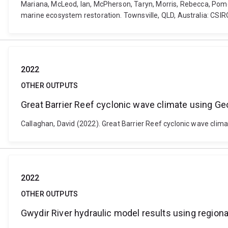
Mariana, McLeod, Ian, McPherson, Taryn, Morris, Rebecca, Pom
marine ecosystem restoration. Townsville, QLD, Australia: CSIR
2022
OTHER OUTPUTS
Great Barrier Reef cyclonic wave climate using Ge
Callaghan, David (2022). Great Barrier Reef cyclonic wave clim
2022
OTHER OUTPUTS
Gwydir River hydraulic model results using regiona