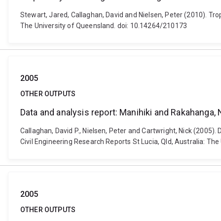
Stewart, Jared, Callaghan, David and Nielsen, Peter (2010). Tro
The University of Queensland. doi: 10.14264/210173
2005
OTHER OUTPUTS
Data and analysis report: Manihiki and Rakahanga,
Callaghan, David P., Nielsen, Peter and Cartwright, Nick (2005
Civil Engineering Research Reports St Lucia, Qld, Australia: Th
2005
OTHER OUTPUTS