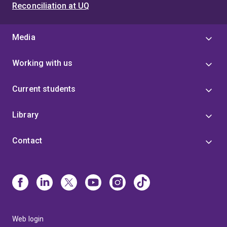
Reconciliation at UQ
Media
Working with us
Current students
Library
Contact
Web login