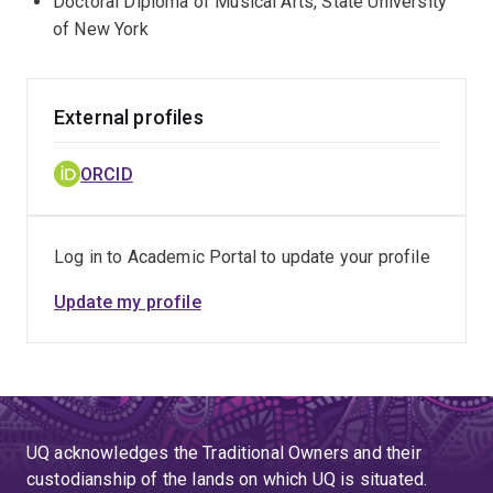
Doctoral Diploma of Musical Arts, State University
of New York
External profiles
ORCID
Log in to Academic Portal to update your profile
Update my profile
UQ acknowledges the Traditional Owners and their
custodianship of the lands on which UQ is situated.