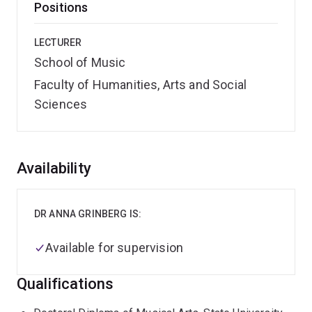
Positions
LECTURER
School of Music
Faculty of Humanities, Arts and Social
Sciences
Overview
Availability
DR ANNA GRINBERG IS:
Available for supervision
Qualifications