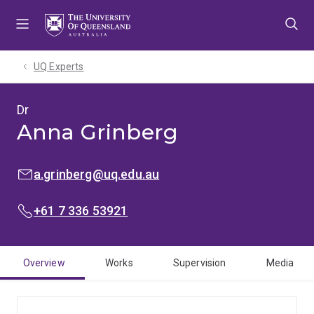
Skip
Skip
Skip
to
to
to
menu
content
footer
UQ Experts
Dr
Anna Grinberg
EMAIL:
a.grinberg@uq.edu.au
PHONE:
+61 7 336 53921
Overview
Works
Supervision
Media