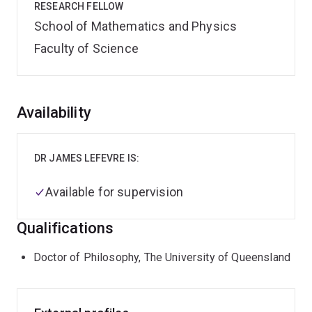
RESEARCH FELLOW
School of Mathematics and Physics
Faculty of Science
Overview
Availability
DR JAMES LEFEVRE IS:
Available for supervision
Qualifications
Doctor of Philosophy, The University of Queensland