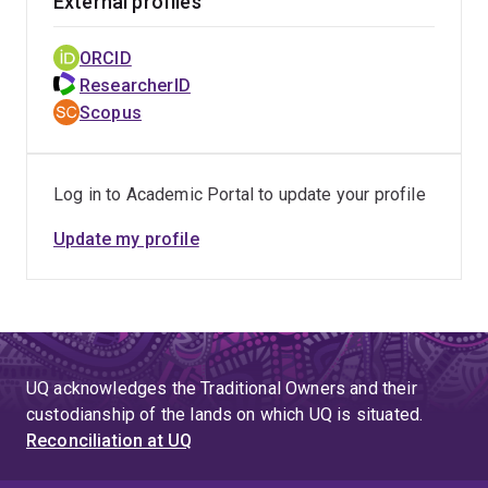
External profiles
ORCID
ResearcherID
Scopus
Log in to Academic Portal to update your profile
Update my profile
UQ acknowledges the Traditional Owners and their
custodianship of the lands on which UQ is situated.
Reconciliation at UQ