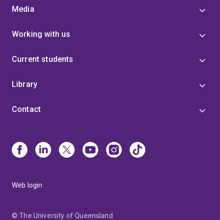
Media
Working with us
Current students
Library
Contact
Web login
© The University of Queensland