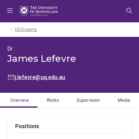
Skip
Skip
Skip
to
to
to
menu
content
footer
UQ Experts
Dr
James Lefevre
EMAIL:
j.lefevre@uq.edu.au
Overview
Works
Supervision
Media
Positions