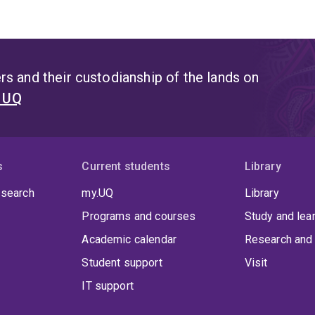
s and their custodianship of the lands on
t UQ
s
Current students
Library
 search
my.UQ
Library
Programs and courses
Study and lea
Academic calendar
Research and 
Student support
Visit
IT support