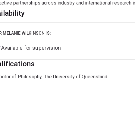
active partnerships across industry and international research in
ilability
R MELANIE WILKINSON IS:
Available for supervision
lifications
octor of Philosophy, The University of Queensland