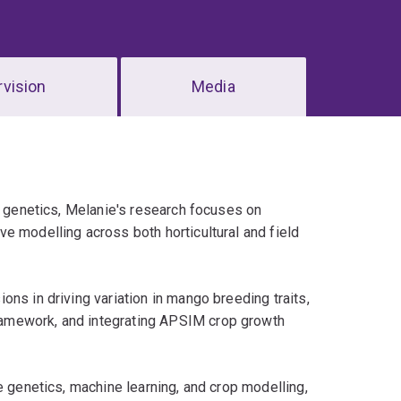
vision
Media
ry genetics, Melanie's research focuses on
e modelling across both horticultural and field
ns in driving variation in mango breeding traits,
amework, and integrating APSIM crop growth
e genetics, machine learning, and crop modelling,