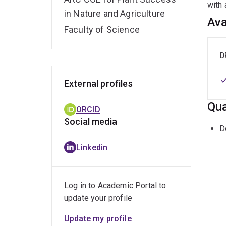
with 
in Nature and Agriculture
Ava
Faculty of Science
D
External profiles
Qua
ORCID
Social media
D
Linkedin
Log in to Academic Portal to
update your profile
Update my profile