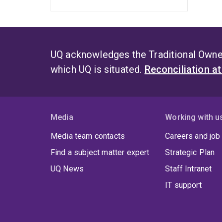
UQ acknowledges the Traditional Owner
which UQ is situated.
Reconciliation a
Media
Working with u
Media team contacts
Careers and job
Find a subject matter expert
Strategic Plan
UQ News
Staff Intranet
IT support