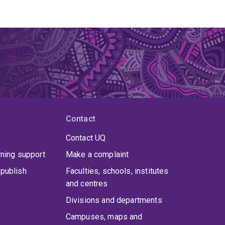
Contact
Contact UQ
rning support
Make a complaint
publish
Faculties, schools, institutes
and centres
Divisions and departments
Campuses, maps and