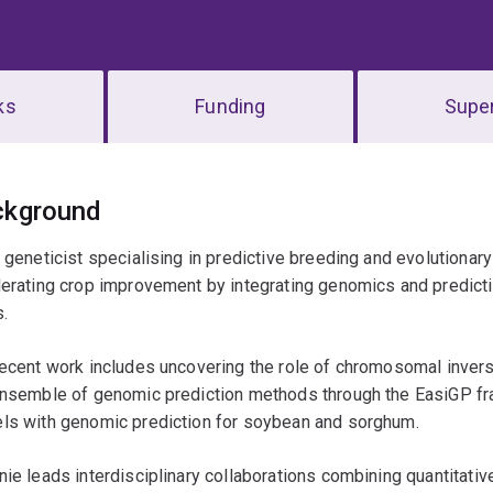
ks
Funding
Super
erview
ckground
 geneticist specialising in predictive breeding and evolutiona
erating crop improvement by integrating genomics and predictiv
.
ecent work includes uncovering the role of chromosomal inversio
ensemble of genomic prediction methods through the EasiGP fr
ls with genomic prediction for soybean and sorghum.
ie leads interdisciplinary collaborations combining quantitativ