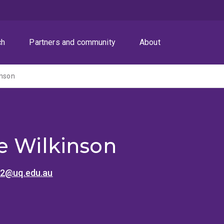
ch
Partners and community
About
inson
e Wilkinson
n2@uq.edu.au