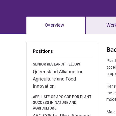
Overview
Wor
Ov
Ba
Positions
Plant
SENIOR RESEARCH FELLOW
accel
Queensland Alliance for
crops
Agriculture and Food
Innovation
Her r
the 
AFFILIATE OF ARC COE FOR PLANT
mode
SUCCESS IN NATURE AND
AGRICULTURE
Melan
ARC COE for Plant Success