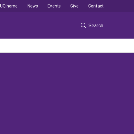
UQ home
News
Events
Give
Contact
Search