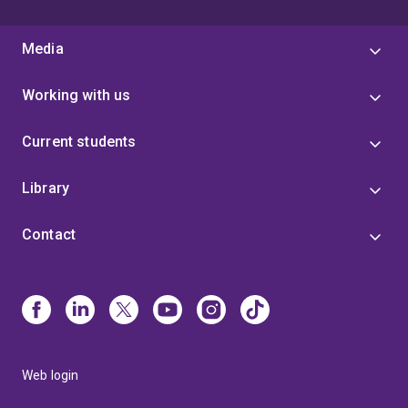
Media
Working with us
Current students
Library
Contact
Web login