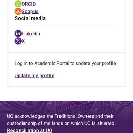
ORCID
whistle-blowing, her most recent research focuses on
Scopus
toxic work cultures associated with burnout and abusive
Social media
behaviours (e.g., bullying and sexual harassment) in
academia.
Linkedin
X
As an educator, Marissa has extensive experience
lecturing in organisational behaviour, business ethics,
and mental health promotion in the workplace. She is
Log in to Academic Portal to update your profile
passionate about improving the first-year student
experience and supporting students during their
Update my profile
transition to university.
UQ acknowledges the Traditional Owners and their
custodianship of the lands on which UQ is situated.
Reconciliation at UQ