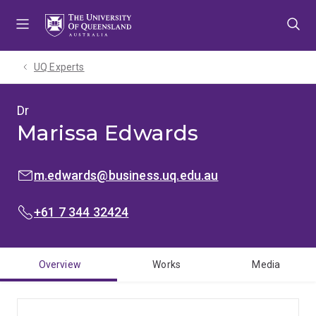
Skip
Skip
Skip
to
to
to
menu
content
footer
UQ Experts
Dr
Marissa Edwards
EMAIL:
m.edwards@business.uq.edu.au
PHONE:
+61 7 344 32424
Overview
Works
Media