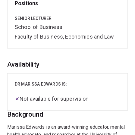
Positions
SENIOR LECTURER
School of Business
Faculty of Business, Economics and Law
Overview
Availability
DR MARISSA EDWARDS IS:
Not available for supervision
Background
Marissa Edwards is an award-winning educator, mental
health advocate, and researcher at the University of