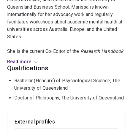
Queensland Business School. Marissa is known
internationally for her advocacy work and regularly
facilitates workshops about academic mental health at
universities across Australia, Europe, and the United
States.
She is the current Co-Editor of the
Research
Handbook
of Academic Mental Health
, to be published by Edward
Read more
Elgar Press in 2024. She is also the co-founder and co-
Qualifications
curator of
Voices of Academia
, a blog dedicated to
Bachelor (Honours) of Psychological Science, The
academic mental health and well-being. Along with a
University of Queensland
team of researchers from the School of Psychology
and the School of Education, Marissa received a 2022
Doctor of Philosophy, The University of Queensland
UQ Excellence Award for research into PhD student
well-being, engagement and research culture.
External profiles
Building on her PhD research, in which she studied the
decision-making processes underlying silence and