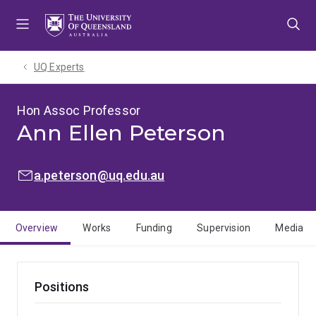
Skip
Skip
Skip
to
to
to
menu
content
footer
UQ Experts
Hon Assoc Professor
Ann Ellen Peterson
EMAIL:
a.peterson@uq.edu.au
Overview
Works
Funding
Supervision
Media
Positions