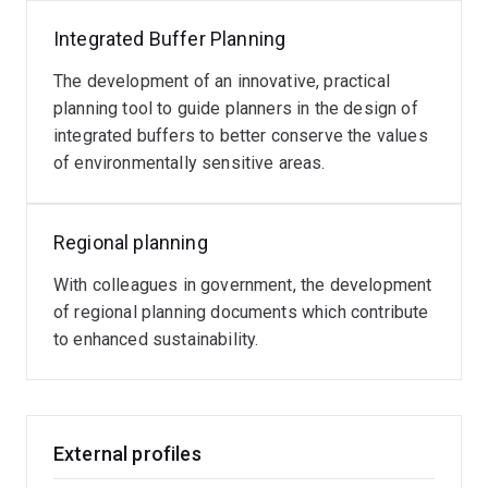
Integrated Buffer Planning
The development of an innovative, practical
planning tool to guide planners in the design of
integrated buffers to better conserve the values
of environmentally sensitive areas.
Regional planning
With colleagues in government, the development
of regional planning documents which contribute
to enhanced sustainability.
External profiles