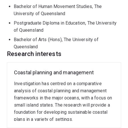
Bachelor of Human Movement Studies, The
University of Queensland
Postgraduate Diploma in Education, The University
of Queensland
Bachelor of Arts (Hons), The University of
Queensland
Research interests
Coastal planning and management
Investigation has centred on a comparative
analysis of coastal planning and management
frameworks in the major oceans, with a focus on
small island states. The research will provide a
foundation for developing sustainable coastal
plans in a variety of settings.