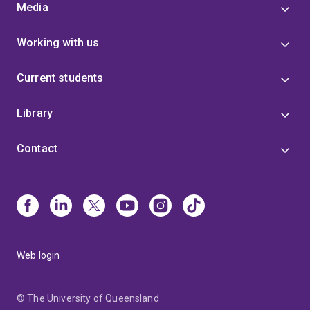
Media
Working with us
Current students
Library
Contact
Web login
© The University of Queensland