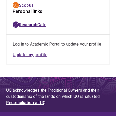
Scopus
Personal links
ResearchGate
Log in to Academic Portal to update your profile
Update my profile
UQ acknowledges the Traditional Owners and their
custodianship of the lands on which UQ is situated.
Reconciliation at UQ