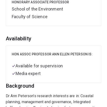
HONORARY ASSOCIATE PROFESSOR
School of the Environment
Faculty of Science
Overview
Availability
HON ASSOC PROFESSOR ANN ELLEN PETERSON IS:
Available for supervision
Media expert
Background
Dr Ann Peterson’s research interests are in: Coastal
planning, management and governance, Integrated