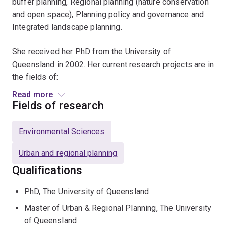
buffer planning, Regional planning (nature conservation
and open space), Planning policy and governance and
Integrated landscape planning.
She received her PhD from the University of
Queensland in 2002. Her current research projects are in
the fields of:
Read more
Coastal planning and managementNatural resource
Fields of research
management and planningIntegrated Buffer
PlanningRegional planning
Environmental Sciences
Urban and regional planning
Qualifications
PhD, The University of Queensland
Master of Urban & Regional Planning, The University
of Queensland