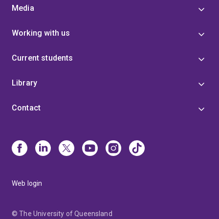
Media
Working with us
Current students
Library
Contact
Web login
© The University of Queensland