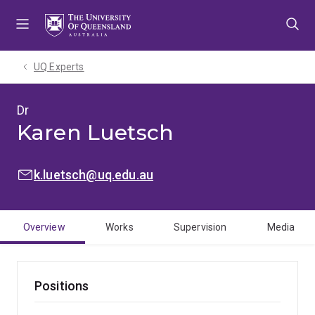
Skip
Skip
Skip
to
to
to
menu
content
footer
UQ Experts
Dr
Karen Luetsch
EMAIL:
k.luetsch@uq.edu.au
Overview
Works
Supervision
Media
Positions