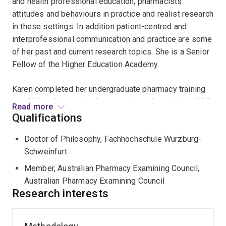
and health professional education, pharmacists'
attitudes and behaviours in practice and realist research
in these settings. In addition patient-centred and
interprofessional communication and practice are some
of her past and current research topics. She is a Senior
Fellow of the Higher Education Academy.
Karen completed her undergraduate pharmacy training
and PhD in Germany before moving to Australia in 1995.
Read more
Karen has a background in hospital pharmacy as
Qualifications
specialist pharmacist and manager as well as in the
Doctor of Philosophy, Fachhochschule Wurzburg-
design, management and delivery of educational
Schweinfurt
initiatives to health professionals across all health care
settings.
Member, Australian Pharmacy Examining Council,
Australian Pharmacy Examining Council
As a senior research fellow at the University of South
Research interests
Australia Karen is undertaking a realist review and
evaluation of a major educational programme targeted