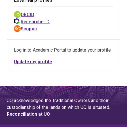
ORCID
ResearcherID
Scopus
Log in to Academic Portal to update your profile
Update my profile
UQ acknowledges the Traditional Owners and their
custodianship of the lands on which UQ is situated.
Reconciliation at UQ