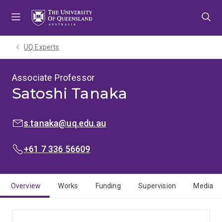
Skip
Skip
Skip
to
to
to
menu
content
footer
UQ Experts
Associate Professor
Satoshi Tanaka
EMAIL:
s.tanaka@uq.edu.au
PHONE:
+61 7 336 56609
Overview
Works
Funding
Supervision
Media