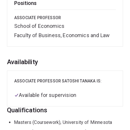
Positions
ASSOCIATE PROFESSOR
School of Economics
Faculty of Business, Economics and Law
Overview
Availability
ASSOCIATE PROFESSOR SATOSHI TANAKA IS:
Available for supervision
Qualifications
Masters (Coursework), University of Minnesota