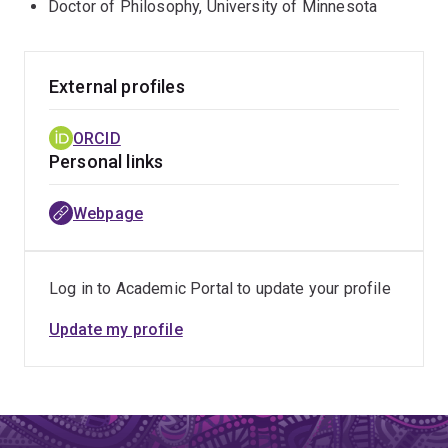
Doctor of Philosophy, University of Minnesota
External profiles
ORCID
Personal links
Webpage
Log in to Academic Portal to update your profile
Update my profile