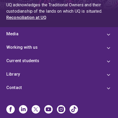
UQ acknowledges the Traditional Owners and their
custodianship of the lands on which UQ is situated.
Reconciliation at UQ
Media
Working with us
Current students
Library
Contact