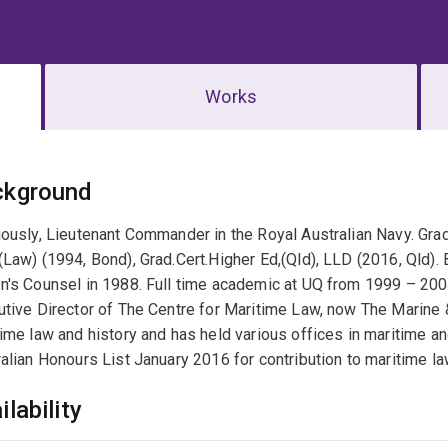
Works
erview
ckground
ously, Lieutenant Commander in the Royal Australian Navy. Gra
Law) (1994, Bond), Grad.Cert.Higher Ed,(Qld), LLD (2016, Qld). 
's Counsel in 1988. Full time academic at UQ from 1999 – 200
tive Director of The Centre for Maritime Law, now The Marine 
ime law and history and has held various offices in maritime a
alian Honours List January 2016 for contribution to maritime la
ilability