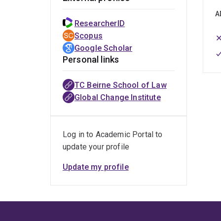
A
ResearcherID
Scopus
Google Scholar
Personal links
TC Beirne School of Law
Global Change Institute
Log in to Academic Portal to
update your profile
Update my profile