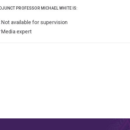
DJUNCT PROFESSOR MICHAEL WHITE IS:
Not available for supervision
Media expert