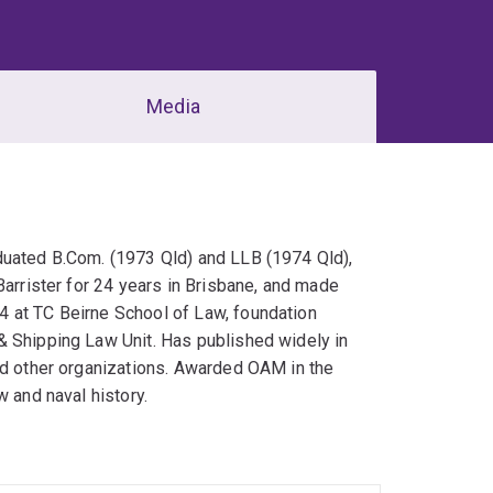
Media
duated B.Com. (1973 Qld) and LLB (1974 Qld),
Barrister for 24 years in Brisbane, and made
4 at TC Beirne School of Law, foundation
& Shipping Law Unit. Has published widely in
nd other organizations. Awarded OAM in the
w and naval history.