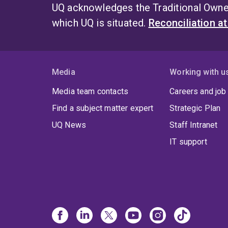
UQ acknowledges the Traditional Owner
which UQ is situated.
Reconciliation a
Media
Working with u
Media team contacts
Careers and job
Find a subject matter expert
Strategic Plan
UQ News
Staff Intranet
IT support