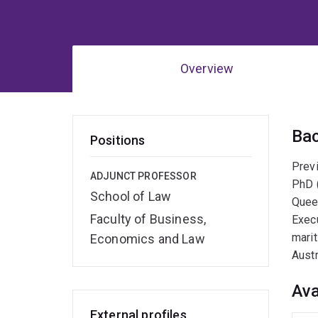
Overview
Ov
Ba
Positions
Previ
ADJUNCT PROFESSOR
PhD (
School of Law
Queen
Faculty of Business,
Execu
marit
Economics and Law
Austr
Ava
External profiles