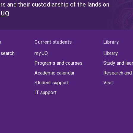
s and their custodianship of the lands on
t UQ
s
Current students
Library
 search
my.UQ
Library
Programs and courses
Study and lea
Academic calendar
Research and 
Student support
Visit
IT support