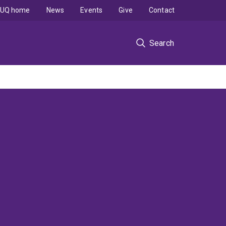
UQ home
News
Events
Give
Contact
Search