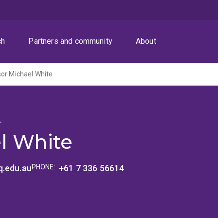
ch
Partners and community
About
or Michael White
r
l White
.edu.au
PHONE:
+61 7 336 56614