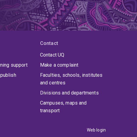
Contact
Contact UQ
rning support
Make a complaint
publish
Faculties, schools, institutes
and centres
Divisions and departments
Campuses, maps and
transport
Web login