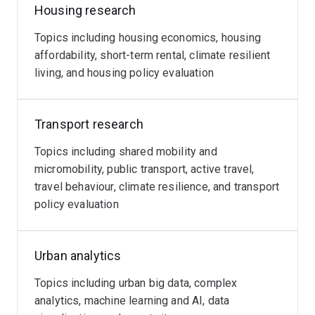
Housing research
Topics including housing economics, housing
affordability, short-term rental, climate resilient
living, and housing policy evaluation
Transport research
Topics including shared mobility and
micromobility, public transport, active travel,
travel behaviour, climate resilience, and transport
policy evaluation
Urban analytics
Topics including urban big data, complex
analytics, machine learning and AI, data