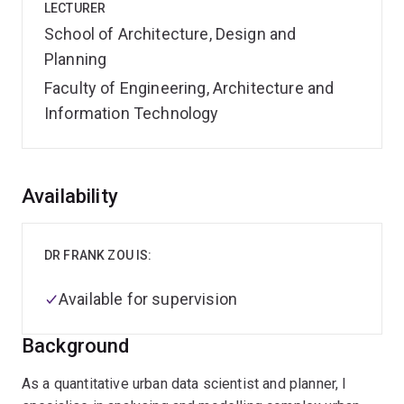
LECTURER
School of Architecture, Design and
Planning
Faculty of Engineering, Architecture and
Information Technology
Overview
Availability
DR FRANK ZOU IS:
Available for supervision
Background
As a quantitative urban data scientist and planner, I