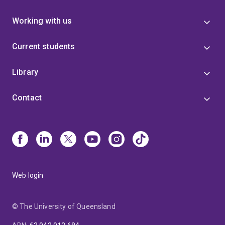
Working with us
Current students
Library
Contact
Web login
© The University of Queensland