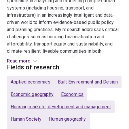
specialise in analysing and modelling complex urban
systems (including housing, transport, and
infrastructure) in an increasingly intelligent and data-
driven world to inform evidence-based public policy
and planning practices. My research addresses critical
challenges such as housing financialisation and
affordability, transport equity and sustainability, and
climate-resilient, liveable communities in both
Australian and global contexts. Through interdisciplinary
Read more
research, industry partnerships, and innovation-led
Fields of research
education, I translate complex urban data into practical
solutions while mentoring the next generation of urban
Applied economics
Built Environment and Design
researchers through PhD, Master's, and Honours
supervision.
Economic geography
Economics
Housing markets, development and management
Human Society
Human geography