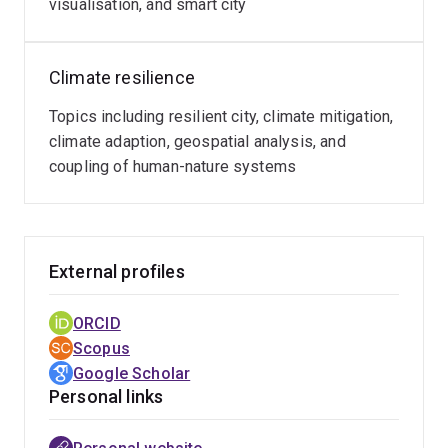
visualisation, and smart city
Climate resilience
Topics including resilient city, climate mitigation,
climate adaption, geospatial analysis, and
coupling of human-nature systems
External profiles
ORCID
Scopus
Google Scholar
Personal links