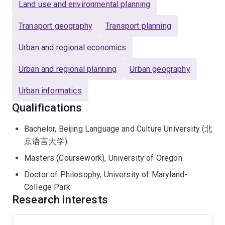
Land use and environmental planning
Transport geography
Transport planning
Urban and regional economics
Urban and regional planning
Urban geography
Urban informatics
Qualifications
Bachelor, Beijing Language and Culture University (北
京语言大学)
Masters (Coursework), University of Oregon
Doctor of Philosophy, University of Maryland-
College Park
Research interests