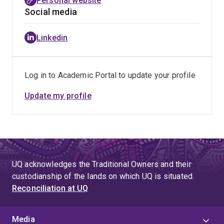
Personal website
Social media
Linkedin
Log in to Academic Portal to update your profile
Update my profile
UQ acknowledges the Traditional Owners and their
custodianship of the lands on which UQ is situated.
Reconciliation at UQ
Media