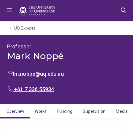
Skip
Skip
Skip
to
to
to
menu
content
footer
UQ Experts
Professor
Mark Noppé
EMAIL:
m.noppe@uq.edu.au
PHONE:
+61 7 336 55934
Overview
Works
Funding
Supervision
Media