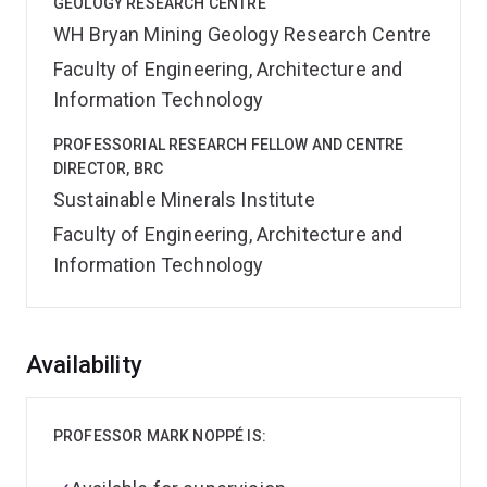
GEOLOGY RESEARCH CENTRE
WH Bryan Mining Geology Research Centre
Faculty of Engineering, Architecture and
Information Technology
PROFESSORIAL RESEARCH FELLOW AND CENTRE
DIRECTOR, BRC
Sustainable Minerals Institute
Faculty of Engineering, Architecture and
Information Technology
Overview
Availability
PROFESSOR MARK NOPPÉ IS: