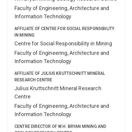
Faculty of Engineering, Architecture and
Information Technology
AFFILIATE OF CENTRE FOR SOCIAL RESPONSIBILITY
IN MINING
Centre for Social Responsibility in Mining
Faculty of Engineering, Architecture and
Information Technology
AFFILIATE OF JULIUS KRUTTSCHNITT MINERAL
RESEARCH CENTRE
Julius Kruttschnitt Mineral Research
Centre
Faculty of Engineering, Architecture and
Information Technology
CENTRE DIRECTOR OF W.H. BRYAN MINING AND