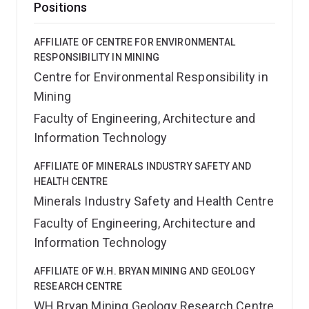
Positions
AFFILIATE OF CENTRE FOR ENVIRONMENTAL
RESPONSIBILITY IN MINING
Centre for Environmental Responsibility in
Mining
Faculty of Engineering, Architecture and
Information Technology
AFFILIATE OF MINERALS INDUSTRY SAFETY AND
HEALTH CENTRE
Minerals Industry Safety and Health Centre
Faculty of Engineering, Architecture and
Information Technology
AFFILIATE OF W.H. BRYAN MINING AND GEOLOGY
RESEARCH CENTRE
WH Bryan Mining Geology Research Centre