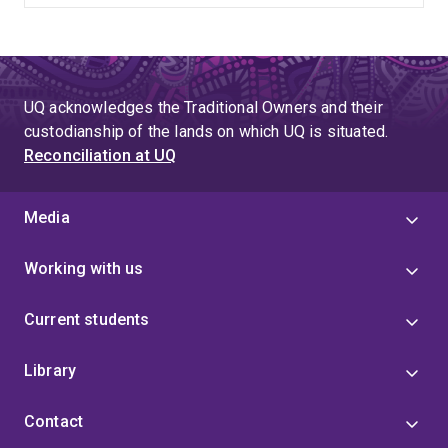
UQ acknowledges the Traditional Owners and their
custodianship of the lands on which UQ is situated.
Reconciliation at UQ
Media
Working with us
Current students
Library
Contact