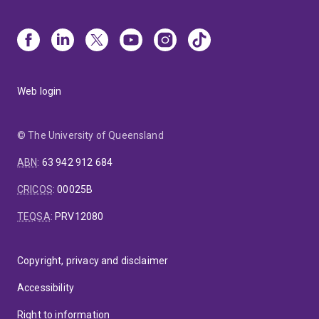
Web login
© The University of Queensland
ABN
:
63 942 912 684
CRICOS
:
00025B
TEQSA
:
PRV12080
Copyright, privacy and disclaimer
Accessibility
Right to information