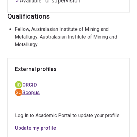
Available for supervision
Qualifications
Fellow, Australasian Institute of Mining and
Metallurgy, Australasian Institute of Mining and
Metallurgy
External profiles
ORCID
Scopus
Log in to Academic Portal to update your profile
Update my profile