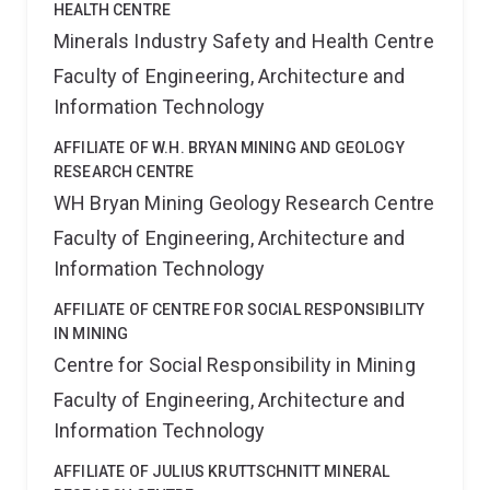
HEALTH CENTRE
Minerals Industry Safety and Health Centre
Faculty of Engineering, Architecture and
Information Technology
AFFILIATE OF W.H. BRYAN MINING AND GEOLOGY
RESEARCH CENTRE
WH Bryan Mining Geology Research Centre
Faculty of Engineering, Architecture and
Information Technology
AFFILIATE OF CENTRE FOR SOCIAL RESPONSIBILITY
IN MINING
Centre for Social Responsibility in Mining
Faculty of Engineering, Architecture and
Information Technology
AFFILIATE OF JULIUS KRUTTSCHNITT MINERAL