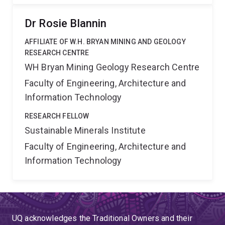
Dr Rosie Blannin
AFFILIATE OF W.H. BRYAN MINING AND GEOLOGY
RESEARCH CENTRE
WH Bryan Mining Geology Research Centre
Faculty of Engineering, Architecture and
Information Technology
RESEARCH FELLOW
Sustainable Minerals Institute
Faculty of Engineering, Architecture and
Information Technology
UQ acknowledges the Traditional Owners and their