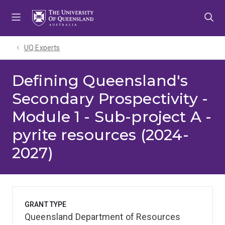
Skip
Skip
Skip
to
to
to
menu
content
footer
UQ Experts
Defining Queensland's
Secondary Prospectivity -
Module 1 - Sub-project A -
pyrite resources (2024-
2027)
GRANT TYPE
Queensland Department of Resources