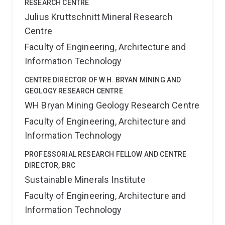
RESEARCH CENTRE
Julius Kruttschnitt Mineral Research
Centre
Faculty of Engineering, Architecture and
Information Technology
CENTRE DIRECTOR OF W.H. BRYAN MINING AND
GEOLOGY RESEARCH CENTRE
WH Bryan Mining Geology Research Centre
Faculty of Engineering, Architecture and
Information Technology
PROFESSORIAL RESEARCH FELLOW AND CENTRE
DIRECTOR, BRC
Sustainable Minerals Institute
Faculty of Engineering, Architecture and
Information Technology