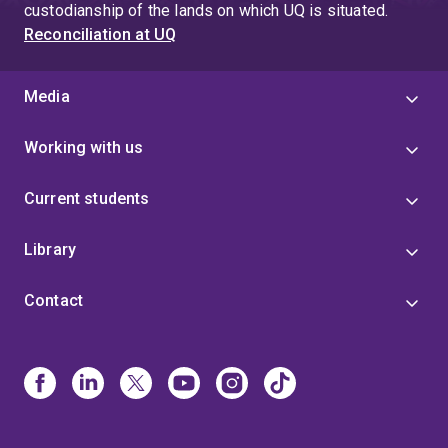
custodianship of the lands on which UQ is situated.
Reconciliation at UQ
Media
Working with us
Current students
Library
Contact