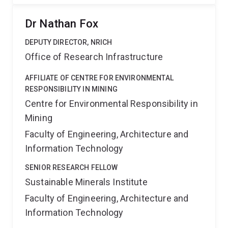
Dr Nathan Fox
DEPUTY DIRECTOR, NRICH
Office of Research Infrastructure
AFFILIATE OF CENTRE FOR ENVIRONMENTAL
RESPONSIBILITY IN MINING
Centre for Environmental Responsibility in
Mining
Faculty of Engineering, Architecture and
Information Technology
SENIOR RESEARCH FELLOW
Sustainable Minerals Institute
Faculty of Engineering, Architecture and
Information Technology