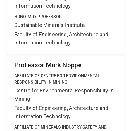
Information Technology
HONORARY PROFESSOR
Sustainable Minerals Institute
Faculty of Engineering, Architecture and
Information Technology
Professor Mark Noppé
AFFILIATE OF CENTRE FOR ENVIRONMENTAL
RESPONSIBILITY IN MINING
Centre for Environmental Responsibility in
Mining
Faculty of Engineering, Architecture and
Information Technology
AFFILIATE OF MINERALS INDUSTRY SAFETY AND