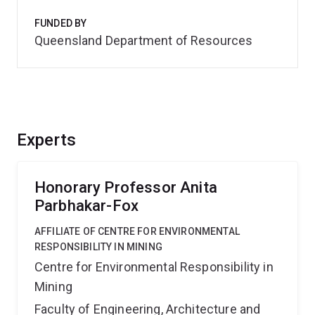
FUNDED BY
Queensland Department of Resources
Experts
Honorary Professor Anita
Parbhakar-Fox
AFFILIATE OF CENTRE FOR ENVIRONMENTAL
RESPONSIBILITY IN MINING
Centre for Environmental Responsibility in
Mining
Faculty of Engineering, Architecture and