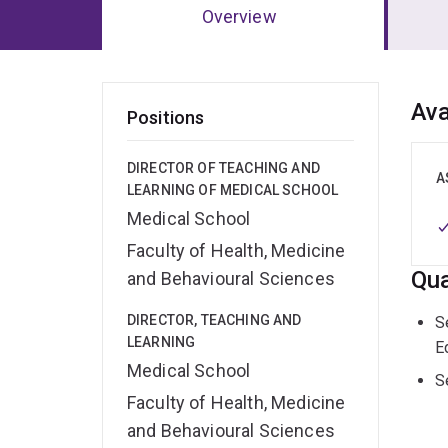
Overview
Ov
Ava
Positions
DIRECTOR OF TEACHING AND
A
LEARNING OF MEDICAL SCHOOL
Medical School
Faculty of Health, Medicine
Qua
and Behavioural Sciences
DIRECTOR, TEACHING AND
S
LEARNING
E
Medical School
S
Faculty of Health, Medicine
and Behavioural Sciences