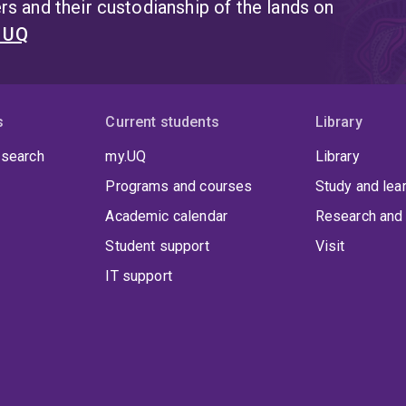
s and their custodianship of the lands on
t UQ
s
Current students
Library
 search
my.UQ
Library
Programs and courses
Study and lea
Academic calendar
Research and 
Student support
Visit
IT support