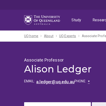
Skip
Skip
Skip
to
to
to
menu
content
footer
Study
Resear
UQ home
About
UQ Experts
Associate Profe
Associate Professor
Alison Ledger
EMAIL:
a.ledger@uq.edu.au
PHONE:
*