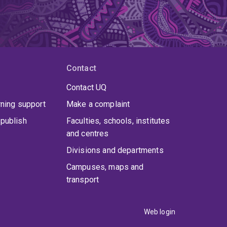
Contact
Contact UQ
rning support
Make a complaint
publish
Faculties, schools, institutes
and centres
Divisions and departments
Campuses, maps and
transport
Web login