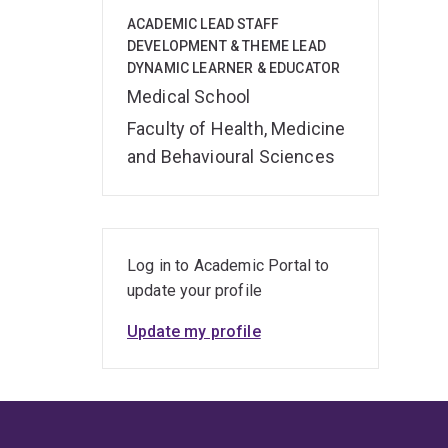
ACADEMIC LEAD STAFF
DEVELOPMENT & THEME LEAD
DYNAMIC LEARNER & EDUCATOR
Medical School
Faculty of Health, Medicine
and Behavioural Sciences
Log in to Academic Portal to
update your profile
Update my profile