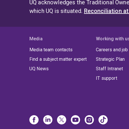
UQ acknowledges the Traditional Owner
which UQ is situated.
Reconciliation a
Media
Working with u
Media team contacts
Careers and job
Find a subject matter expert
Strategic Plan
UQ News
Staff Intranet
IT support