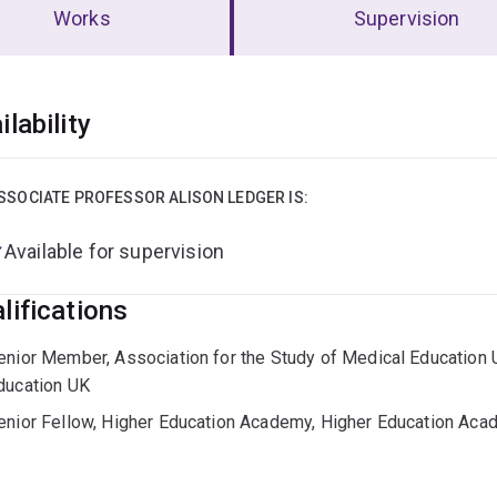
Works
Supervision
erview
ilability
SSOCIATE PROFESSOR ALISON LEDGER IS:
Available for supervision
lifications
enior Member, Association for the Study of Medical Education U
ducation UK
enior Fellow, Higher Education Academy, Higher Education Ac