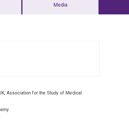
Media
K, Association for the Study of Medical
ademy