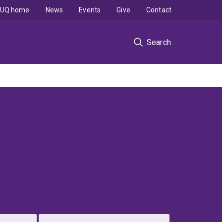
UQ home
News
Events
Give
Contact
Search