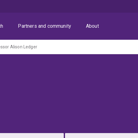
ch
Partners and community
About
ssor Alison Ledger