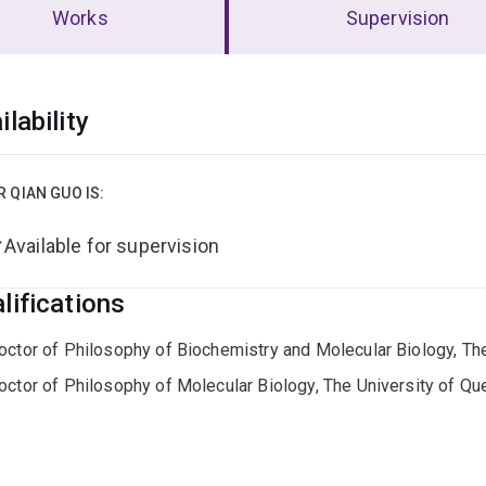
Works
Supervision
erview
ilability
R QIAN GUO IS:
Available for supervision
lifications
octor of Philosophy of Biochemistry and Molecular Biology, Th
octor of Philosophy of Molecular Biology, The University of Q