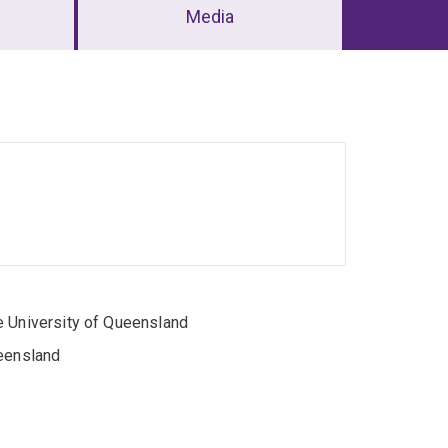
Media
e University of Queensland
ueensland