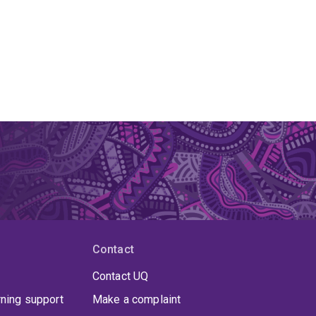
Contact
Contact UQ
rning support
Make a complaint