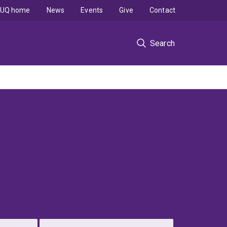
UQ home
News
Events
Give
Contact
Search