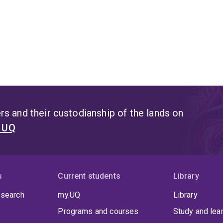
s and their custodianship of the lands on
t UQ
s
Current students
Library
 search
my.UQ
Library
Programs and courses
Study and lea