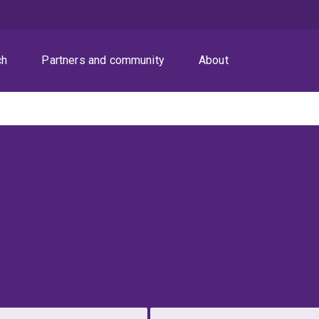
ch
Partners and community
About