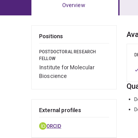
Overview
Ov
Ava
Positions
POSTDOCTORAL RESEARCH
D
FELLOW
Institute for Molecular
Bioscience
Qua
D
D
External profiles
ORCID