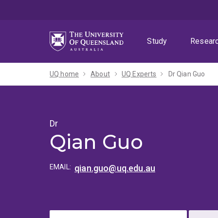
Skip
Skip
Skip
to
to
to
menu
content
footer
Study
Resear
UQ home
About
UQ Experts
Dr Qian Guo
Dr
Qian Guo
EMAIL:
qian.guo@uq.edu.au