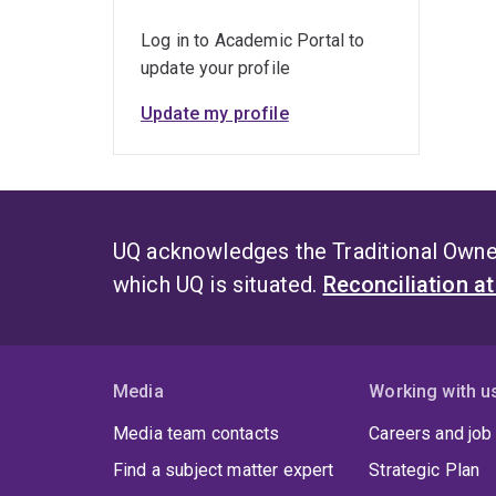
Log in to Academic Portal to
update your profile
Update my profile
UQ acknowledges the Traditional Owner
which UQ is situated.
Reconciliation a
Media
Working with u
Media team contacts
Careers and job
Find a subject matter expert
Strategic Plan