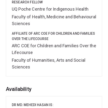
RESEARCH FELLOW
UQ Poche Centre for Indigenous Health
Faculty of Health, Medicine and Behavioural
Sciences
AFFILIATE OF ARC COE FOR CHILDREN AND FAMILIES
OVER THE LIFECOURSE
ARC COE for Children and Families Over the
Lifecourse
Faculty of Humanities, Arts and Social
Sciences
Overview
Availability
DR MD. MEHEDI HASAN IS: