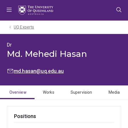
Skip
Skip
Skip
to
to
to
menu
content
footer
UQ Experts
Dr
Md. Mehedi Hasan
EMAIL:
md.hasan@uq.edu.au
Overview
Works
Supervision
Media
Positions