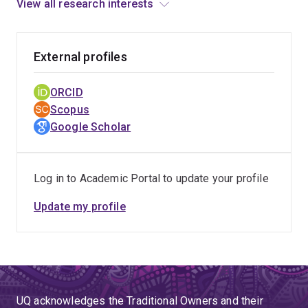
Mehedi’s current research focuses on unveiling
View all research interests
environmental exposures in pregnancy and risk in
adverse birth outcomes in Queensland, Australia.
External profiles
ORCID
Scopus
Google Scholar
Log in to Academic Portal to update your profile
Update my profile
UQ acknowledges the Traditional Owners and their