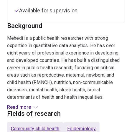
Available for supervision
Background
Mehedi is a public health researcher with strong
expertise in quantitative data analytics. He has over
eight years of professional experience in developing
and developed countries. He has built a distinguished
career in public health research, focusing on critical
areas such as reproductive, maternal, newborn, and
child health (RMNCH), nutrition, non-communicable
diseases, mental health, sleep health, social
determinants of health and health inequalities.
Read more
Mehedi completed his PhD from the University of
Fields of research
Queensland in 2022. In his doctoral thesis titled “Future
direction of maternal and child health in low- and
Community child health
Epidemiology