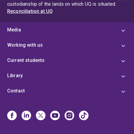
custodianship of the lands on which UQ is situated.
Reconciliation at UQ
Media
Working with us
Current students
Library
Contact