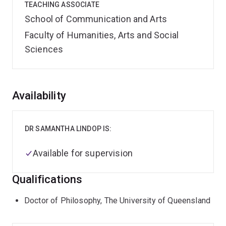
TEACHING ASSOCIATE
School of Communication and Arts
Faculty of Humanities, Arts and Social
Sciences
Overview
Availability
DR SAMANTHA LINDOP IS:
Available for supervision
Qualifications
Doctor of Philosophy, The University of Queensland