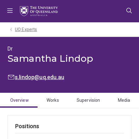
Skip
Skip
Skip
to
to
to
menu
content
footer
UQ Experts
Dr
Samantha Lindop
EMAIL:
s.lindop@uq.edu.au
Overview
Works
Supervision
Media
Positions