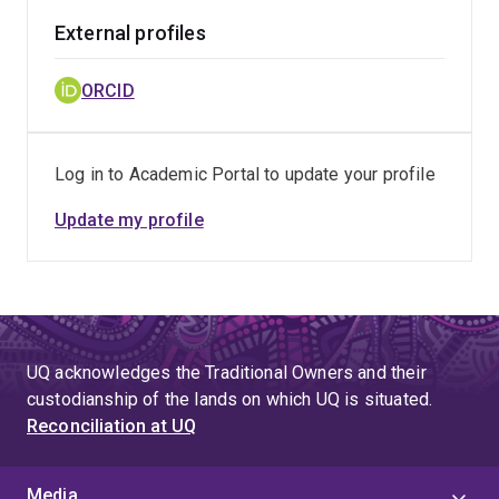
External profiles
ORCID
Log in to Academic Portal to update your profile
Update my profile
UQ acknowledges the Traditional Owners and their
custodianship of the lands on which UQ is situated.
Reconciliation at UQ
Media