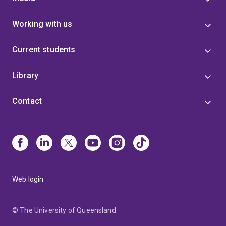
Working with us
Current students
Library
Contact
Web login
© The University of Queensland