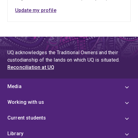
Update my profile
UQ acknowledges the Traditional Owners and their
custodianship of the lands on which UQ is situated.
Reconciliation at UQ
Media
Working with us
Current students
Library