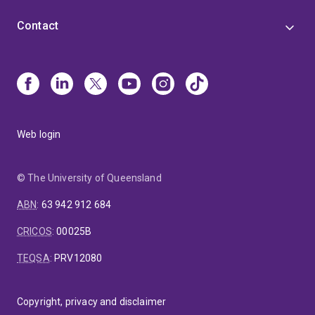
Contact
Web login
© The University of Queensland
ABN
:
63 942 912 684
CRICOS
:
00025B
TEQSA
:
PRV12080
Copyright, privacy and disclaimer