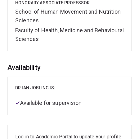
HONORARY ASSOCIATE PROFESSOR
School of Human Movement and Nutrition
Sciences
Faculty of Health, Medicine and Behavioural
Sciences
Overview
Availability
DR IAN JOBLING IS:
Available for supervision
Log in to Academic Portal to update your profile