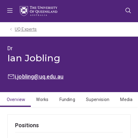
Skip
Skip
Skip
to
to
to
menu
content
footer
UQ Experts
Dr
Ian Jobling
EMAIL:
i.jobling@uq.edu.au
Overview
Works
Funding
Supervision
Media
Positions