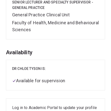
SENIOR LECTURER AND SPECIALTY SUPERVISOR -
GENERAL PRACTICE
General Practice Clinical Unit
Faculty of Health, Medicine and Behavioural
Sciences
Overview
Availability
DR CHLOE TYSON IS:
Available for supervision
Log in to Academic Portal to update your profile