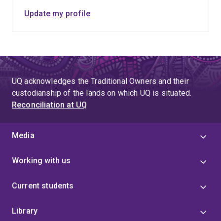
Update my profile
UQ acknowledges the Traditional Owners and their
custodianship of the lands on which UQ is situated.
Reconciliation at UQ
Media
Working with us
Current students
Library