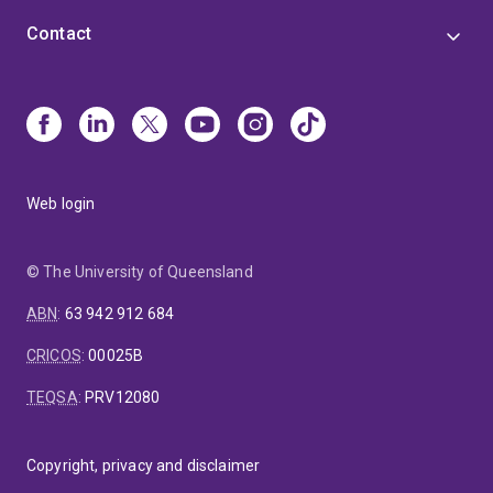
Contact
Web login
© The University of Queensland
ABN
:
63 942 912 684
CRICOS
:
00025B
TEQSA
:
PRV12080
Copyright, privacy and disclaimer