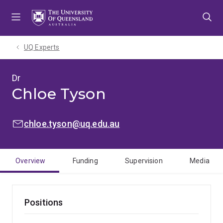
Skip
Skip
Skip
to
to
to
menu
content
footer
UQ Experts
Dr
Chloe Tyson
EMAIL:
chloe.tyson@uq.edu.au
Overview
Funding
Supervision
Media
Positions