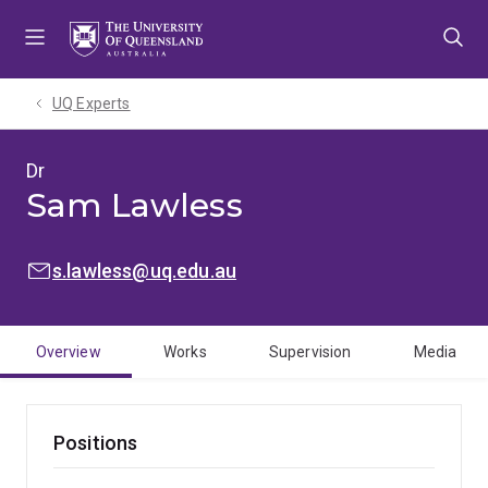
Skip
Skip
Skip
to
to
to
menu
content
footer
UQ Experts
Dr
Sam Lawless
EMAIL:
s.lawless@uq.edu.au
Overview
Works
Supervision
Media
Positions