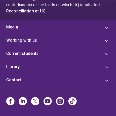
custodianship of the lands on which UQ is situated.
Reconciliation at UQ
Media
Working with us
Current students
Library
Contact