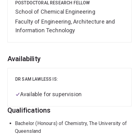
POSTDOCTORAL RESEARCH FELLOW
School of Chemical Engineering
Faculty of Engineering, Architecture and
Information Technology
Overview
Availability
DR SAM LAWLESS IS:
Available for supervision
Qualifications
Bachelor (Honours) of Chemistry, The University of
Queensland