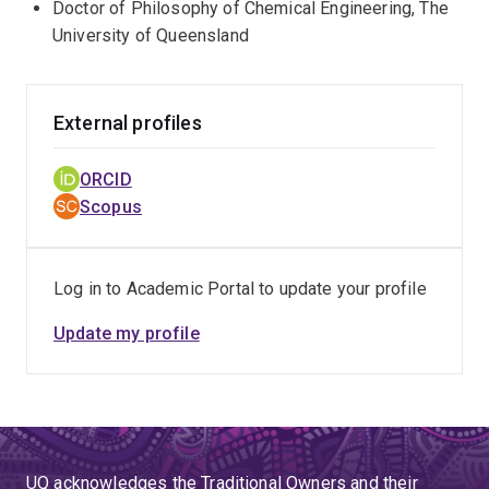
Doctor of Philosophy of Chemical Engineering, The
University of Queensland
External profiles
ORCID
Scopus
Log in to Academic Portal to update your profile
Update my profile
UQ acknowledges the Traditional Owners and their