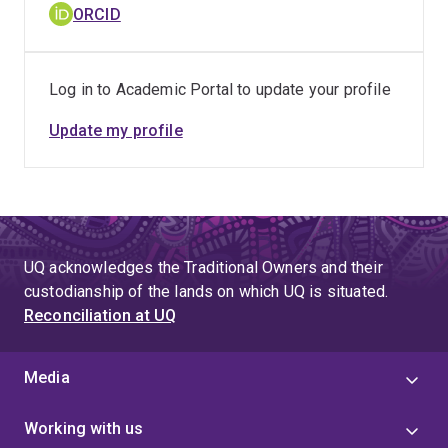
ORCID
Log in to Academic Portal to update your profile
Update my profile
UQ acknowledges the Traditional Owners and their
custodianship of the lands on which UQ is situated.
Reconciliation at UQ
Media
Working with us