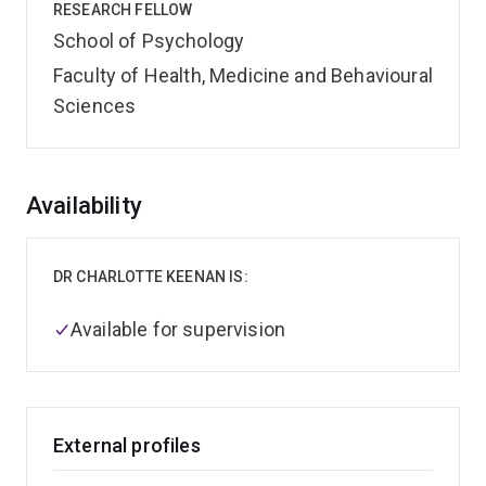
RESEARCH FELLOW
School of Psychology
Faculty of Health, Medicine and Behavioural
Sciences
Overview
Availability
DR CHARLOTTE KEENAN IS:
Available for supervision
External profiles