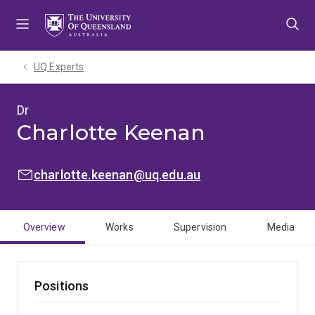
Skip
Skip
Skip
to
to
to
menu
content
footer
UQ Experts
Dr
Charlotte Keenan
EMAIL:
charlotte.keenan@uq.edu.au
Overview
Works
Supervision
Media
Positions