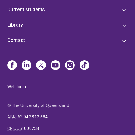
Current students
Library
Contact
Web login
© The University of Queensland
ABN
:
63 942 912 684
CRICOS
:
00025B