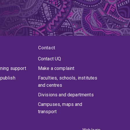
Contact
Contact UQ
rning support
Make a complaint
publish
Faculties, schools, institutes
and centres
Divisions and departments
Campuses, maps and
transport