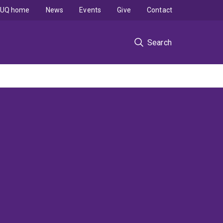
UQ home
News
Events
Give
Contact
Search