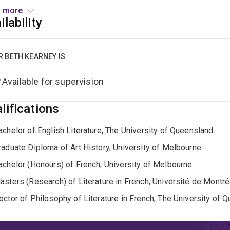
 more
urrent research focuses on contemporary narratives of sexual a
ilability
ing on two edited volumes:
The Heirs of Annie Ernaux
with Ale
ism: Intersectional, Transnational, and Decolonial Perspectiv
R BETH KEARNEY IS:
is Fellow of the Higher Education Academy, Treasurer for the A
Available for supervision
tary for Women in French: Australia. She is on the editorial bo
ies
(De Gruyter Brill) and is the proud co-founder and co-produ
lifications
hine Goldman and Pooja Booluck-Miller). She is also Peer Gro
ng a Monograph.’
achelor of English Literature, The University of Queensland
raduate Diploma of Art History, University of Melbourne
achelor (Honours) of French, University of Melbourne
asters (Research) of Literature in French, Université de Montré
octor of Philosophy of Literature in French, The University of 