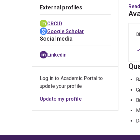
Read
External profiles
Her c
Ava
work
ORCID
Femin
Google Scholar
D
Social media
Beth 
Secre
Linkedin
Stud
Qua
Josep
Writi
Log in to Academic Portal to
B
update your profile
G
Update my profile
B
M
D