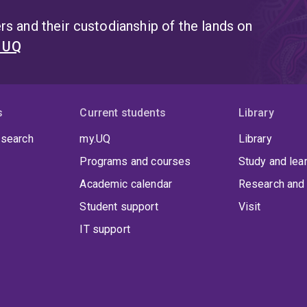
s and their custodianship of the lands on
t UQ
s
Current students
Library
 search
my.UQ
Library
Programs and courses
Study and lea
Academic calendar
Research and 
Student support
Visit
IT support