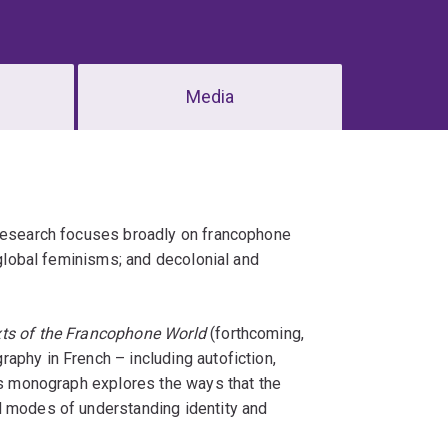
Media
 research focuses broadly on francophone
 global feminisms; and decolonial and
xts of the Francophone World
(forthcoming,
aphy in French – including autofiction,
his monograph explores the ways that the
d modes of understanding identity and