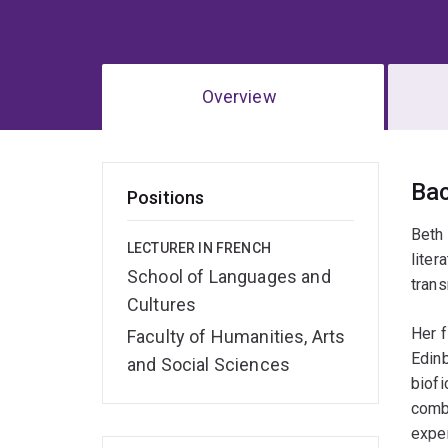
Overview
Ov
Ba
Positions
Beth 
LECTURER IN FRENCH
liter
School of Languages and
trans
Cultures
Her f
Faculty of Humanities, Arts
Edinb
and Social Sciences
biofi
combi
exper