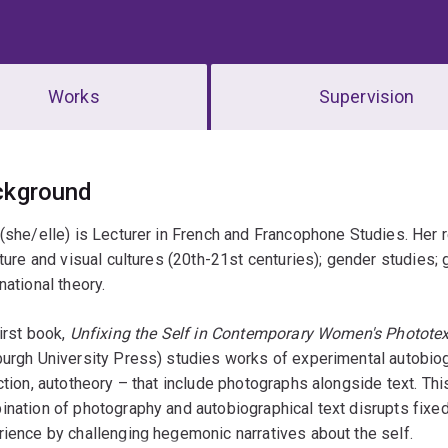
Works
Supervision
erview
ckground
(she/elle) is Lecturer in French and Francophone Studies. Her
ature and visual cultures (20th-21st centuries); gender studies;
national theory.
irst book,
Unfixing the Self in Contemporary Women's Photote
urgh University Press) studies works of experimental autobiogr
ction, autotheory – that include photographs alongside text. T
nation of photography and autobiographical text disrupts fixe
ience by challenging hegemonic narratives about the self.