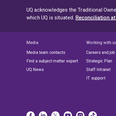
UQ acknowledges the Traditional Owner
which UQ is situated.
Reconciliation a
Media
Working with u
Media team contacts
Careers and job
Find a subject matter expert
Strategic Plan
UQ News
Staff Intranet
IT support