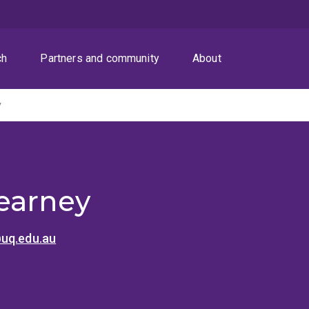
ch
Partners and community
About
y
earney
uq.edu.au