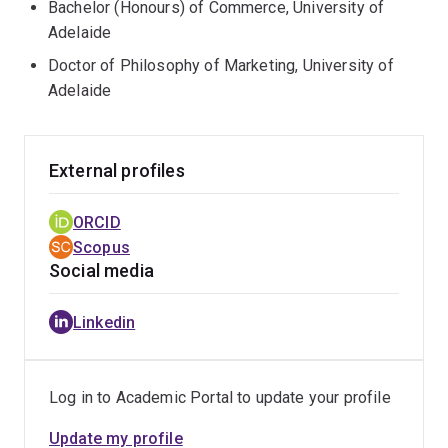
Bachelor (Honours) of Commerce, University of
Adelaide
Doctor of Philosophy of Marketing, University of
Adelaide
External profiles
ORCID
Scopus
Social media
Linkedin
Log in to Academic Portal to update your profile
Update my profile