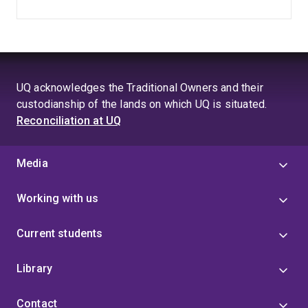
UQ acknowledges the Traditional Owners and their
custodianship of the lands on which UQ is situated.
Reconciliation at UQ
Media
Working with us
Current students
Library
Contact