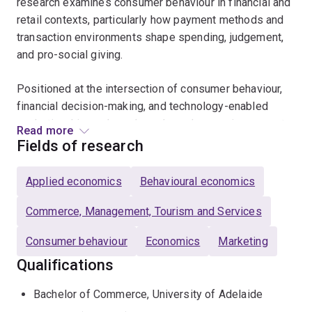
research examines consumer behaviour in financial and
retail contexts, particularly how payment methods and
transaction environments shape spending, judgement,
and pro-social giving.
Positioned at the intersection of consumer behaviour,
financial decision-making, and technology-enabled
marketing, his work explores how changes in payment
Read more
systems and digital environments influence real-world
Fields of research
consumer outcomes.
Applied economics
Behavioural economics
His research has been published in leading journals
including the
Journal of Retailing
and the
European
Commerce, Management, Tourism and Services
Journal of Marketing
, and has attracted broad public
Consumer behaviour
Economics
Marketing
attention through outlets including the Australian
Broadcasting Corporation, 9News, and The Guardian.
Qualifications
Bachelor of Commerce, University of Adelaide