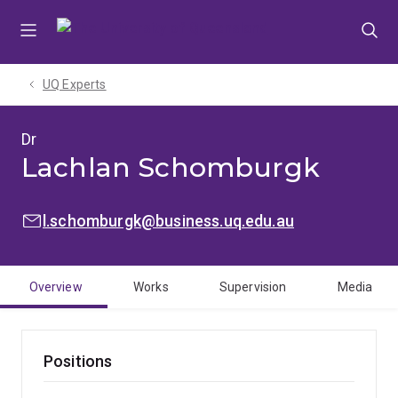
Skip
Skip
Skip
to
to
to
menu
content
footer
UQ Experts
Dr
Lachlan Schomburgk
EMAIL:
l.schomburgk@business.uq.edu.au
Overview
Works
Supervision
Media
Positions