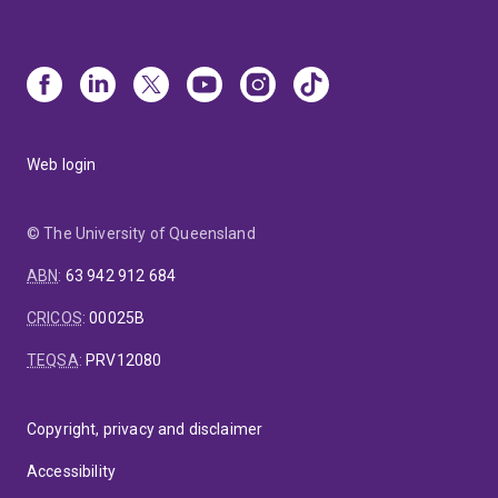
Web login
© The University of Queensland
ABN
:
63 942 912 684
CRICOS
:
00025B
TEQSA
:
PRV12080
Copyright, privacy and disclaimer
Accessibility