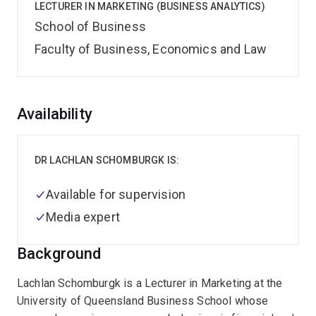
LECTURER IN MARKETING (BUSINESS ANALYTICS)
School of Business
Faculty of Business, Economics and Law
Overview
Availability
DR LACHLAN SCHOMBURGK IS:
Available for supervision
Media expert
Background
Lachlan Schomburgk is a Lecturer in Marketing at the
University of Queensland Business School whose