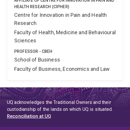
AFFILIATE OF CENTRE FOR INNOVATION IN PAIN AND
HEALTH RESEARCH (CIPHER)
Centre for Innovation in Pain and Health
Research
Faculty of Health, Medicine and Behavioural
Sciences
PROFESSOR - CBEH
School of Business
Faculty of Business, Economics and Law
UQ acknowledges the Traditional Owners and their
custodianship of the lands on which UQ is situated.
Reconciliation at UQ