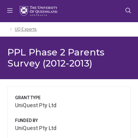
Skip
Skip
Skip
to
to
to
menu
content
footer
UQ Experts
PPL Phase 2 Parents
Survey (2012-2013)
GRANT TYPE
UniQuest Pty Ltd
FUNDED BY
UniQuest Pty Ltd