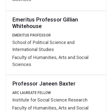
Emeritus Professor Gillian
Whitehouse
EMERITUS PROFESSOR
School of Political Science and
International Studies
Faculty of Humanities, Arts and Social
Sciences
Professor Janeen Baxter
ARC LAUREATE FELLOW
Institute for Social Science Research
Faculty of Humanities, Arts and Social