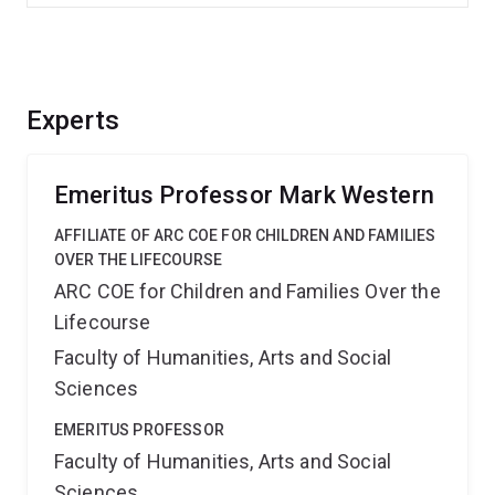
Experts
Emeritus Professor Mark Western
AFFILIATE OF ARC COE FOR CHILDREN AND FAMILIES
OVER THE LIFECOURSE
ARC COE for Children and Families Over the
Lifecourse
Faculty of Humanities, Arts and Social
Sciences
EMERITUS PROFESSOR
Faculty of Humanities, Arts and Social
Sciences