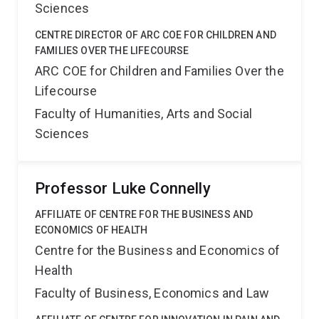
Sciences
CENTRE DIRECTOR OF ARC COE FOR CHILDREN AND
FAMILIES OVER THE LIFECOURSE
ARC COE for Children and Families Over the
Lifecourse
Faculty of Humanities, Arts and Social
Sciences
Professor Luke Connelly
AFFILIATE OF CENTRE FOR THE BUSINESS AND
ECONOMICS OF HEALTH
Centre for the Business and Economics of
Health
Faculty of Business, Economics and Law