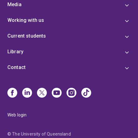
Media
Working with us
Current students
Library
Contact
Web login
© The University of Queensland