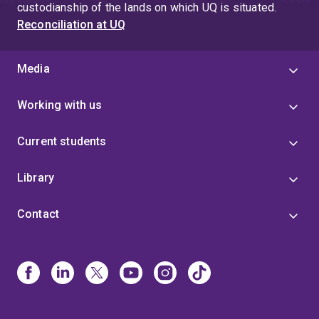
custodianship of the lands on which UQ is situated.
Reconciliation at UQ
Media
Working with us
Current students
Library
Contact