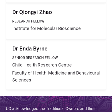
Dr Qiongyi Zhao
RESEARCH FELLOW
Institute for Molecular Bioscience
Dr Enda Byrne
SENIOR RESEARCH FELLOW
Child Health Research Centre
Faculty of Health, Medicine and Behavioural
Sciences
UQ acknowledges the Traditional Owners and their