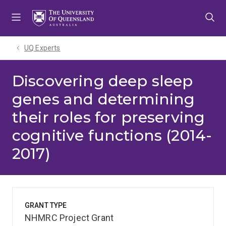
Skip
Skip
Skip
to
to
to
menu
content
footer
UQ Experts
Discovering deep sleep
genes and determining
their roles for preserving
cognitive functions (2014-
2017)
GRANT TYPE
NHMRC Project Grant