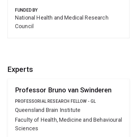
FUNDED BY
National Health and Medical Research
Council
Experts
Professor Bruno van Swinderen
PROFESSORIAL RESEARCH FELLOW - GL
Queensland Brain Institute
Faculty of Health, Medicine and Behavioural
Sciences