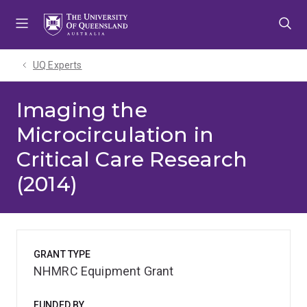
Skip
Skip
Skip
to
to
to
menu
content
footer
UQ Experts
Imaging the
Microcirculation in
Critical Care Research
(2014)
GRANT TYPE
NHMRC Equipment Grant
FUNDED BY