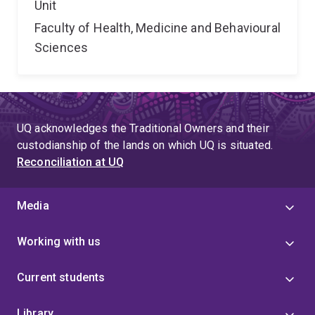
Unit
Faculty of Health, Medicine and Behavioural
Sciences
UQ acknowledges the Traditional Owners and their
custodianship of the lands on which UQ is situated.
Reconciliation at UQ
Media
Working with us
Current students
Library