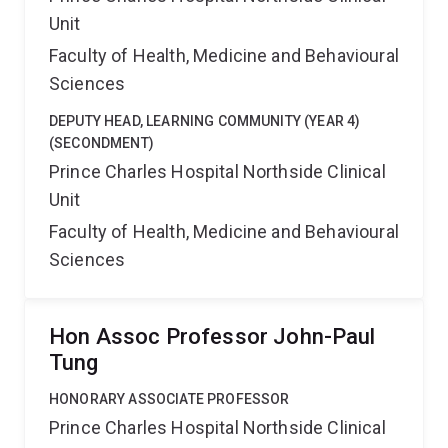
Unit
Faculty of Health, Medicine and Behavioural
Sciences
DEPUTY HEAD, LEARNING COMMUNITY (YEAR 4)
(SECONDMENT)
Prince Charles Hospital Northside Clinical
Unit
Faculty of Health, Medicine and Behavioural
Sciences
Hon Assoc Professor John-Paul
Tung
HONORARY ASSOCIATE PROFESSOR
Prince Charles Hospital Northside Clinical