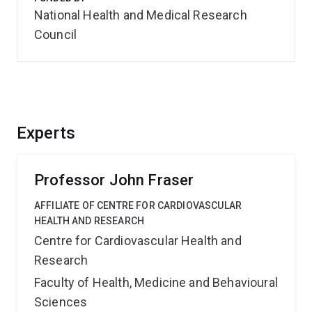
National Health and Medical Research
Council
Experts
Professor John Fraser
AFFILIATE OF CENTRE FOR CARDIOVASCULAR
HEALTH AND RESEARCH
Centre for Cardiovascular Health and
Research
Faculty of Health, Medicine and Behavioural
Sciences