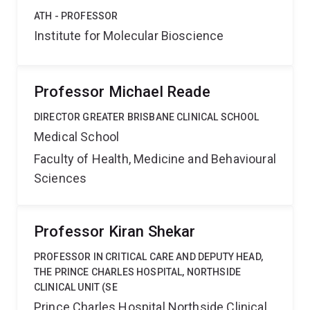
ATH - PROFESSOR
Institute for Molecular Bioscience
Professor Michael Reade
DIRECTOR GREATER BRISBANE CLINICAL SCHOOL
Medical School
Faculty of Health, Medicine and Behavioural
Sciences
Professor Kiran Shekar
PROFESSOR IN CRITICAL CARE AND DEPUTY HEAD,
THE PRINCE CHARLES HOSPITAL, NORTHSIDE
CLINICAL UNIT (SE
Prince Charles Hospital Northside Clinical