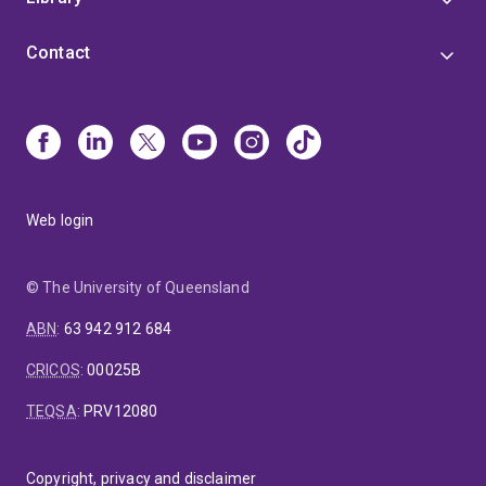
Contact
Web login
© The University of Queensland
ABN
:
63 942 912 684
CRICOS
:
00025B
TEQSA
:
PRV12080
Copyright, privacy and disclaimer