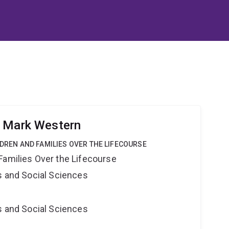
r Mark Western
LDREN AND FAMILIES OVER THE LIFECOURSE
Families Over the Lifecourse
s and Social Sciences
s and Social Sciences