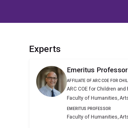
Experts
Emeritus Professo
AFFILIATE OF ARC COE FOR CHI
ARC COE for Children and 
Faculty of Humanities, Art
EMERITUS PROFESSOR
Faculty of Humanities, Art