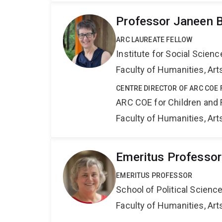
Professor Janeen B
ARC LAUREATE FELLOW
Institute for Social Scien
Faculty of Humanities, Art
CENTRE DIRECTOR OF ARC COE 
ARC COE for Children and 
Faculty of Humanities, Art
Emeritus Professor
EMERITUS PROFESSOR
School of Political Scienc
Faculty of Humanities, Art