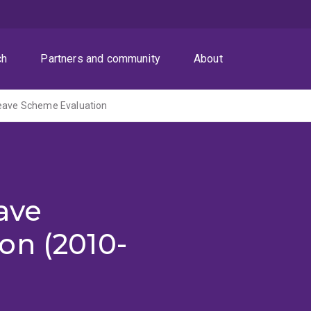
ch
Partners and community
About
Leave Scheme Evaluation
ave
on (2010-