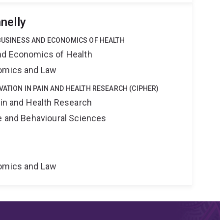
nelly
 BUSINESS AND ECONOMICS OF HEALTH
nd Economics of Health
nomics and Law
VATION IN PAIN AND HEALTH RESEARCH (CIPHER)
ain and Health Research
ne and Behavioural Sciences
nomics and Law