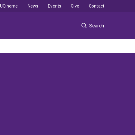
UQ home
News
Events
Give
Contact
Search