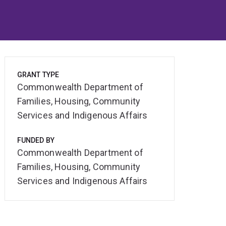
GRANT TYPE
Commonwealth Department of
Families, Housing, Community
Services and Indigenous Affairs
FUNDED BY
Commonwealth Department of
Families, Housing, Community
Services and Indigenous Affairs