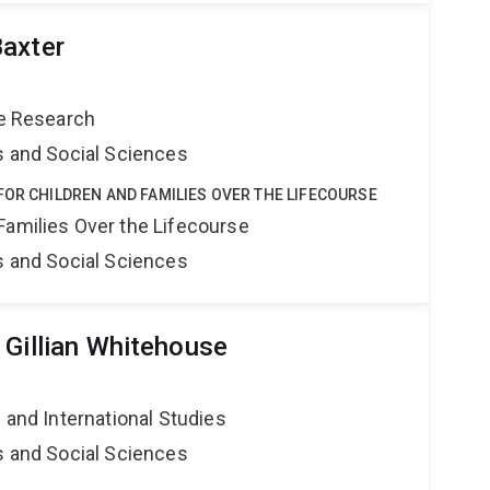
axter
ce Research
s and Social Sciences
FOR CHILDREN AND FAMILIES OVER THE LIFECOURSE
Families Over the Lifecourse
s and Social Sciences
 Gillian Whitehouse
e and International Studies
s and Social Sciences