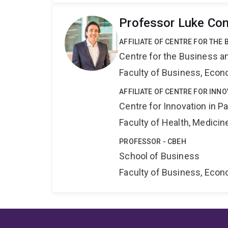
Professor Luke Con
AFFILIATE OF CENTRE FOR THE
Centre for the Business a
Faculty of Business, Eco
AFFILIATE OF CENTRE FOR INNO
Centre for Innovation in P
Faculty of Health, Medici
PROFESSOR - CBEH
School of Business
Faculty of Business, Eco