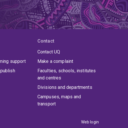
Contact
Contact UQ
rning support
Make a complaint
publish
Faculties, schools, institutes
and centres
Divisions and departments
Campuses, maps and
transport
Web login