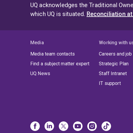
UQ acknowledges the Traditional Owner
which UQ is situated.
Reconciliation a
Media
Working with u
Media team contacts
Careers and job
Find a subject matter expert
Strategic Plan
UQ News
Staff Intranet
IT support