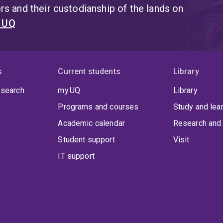
s and their custodianship of the lands on
t UQ
s
Current students
Library
 search
my.UQ
Library
Programs and courses
Study and lea
Academic calendar
Research and 
Student support
Visit
IT support