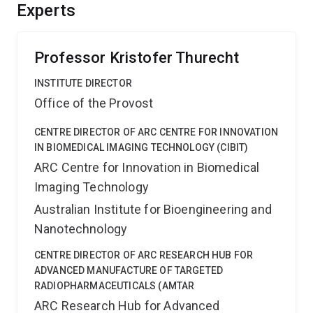
This will provide a significant commercial advantage for
Experts
any nanomaterials developed for the field, and
specifically for this project, expedite translation of
MIL38.
Professor Kristofer Thurecht
INSTITUTE DIRECTOR
Office of the Provost
CENTRE DIRECTOR OF ARC CENTRE FOR INNOVATION
IN BIOMEDICAL IMAGING TECHNOLOGY (CIBIT)
ARC Centre for Innovation in Biomedical
Imaging Technology
Australian Institute for Bioengineering and
Nanotechnology
CENTRE DIRECTOR OF ARC RESEARCH HUB FOR
ADVANCED MANUFACTURE OF TARGETED
RADIOPHARMACEUTICALS (AMTAR
ARC Research Hub for Advanced