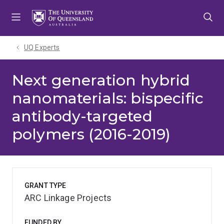
Skip
Skip
Skip
to
to
to
menu
content
footer
UQ Experts
Next generation hybrid
nanomaterials: bispecific
antibody-targeted
polymers (2016-2019)
GRANT TYPE
ARC Linkage Projects
FUNDED BY