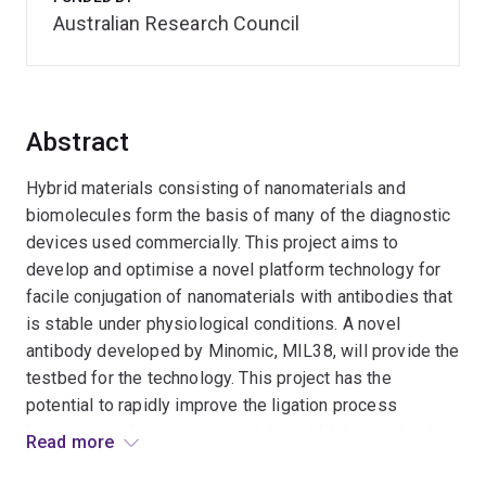
Australian Research Council
Abstract
Hybrid materials consisting of nanomaterials and
biomolecules form the basis of many of the diagnostic
devices used commercially. This project aims to
develop and optimise a novel platform technology for
facile conjugation of nanomaterials with antibodies that
is stable under physiological conditions. A novel
antibody developed by Minomic, MIL38, will provide the
testbed for the technology. This project has the
potential to rapidly improve the ligation process
between synthetic nanomaterials and biologics, leading
Read more
to more efficient synthesis of targeted diagnostics.