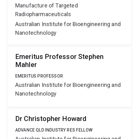
Manufacture of Targeted
Radiopharmaceuticals
Australian Institute for Bioengineering and
Nanotechnology
Emeritus Professor Stephen
Mahler
EMERITUS PROFESSOR
Australian Institute for Bioengineering and
Nanotechnology
Dr Christopher Howard
ADVANCE QLD INDUSTRY RES FELLOW
Australian Institute for Bioengineering and