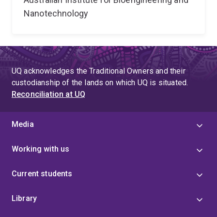
Nanotechnology
UQ acknowledges the Traditional Owners and their
custodianship of the lands on which UQ is situated.
Reconciliation at UQ
Media
Working with us
Current students
Library