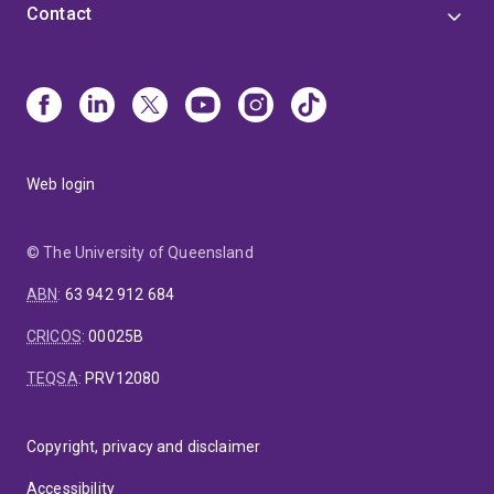
Contact
Web login
© The University of Queensland
ABN
:
63 942 912 684
CRICOS
:
00025B
TEQSA
:
PRV12080
Copyright, privacy and disclaimer
Accessibility