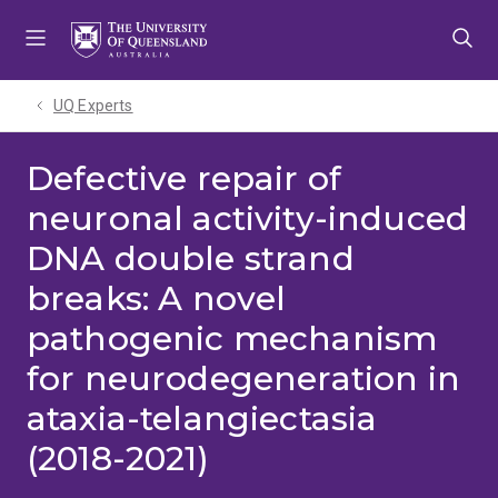
Skip
Skip
Skip
to
to
to
menu
content
footer
UQ Experts
Defective repair of
neuronal activity-induced
DNA double strand
breaks: A novel
pathogenic mechanism
for neurodegeneration in
ataxia-telangiectasia
(2018-2021)