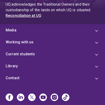
UQ acknowledges the Traditional Owners and their
custodianship of the lands on which UQ is situated.
Reconciliation at UQ
Media
Working with us
Current students
Library
Contact