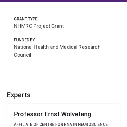
GRANT TYPE
NHMRC Project Grant
FUNDED BY
National Health and Medical Research
Council
Experts
Professor Ernst Wolvetang
AFFILIATE OF CENTRE FOR RNA IN NEUROSCIENCE