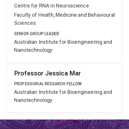
Centre for RNA in Neuroscience
Faculty of Health, Medicine and Behavioural
Sciences
SENIOR GROUP LEADER
Australian Institute for Bioengineering and
Nanotechnology
Professor Jessica Mar
PROFESSORIAL RESEARCH FELLOW
Australian Institute for Bioengineering and
Nanotechnology