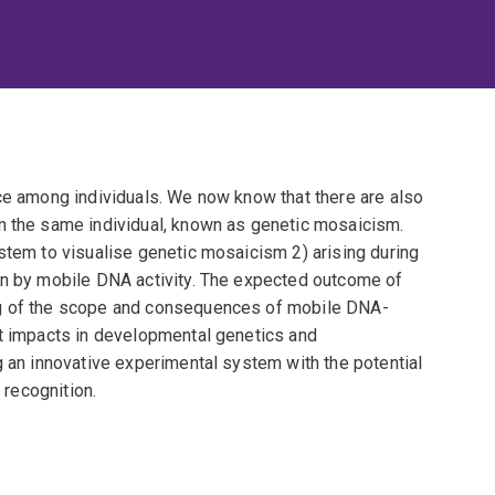
nce among individuals. We now know that there are also
n the same individual, known as genetic mosaicism.
stem to visualise genetic mosaicism 2) arising during
en by mobile DNA activity. The expected outcome of
ng of the scope and consequences of mobile DNA-
nt impacts in developmental genetics and
g an innovative experimental system with the potential
 recognition.