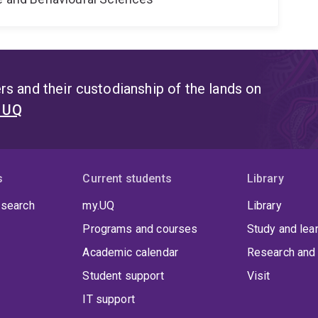
s and their custodianship of the lands on
t UQ
s
Current students
Library
 search
my.UQ
Library
Programs and courses
Study and lea
Academic calendar
Research and 
Student support
Visit
IT support