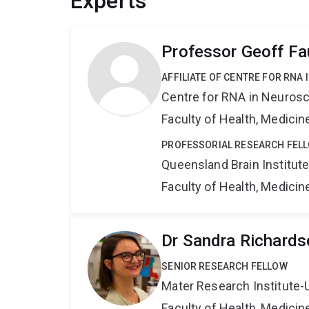
Experts
Professor Geoff Fa
AFFILIATE OF CENTRE FOR RNA
Centre for RNA in Neuros
Faculty of Health, Medici
PROFESSORIAL RESEARCH FEL
Queensland Brain Institut
Faculty of Health, Medici
Dr Sandra Richards
SENIOR RESEARCH FELLOW
Mater Research Institute-
Faculty of Health, Medici