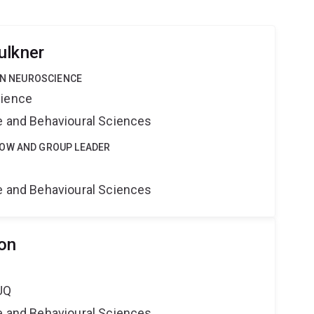
ulkner
 IN NEUROSCIENCE
cience
ne and Behavioural Sciences
LOW AND GROUP LEADER
e
ne and Behavioural Sciences
on
UQ
ne and Behavioural Sciences