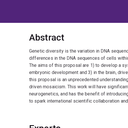
Abstract
Genetic diversity is the variation in DNA seque
differences in the DNA sequences of cells withi
The aims of this proposal are 1) to develop a sy
embryonic development and 3) in the brain, driv
this proposal is an unprecedented understandi
driven mosaicism. This work will have significa
neurogenetics, and has the benefit of introducin
to spark international scientific collaboration and