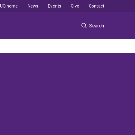
UQ home
News
Events
Give
Contact
Search