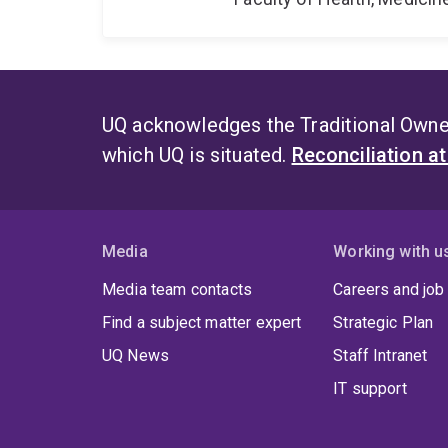
UQ acknowledges the Traditional Owner
which UQ is situated.
Reconciliation a
Media
Working with u
Media team contacts
Careers and job
Find a subject matter expert
Strategic Plan
UQ News
Staff Intranet
IT support