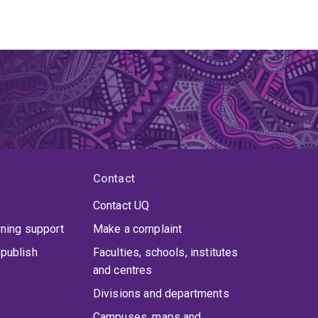
Contact
Contact UQ
rning support
Make a complaint
publish
Faculties, schools, institutes
and centres
Divisions and departments
Campuses, maps and