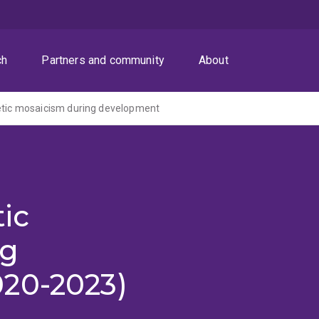
ch
Partners and community
About
etic mosaicism during development
tic
ng
20-2023)