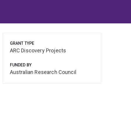
GRANT TYPE
ARC Discovery Projects
FUNDED BY
Australian Research Council