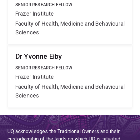
SENIOR RESEARCH FELLOW
Frazer Institute
Faculty of Health, Medicine and Behavioural
Sciences
Dr Yvonne Eiby
SENIOR RESEARCH FELLOW
Frazer Institute
Faculty of Health, Medicine and Behavioural
Sciences
UQ acknowledges the Traditional Owners and their
custodianship of the lands on which UQ is situated.