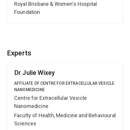
Royal Brisbane & Women's Hospital
Foundation
Experts
Dr Julie Wixey
AFFILIATE OF CENTRE FOR EXTRACELLULAR VESICLE
NANOMEDICINE
Centre for Extracellular Vesicle
Nanomedicine
Faculty of Health, Medicine and Behavioural
Sciences