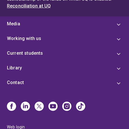
Reconciliation at UQ
Media
Working with us
Current students
Library
Contact
Web login