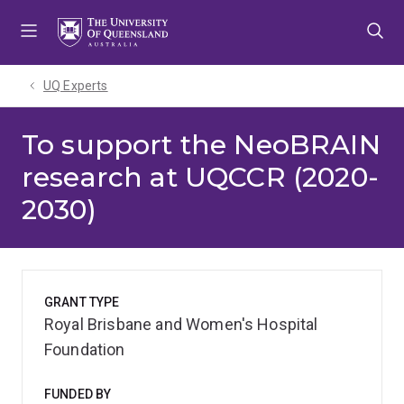
Skip
Skip
Skip
to
to
to
menu
content
footer
UQ Experts
To support the NeoBRAIN
research at UQCCR (2020-
2030)
GRANT TYPE
Royal Brisbane and Women's Hospital
Foundation
FUNDED BY