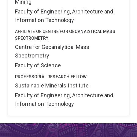
Mining
Faculty of Engineering, Architecture and
Information Technology
AFFILIATE OF CENTRE FOR GEOANALYTICAL MASS
SPECTROMETRY
Centre for Geoanalytical Mass
Spectrometry
Faculty of Science
PROFESSORIAL RESEARCH FELLOW
Sustainable Minerals Institute
Faculty of Engineering, Architecture and
Information Technology