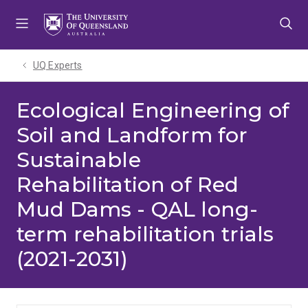
Skip
Skip
Skip
to
to
to
menu
content
footer
UQ Experts
Ecological Engineering of
Soil and Landform for
Sustainable
Rehabilitation of Red
Mud Dams - QAL long-
term rehabilitation trials
(2021-2031)