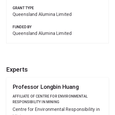
GRANT TYPE
Queensland Alumina Limited
FUNDED BY
Queensland Alumina Limited
Experts
Professor Longbin Huang
AFFILIATE OF CENTRE FOR ENVIRONMENTAL
RESPONSIBILITY IN MINING
Centre for Environmental Responsibility in