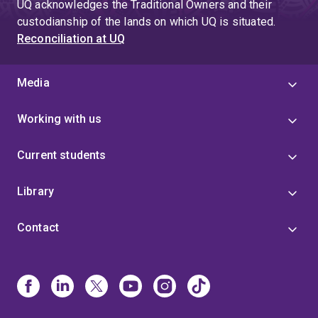
UQ acknowledges the Traditional Owners and their
custodianship of the lands on which UQ is situated.
Reconciliation at UQ
Media
Working with us
Current students
Library
Contact