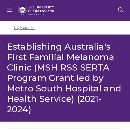
Skip
Skip
Skip
to
to
to
menu
content
footer
UQ Experts
Establishing Australia's
First Familial Melanoma
Clinic (MSH RSS SERTA
Program Grant led by
Metro South Hospital and
Health Service) (2021-
2024)