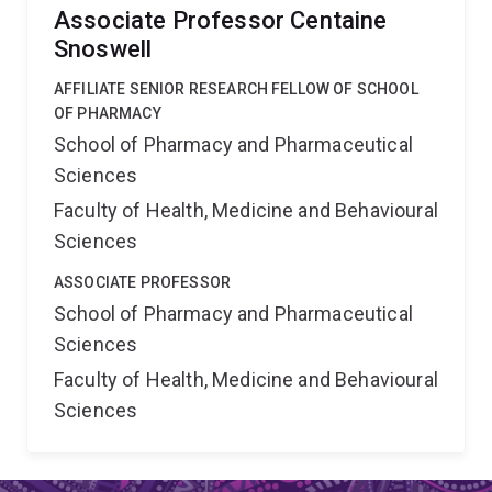
Associate Professor Centaine
Snoswell
AFFILIATE SENIOR RESEARCH FELLOW OF SCHOOL
OF PHARMACY
School of Pharmacy and Pharmaceutical
Sciences
Faculty of Health, Medicine and Behavioural
Sciences
ASSOCIATE PROFESSOR
School of Pharmacy and Pharmaceutical
Sciences
Faculty of Health, Medicine and Behavioural
Sciences