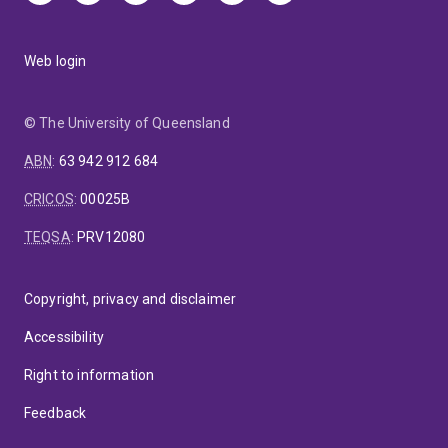
Web login
© The University of Queensland
ABN
:
63 942 912 684
CRICOS
:
00025B
TEQSA
:
PRV12080
Copyright, privacy and disclaimer
Accessibility
Right to information
Feedback