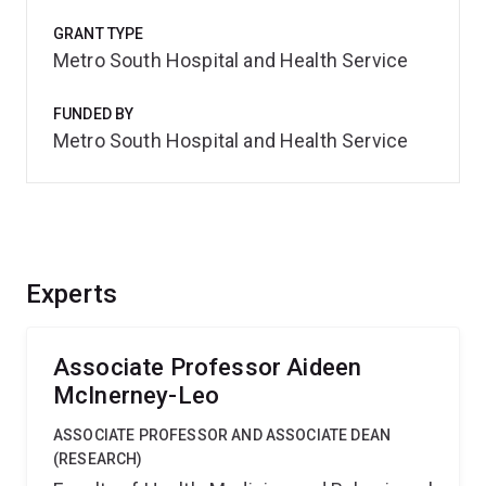
GRANT TYPE
Metro South Hospital and Health Service
FUNDED BY
Metro South Hospital and Health Service
Experts
Associate Professor Aideen
McInerney-Leo
ASSOCIATE PROFESSOR AND ASSOCIATE DEAN
(RESEARCH)