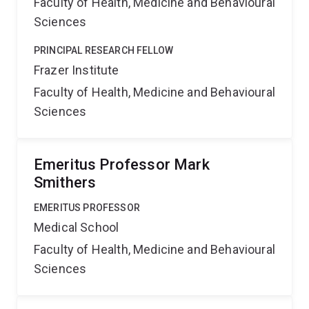
Faculty of Health, Medicine and Behavioural
Sciences
PRINCIPAL RESEARCH FELLOW
Frazer Institute
Faculty of Health, Medicine and Behavioural
Sciences
Emeritus Professor Mark
Smithers
EMERITUS PROFESSOR
Medical School
Faculty of Health, Medicine and Behavioural
Sciences