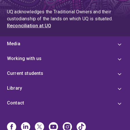
UQ acknowledges the Traditional Owners and their
custodianship of the lands on which UQ is situated.
Reconciliation at UQ
Media
Working with us
Current students
Library
Contact