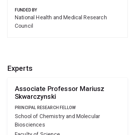
FUNDED BY
National Health and Medical Research
Council
Experts
Associate Professor Mariusz
Skwarczynski
PRINCIPAL RESEARCH FELLOW
School of Chemistry and Molecular
Biosciences
Faculty of Science