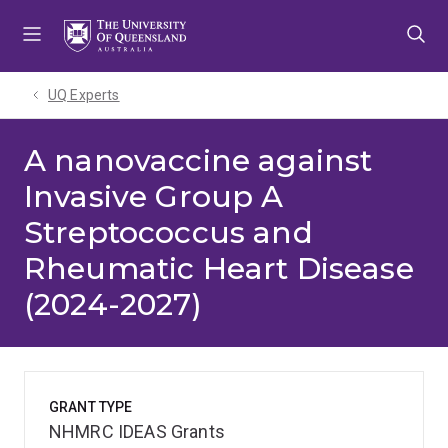
Skip
Skip
Skip
to
to
to
menu
content
footer
UQ Experts
A nanovaccine against
Invasive Group A
Streptococcus and
Rheumatic Heart Disease
(2024-2027)
GRANT TYPE
NHMRC IDEAS Grants