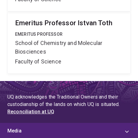
Emeritus Professor Istvan Toth
EMERITUS PROFESSOR
School of Chemistry and Molecular
Biosciences
Faculty of Science
UQ acknowledges the Traditional Owners and their
custodianship of the lands on which UQ is situated.
Reconciliation at UQ
Media