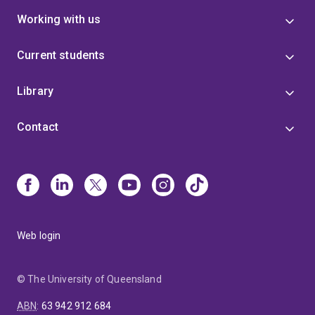
Working with us
Current students
Library
Contact
Web login
© The University of Queensland
ABN
:
63 942 912 684