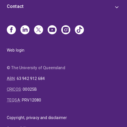
Contact
Web login
© The University of Queensland
ABN
:
63 942 912 684
CRICOS
:
00025B
TEQSA
:
PRV12080
Copyright, privacy and disclaimer