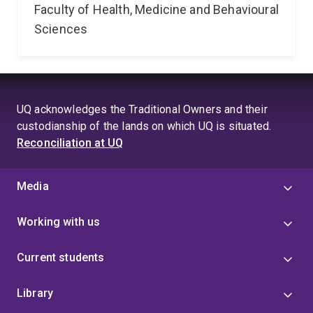
Faculty of Health, Medicine and Behavioural
Sciences
UQ acknowledges the Traditional Owners and their
custodianship of the lands on which UQ is situated.
Reconciliation at UQ
Media
Working with us
Current students
Library