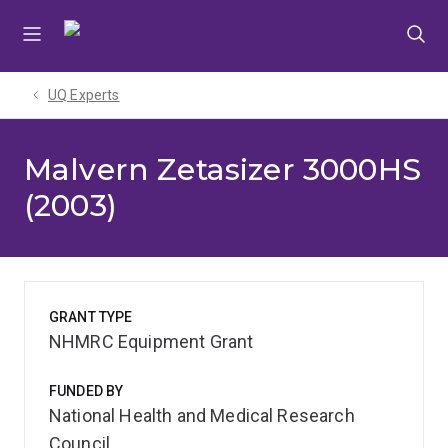
Skip
Skip
Skip
to
to
to
menu
content
footer
UQ Experts
Malvern Zetasizer 3000HS
(2003)
GRANT TYPE
NHMRC Equipment Grant
FUNDED BY
National Health and Medical Research
Council