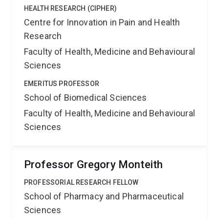
HEALTH RESEARCH (CIPHER)
Centre for Innovation in Pain and Health
Research
Faculty of Health, Medicine and Behavioural
Sciences
EMERITUS PROFESSOR
School of Biomedical Sciences
Faculty of Health, Medicine and Behavioural
Sciences
Professor Gregory Monteith
PROFESSORIAL RESEARCH FELLOW
School of Pharmacy and Pharmaceutical
Sciences