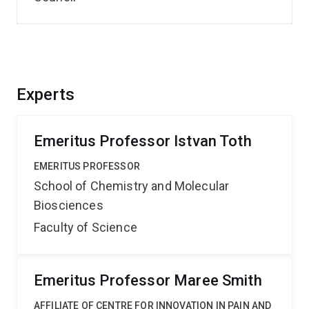
Experts
Emeritus Professor Istvan Toth
EMERITUS PROFESSOR
School of Chemistry and Molecular
Biosciences
Faculty of Science
Emeritus Professor Maree Smith
AFFILIATE OF CENTRE FOR INNOVATION IN PAIN AND