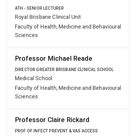
ATH - SENIOR LECTURER
Royal Brisbane Clinical Unit
Faculty of Health, Medicine and Behavioural
Sciences
Professor Michael Reade
DIRECTOR GREATER BRISBANE CLINICAL SCHOOL
Medical School
Faculty of Health, Medicine and Behavioural
Sciences
Professor Claire Rickard
PROF OF INFECT PREVENT & VAS ACCESS