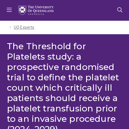
Skip
Skip
Skip
to
to
to
menu
content
footer
UQ Experts
The Threshold for
Platelets study: a
prospective randomised
trial to define the platelet
count which critically ill
patients should receive a
platelet transfusion prior
to an invasive procedure