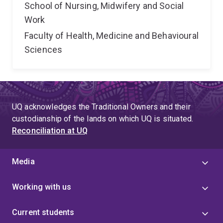
School of Nursing, Midwifery and Social
Work
Faculty of Health, Medicine and Behavioural
Sciences
UQ acknowledges the Traditional Owners and their
custodianship of the lands on which UQ is situated.
Reconciliation at UQ
Media
Working with us
Current students