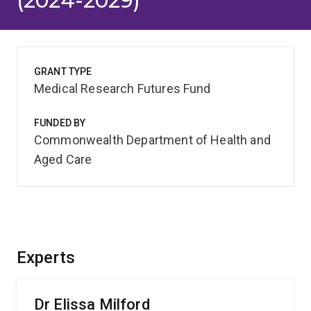
(2024-2029)
GRANT TYPE
Medical Research Futures Fund
FUNDED BY
Commonwealth Department of Health and
Aged Care
Experts
Dr Elissa Milford