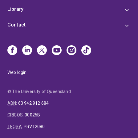
Library
Contact
Web login
© The University of Queensland
ABN
:
63 942 912 684
CRICOS
:
00025B
TEQSA
:
PRV12080