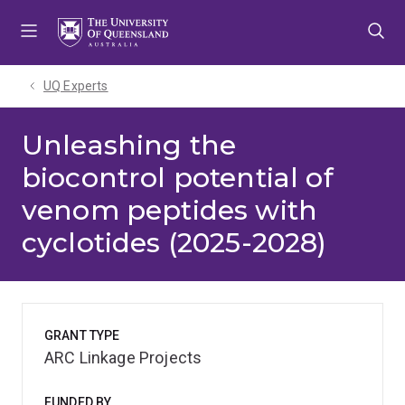
Skip
Skip
Skip
to
to
to
menu
content
footer
UQ Experts
Unleashing the
biocontrol potential of
venom peptides with
cyclotides (2025-2028)
GRANT TYPE
ARC Linkage Projects
FUNDED BY