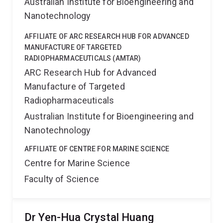
Australian Institute for Bioengineering and
Nanotechnology
AFFILIATE OF ARC RESEARCH HUB FOR ADVANCED
MANUFACTURE OF TARGETED
RADIOPHARMACEUTICALS (AMTAR)
ARC Research Hub for Advanced
Manufacture of Targeted
Radiopharmaceuticals
Australian Institute for Bioengineering and
Nanotechnology
AFFILIATE OF CENTRE FOR MARINE SCIENCE
Centre for Marine Science
Faculty of Science
Dr Yen-Hua Crystal Huang