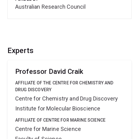
Australian Research Council
Experts
Professor David Craik
AFFILIATE OF THE CENTRE FOR CHEMISTRY AND
DRUG DISCOVERY
Centre for Chemistry and Drug Discovery
Institute for Molecular Bioscience
AFFILIATE OF CENTRE FOR MARINE SCIENCE
Centre for Marine Science
Faculty of Science