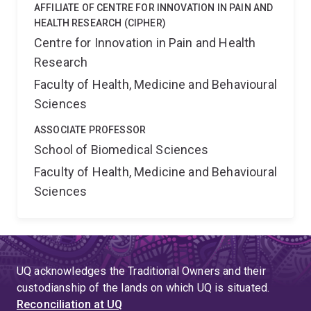
AFFILIATE OF CENTRE FOR INNOVATION IN PAIN AND
HEALTH RESEARCH (CIPHER)
Centre for Innovation in Pain and Health
Research
Faculty of Health, Medicine and Behavioural
Sciences
ASSOCIATE PROFESSOR
School of Biomedical Sciences
Faculty of Health, Medicine and Behavioural
Sciences
UQ acknowledges the Traditional Owners and their
custodianship of the lands on which UQ is situated.
Reconciliation at UQ