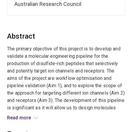
Australian Research Council
Abstract
The primary objective of this project is to develop and
validate a molecular engineering pipeline for the
production of disulfide-rich peptides that selectively
and potently target ion channels and receptors. The
aims of the project are workflow optimisation and
pipeline validation (Aim 1), and to explore the scope of
the approach for targeting different ion channels (Aim 2)
and receptors (Aim 3). The development of this pipeline
is significant as it will allow us to design molecules
that can turn receptors on or off with exquisite potency
Read more
and selectivity. These molecule will have a range of
potential uses including as research tools, diagnostic