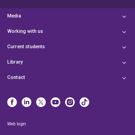
Media
Working with us
Current students
Library
Contact
Web login