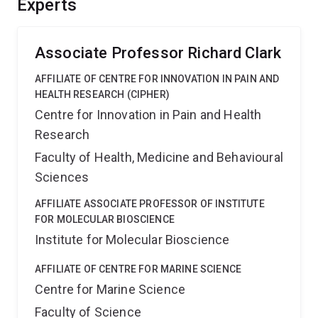
Experts
markers and future therapeutic leads.
Associate Professor Richard Clark
AFFILIATE OF CENTRE FOR INNOVATION IN PAIN AND
HEALTH RESEARCH (CIPHER)
Centre for Innovation in Pain and Health
Research
Faculty of Health, Medicine and Behavioural
Sciences
AFFILIATE ASSOCIATE PROFESSOR OF INSTITUTE
FOR MOLECULAR BIOSCIENCE
Institute for Molecular Bioscience
AFFILIATE OF CENTRE FOR MARINE SCIENCE
Centre for Marine Science
Faculty of Science