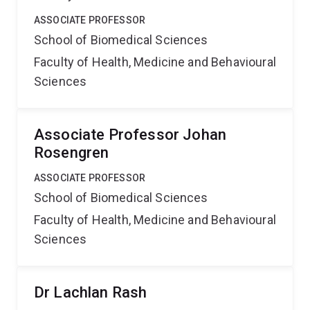
ASSOCIATE PROFESSOR
School of Biomedical Sciences
Faculty of Health, Medicine and Behavioural
Sciences
Associate Professor Johan
Rosengren
ASSOCIATE PROFESSOR
School of Biomedical Sciences
Faculty of Health, Medicine and Behavioural
Sciences
Dr Lachlan Rash