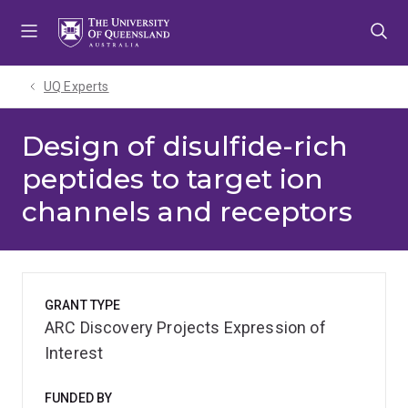
Skip
Skip
Skip
to
to
to
menu
content
footer
UQ Experts
Design of disulfide-rich
peptides to target ion
channels and receptors
GRANT TYPE
ARC Discovery Projects Expression of
Interest
FUNDED BY