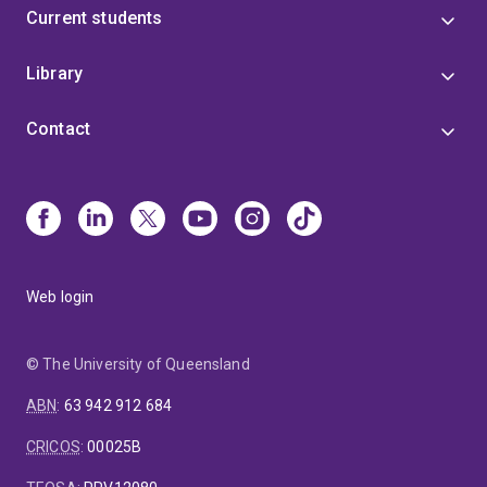
Current students
Library
Contact
Web login
© The University of Queensland
ABN
:
63 942 912 684
CRICOS
:
00025B