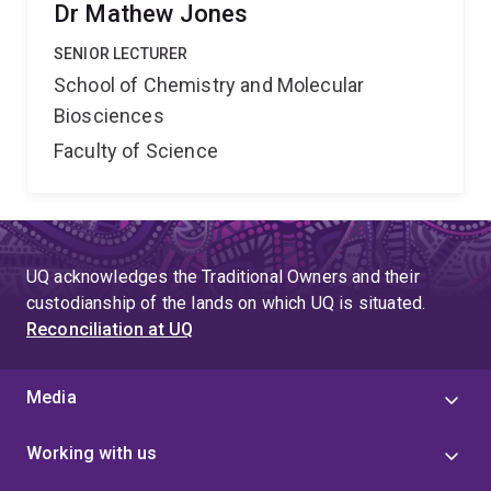
Dr Mathew Jones
SENIOR LECTURER
School of Chemistry and Molecular
Biosciences
Faculty of Science
UQ acknowledges the Traditional Owners and their
custodianship of the lands on which UQ is situated.
Reconciliation at UQ
Media
Working with us