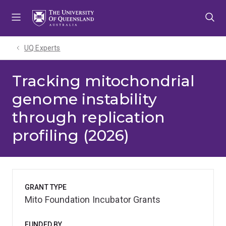
Skip
Skip
Skip
to
to
to
menu
content
footer
UQ Experts
Tracking mitochondrial
genome instability
through replication
profiling (2026)
GRANT TYPE
Mito Foundation Incubator Grants
FUNDED BY