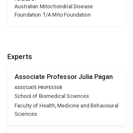
Australian Mitochondrial Disease
Foundation T/A Mito Foundation
Experts
Associate Professor Julia Pagan
ASSOCIATE PROFESSOR
School of Biomedical Sciences
Faculty of Health, Medicine and Behavioural
Sciences