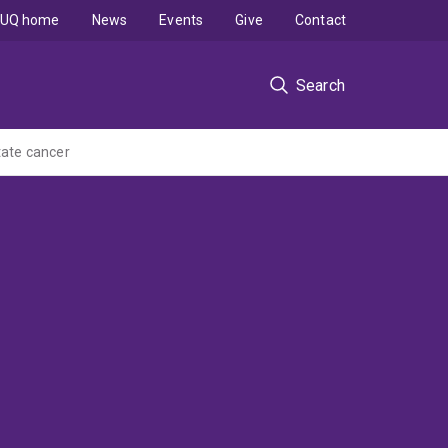
UQ home
News
Events
Give
Contact
Search
tate cancer