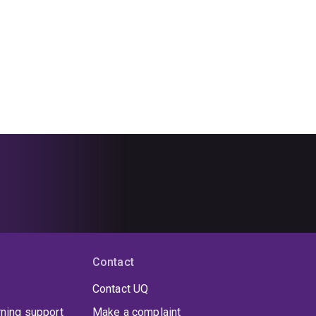
Contact
Contact UQ
rning support
Make a complaint