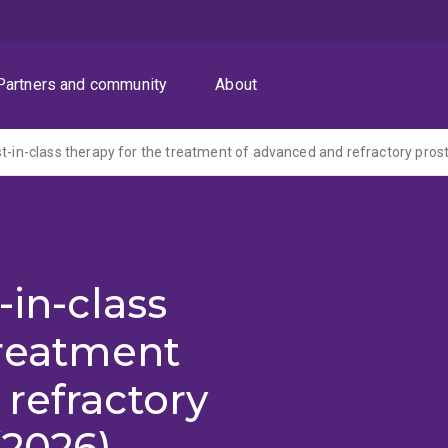
Partners and community
About
st-in-class therapy for the treatment of advanced and refractory pros
-in-class
treatment
refractory
(2026)