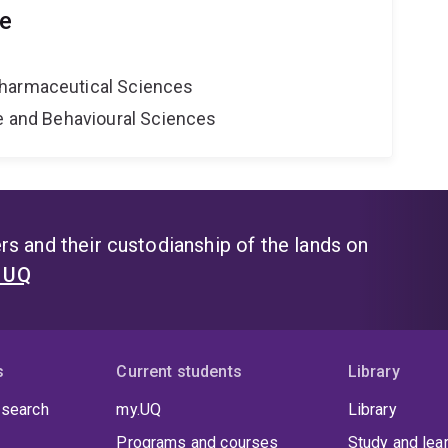
le
harmaceutical Sciences
ne and Behavioural Sciences
s and their custodianship of the lands on
t UQ
s
Current students
Library
 search
my.UQ
Library
Programs and courses
Study and lea