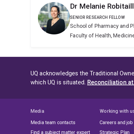
Dr Melanie Robitail
SENIOR RESEARCH FELLOW
School of Pharmacy and P
Faculty of Health, Medici
UQ acknowledges the Traditional Owner
which UQ is situated.
Reconciliation a
Media
Working with u
Media team contacts
Careers and job
Find a subject matter expert
Strategic Plan