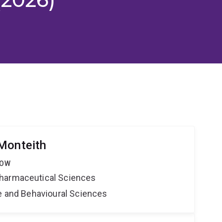
Monteith
LOW
harmaceutical Sciences
ne and Behavioural Sciences