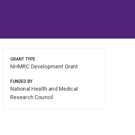
GRANT TYPE
NHMRC Development Grant
FUNDED BY
National Health and Medical
Research Council