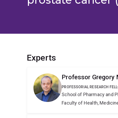
Experts
Professor Gregory 
PROFESSORIAL RESEARCH FEL
School of Pharmacy and P
Faculty of Health, Medici