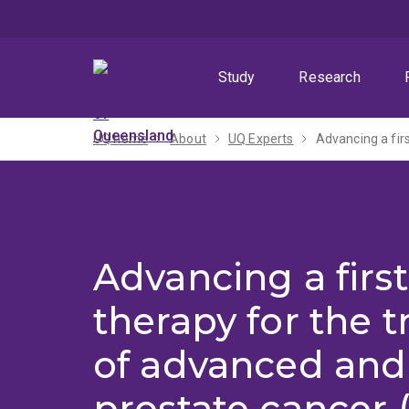
Skip
Skip
Skip
to
to
to
menu
content
footer
Study
Research
UQ home
About
UQ Experts
Advancing a fir
Advancing a first
therapy for the 
of advanced and 
prostate cancer 